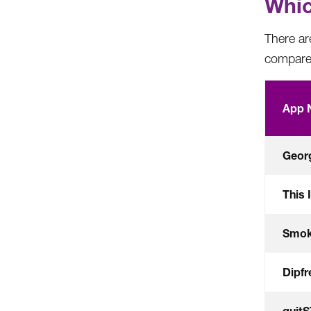
Whic
There are
compare 
App 
Georg
This 
Smok
Dipf
quit