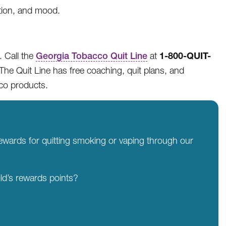
ntion, and mood.
1-800-QUIT-
. Call the
Georgia Tobacco Quit Line
at
The Quit Line has free coaching, quit plans, and
cco products.
rewards for quitting smoking or vaping through our
ld’s rewards points?