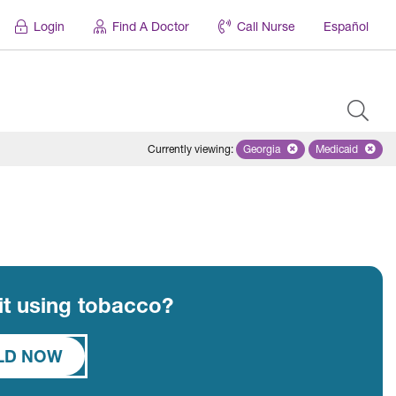
Login
Find A Doctor
Call Nurse
Español
Currently viewing
:
Georgia
Remove selected state 'Geo
Medicaid
Remove sel
uit using tobacco?
ILD NOW