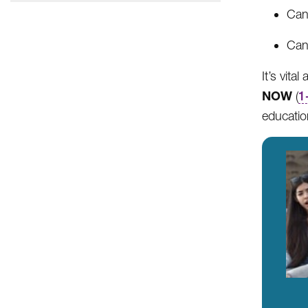
Can 
Can 
It’s vita
NOW
(
1
educatio