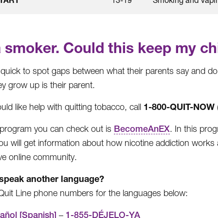
a smoker. Could this keep my chi
 quick to spot gaps between what their parents say and do.
y grow up is their parent.
1-800-QUIT-NOW
uld like help with quitting tobacco, call
program you can check out is
BecomeAnEX
. In this pro
ou will get information about how nicotine addiction works a
ve online community.
speak another language?
Quit Line phone numbers for the languages below:
añol [Spanish]
–
1-855-DÉJELO-YA