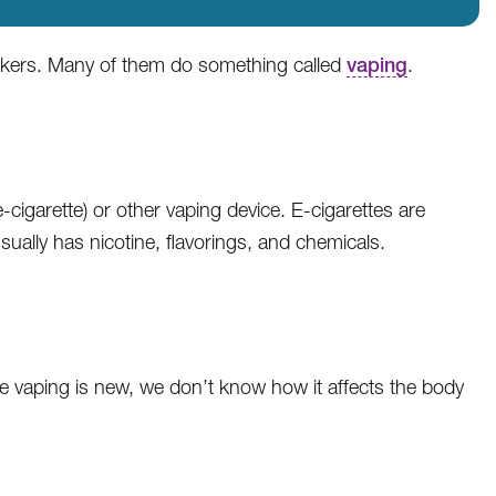
okers. Many of them do something called
vaping
.
e-cigarette) or other vaping device. E-cigarettes are
sually has nicotine, flavorings, and chemicals.
se vaping is new, we don’t know how it affects the body