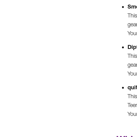
Smo
This
gea
Your
Dip
This
gea
Your
qui
This
Tee
You