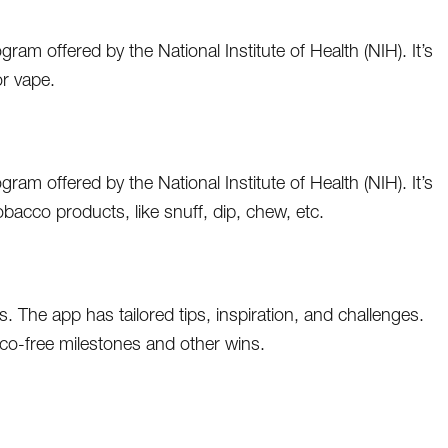
am offered by the National Institute of Health (NIH). It’s
r vape.
am offered by the National Institute of Health (NIH). It’s
cco products, like snuff, dip, chew, etc.
 The app has tailored tips, inspiration, and challenges.
co-free milestones and other wins.