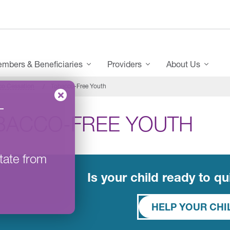
mbers & Beneficiaries
Providers
About Us
co Cessation
Tobacco-Free Youth
–
BACCO-FREE YOUTH
tate from
Is your child ready to q
HELP YOUR CH