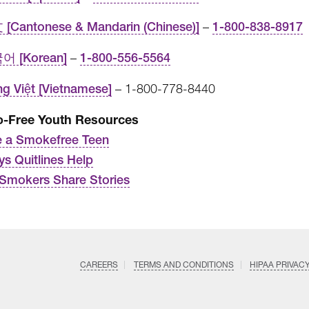
[Cantonese & Mandarin (Chinese)]
–
1-800-838-8917
어 [Korean]
–
1-800-556-5564
ng Việt [Vietnamese]
– 1-800-778-8440
-Free Youth Resources
 a Smokefree Teen
ys Quitlines Help
Smokers Share Stories
CAREERS
TERMS AND CONDITIONS
HIPAA PRIVAC