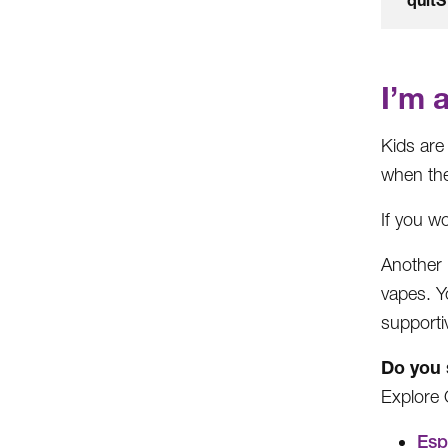
I’m 
Kids are
when the
If you wo
Another 
vapes. Y
supporti
Do you 
Explore 
Esp