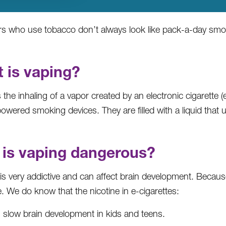
s who use tobacco don’t always look like pack-a-day sm
 is vaping?
 the inhaling of a vapor created by an electronic cigarette (
owered smoking devices. They are filled with a liquid that u
is vaping dangerous?
 is very addictive and can affect brain development. Becau
e. We do know that the nicotine in e-cigarettes:
 slow brain development in kids and teens.