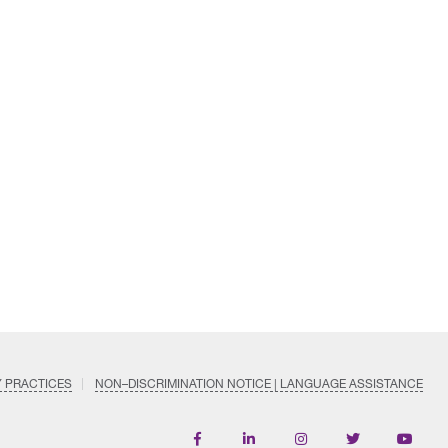
Y PRACTICES
NON–DISCRIMINATION NOTICE | LANGUAGE ASSISTANCE
Find
Follow
Follow
Follow
Subscri