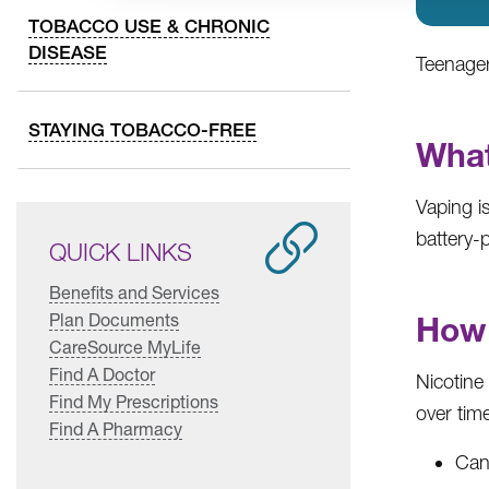
TOBACCO USE & CHRONIC
DISEASE
Teenager
STAYING TOBACCO-FREE
What
Vaping is
battery-p
QUICK LINKS
Benefits and Services
Plan Documents
How 
CareSource MyLife
Find A Doctor
Nicotine
Find My Prescriptions
over tim
Find A Pharmacy
Can