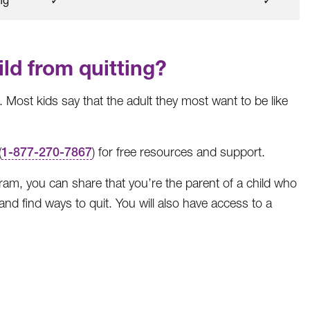
ld from quitting?
 Most kids say that the adult they most want to be like
(
1-877-270-7867
) for free resources and support.
gram, you can share that you’re the parent of a child who
nd find ways to quit. You will also have access to a