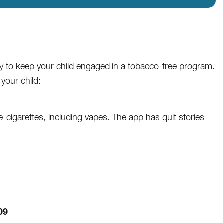
ay to keep your child engaged in a tobacco-free program.
your child:
igarettes, including vapes. The app has quit stories
09