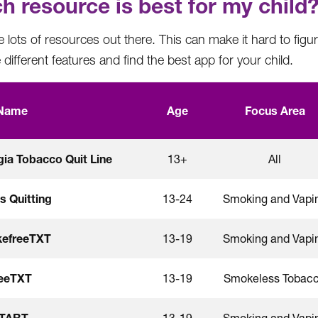
h resource is best for my child
 lots of resources out there. This can make it hard to figur
different features and find the best app for your child.
Name
Age
Focus Area
ia Tobacco Quit Line
13+
All
Is Quitting
13-24
Smoking and Vapi
efreeTXT
13-19
Smoking and Vapi
reeTXT
13-19
Smokeless Tobac
START
13-19
Smoking and Vapi