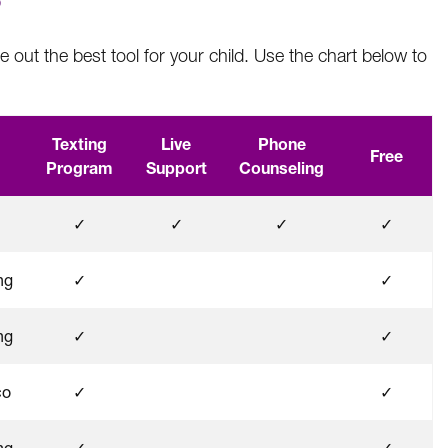
?
e out the best tool for your child. Use the chart below to
Texting
Live
Phone
Free
Program
Support
Counseling
✓
✓
✓
✓
ng
✓
✓
ng
✓
✓
co
✓
✓
ng
✓
✓