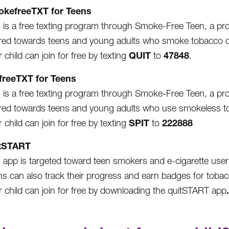
kefreeTXT for Teens
 is a free texting program through Smoke-Free Teen, a progr
red towards teens and young adults who smoke tobacco o
QUIT
47848
 child can join for free by texting
to
.
freeTXT for Teens
 is a free texting program through Smoke-Free Teen, a progr
red towards teens and young adults who use smokeless toba
SPIT
222888
 child can join for free by texting
to
tSTART
 app is targeted toward teen smokers and e-cigarette users.
ns can also track their progress and earn badges for tobac
.
r child can join for free by downloading the quitSTART app