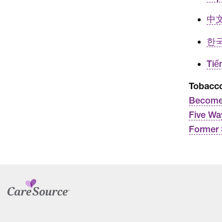
中文 
한국
Tiế
Tobacco
Become
Five Wa
Former 