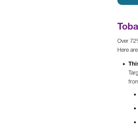
Toba
Over 72%
Here are
Thi
Tar
from