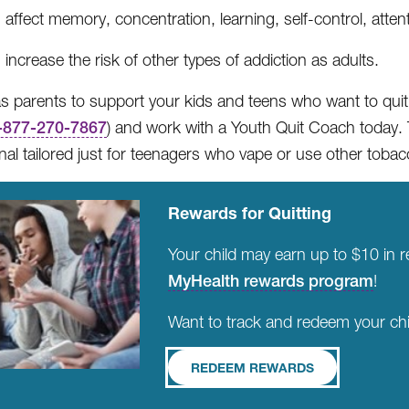
affect memory, concentration, learning, self-control, atte
increase the risk of other types of addiction as adults.
l as parents to support your kids and teens who want to quit
-877-270-7867
) and work with a Youth Quit Coach today. 
nal tailored just for teenagers who vape or use other toba
Rewards for Quitting
Your child may earn up to $10 in 
MyHealth rewards program
!
Want to track and redeem your chi
REDEEM REWARDS