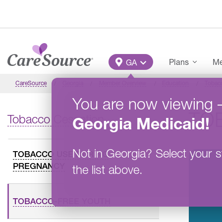
Skip to main content
Main Menu
Plans
Me
GA
CareSource
Georgia
Member Overview
Education
Tobac
You are now viewing
TO
Tobacco Cessation
Georgia
Medicaid
!
Not in
Georgia
?
Select your s
TOBACCO USE DURING
PREGNANCY
the list above.
TOBACCO-FREE YOUTH