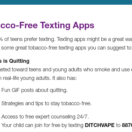
cco-Free Texting Apps
 of teens prefer texting. Texting apps might be a great w
 some great tobacco-free texting apps you can suggest to 
s is Quitting
geted toward teens and young adults who smoke and use e-c
 real-life young adults. It also has:
Fun GIF posts about quitting.
Strategies and tips to stay tobacco-free.
Access to free expert counseling 24/7.
DITCHVAPE
887
Your child can join for free by texting
to