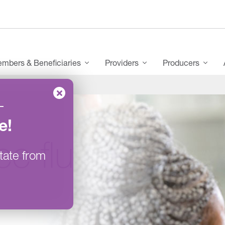
mbers & Beneficiaries
Providers
Producers
–
e
!
ee flu
tate from