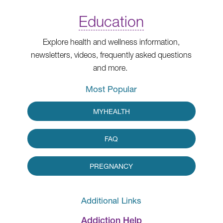
Education
Explore health and wellness information,
newsletters, videos, frequently asked questions
and more.
Most Popular
MYHEALTH
FAQ
PREGNANCY
Additional Links
Addiction Help