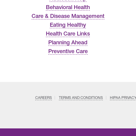
Behavioral Health
Care & Disease Management
Eating Healthy
Health Care Links
Planning Ahead
Preventive Care
CAREERS
TERMS AND CONDITIONS
HIPAA PRIVAC