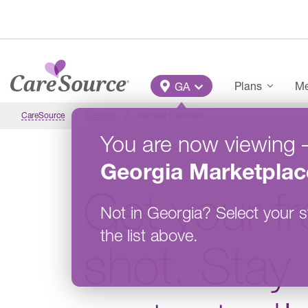
Skip to main content
Main Menu
Plans
Me
GA
CareSource
Georgia
Member Overview
You are now viewing
Georgia
Marketplac
Get your fr
Not in
Georgia
?
Select your s
the list above.
shot. Stay