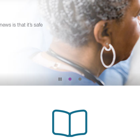
news is that it’s safe
Pause
slide
rotation