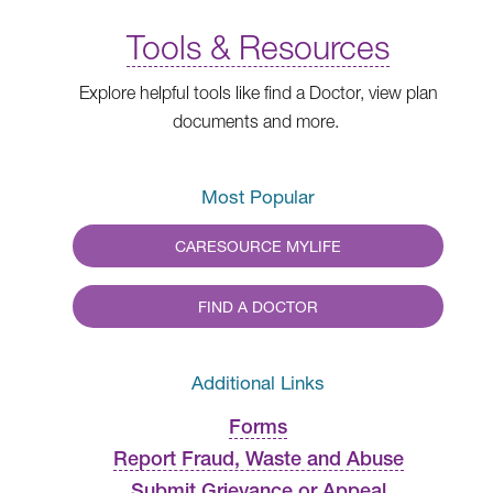
Tools & Resources
Explore helpful tools like find a Doctor, view plan
documents and more.
Most Popular
CARESOURCE MYLIFE
FIND A DOCTOR
Additional Links
Forms
Report Fraud, Waste and Abuse
Submit Grievance or Appeal