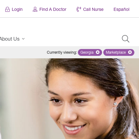
Login
Find A Doctor
Call Nurse
Español
About Us
Currently viewing
:
Georgia
Remove selected state 'Georgi
Marketplace
Remove selec