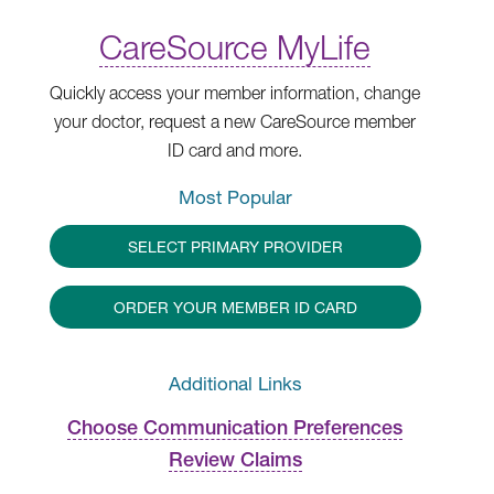
CareSource MyLife
Quickly access your member information, change
your doctor, request a new CareSource member
ID card and more.
Most Popular
SELECT PRIMARY PROVIDER
ORDER YOUR MEMBER ID CARD
Additional Links
Choose Communication Preferences
Review Claims