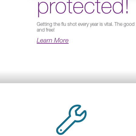
protected!
Getting the flu shot every year is vital. The good 
and free!
Learn More