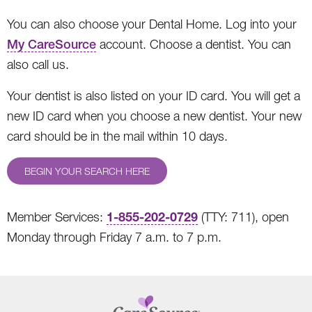
You can also choose your Dental Home. Log into your
My CareSource
account. Choose a dentist. You can
also call us.
Your dentist is also listed on your ID card. You will get a
new ID card when you choose a new dentist. Your new
card should be in the mail within 10 days.
BEGIN YOUR SEARCH HERE
1-855-202-0729
Member Services:
(TTY: 711), open
Monday through Friday 7 a.m. to 7 p.m.