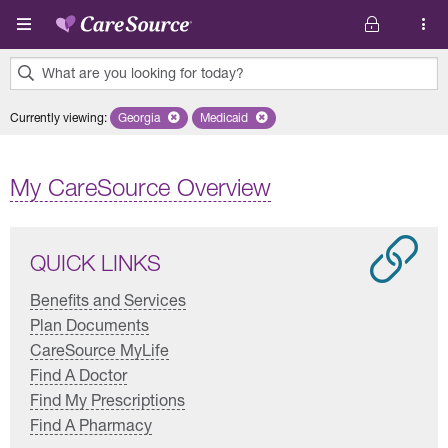
Skip to main content
What are you looking for today?
0
Currently viewing
:
Georgia
Remove selected state 'Georgia'
Medicaid
Remove selected plan 'Medicaid'
results
found.
My CareSource Overview
QUICK LINKS
Benefits and Services
Plan Documents
CareSource MyLife
Find A Doctor
Find My Prescriptions
Find A Pharmacy