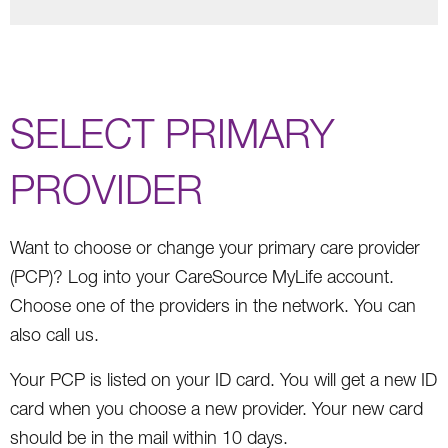
SELECT PRIMARY
PROVIDER
Want to choose or change your primary care provider
(PCP)? Log into your CareSource MyLife account.
Choose one of the providers in the network. You can
also call us.
Your PCP is listed on your ID card. You will get a new ID
card when you choose a new provider. Your new card
should be in the mail within 10 days.