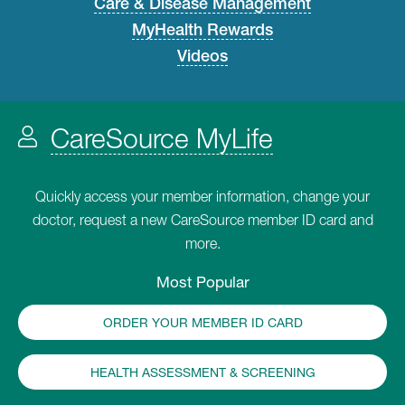
Care & Disease Management
MyHealth Rewards
Videos
CareSource MyLife
Quickly access your member information, change your
doctor, request a new CareSource member ID card and
more.
Most Popular
ORDER YOUR MEMBER ID CARD
HEALTH ASSESSMENT & SCREENING