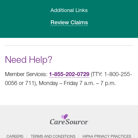
Additional Links
Review Claims
Need Help?
1-855-202-0729
Member Services:
(TTY: 1-800-255-
0056 or 711), Monday – Friday 7 a.m. – 7 p.m.
CAREERS
TERMS AND CONDITIONS
HIPAA PRIVACY PRACTICES