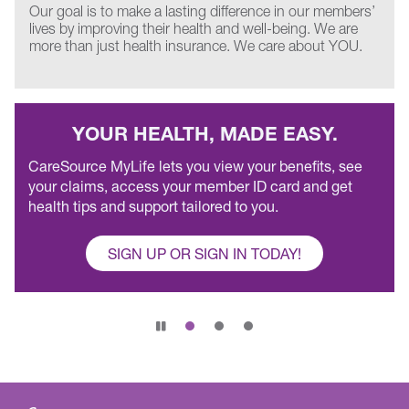
Our goal is to make a lasting difference in our members’
lives by improving their health and well-being. We are
more than just health insurance. We care about YOU.
YOUR HEALTH, MADE EASY.
CareSource MyLife lets you view your benefits, see
your claims, access your member ID card and get
health tips and support tailored to you.
SIGN UP OR SIGN IN TODAY!
Pause
slide
rotation