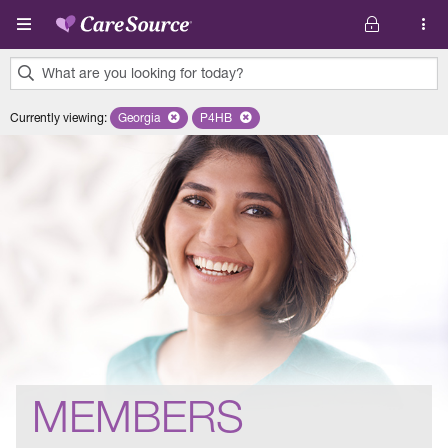
Skip to main content
What are you looking for today?
0
Currently viewing
:
Georgia
Remove selected state 'Georgia'
P4HB
Remove selected plan 'P4HB'
results
found.
MEMBERS