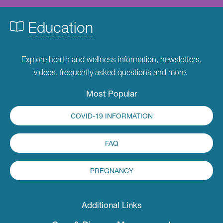
Education
Explore health and wellness information, newsletters,
videos, frequently asked questions and more.
Most Popular
COVID-19 INFORMATION
FAQ
PREGNANCY
Additional Links