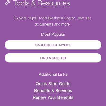
Tools & Resources
Explore helpful tools like find a Doctor, view plan
documents and more.
Most Popular
CARESOURCE MYLIFE
FIND A DOCTOR
Additional Links
Quick Start Guide
Benefits & Services
Renew Your Benefits