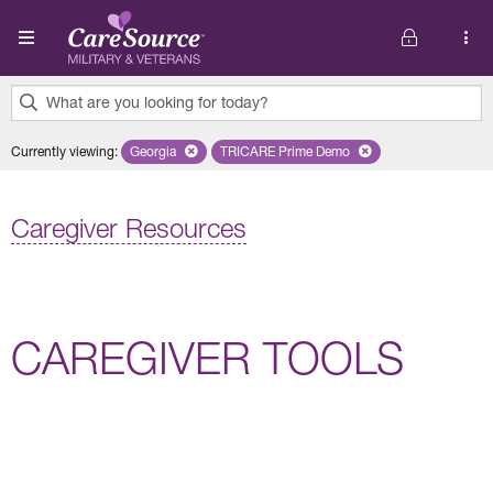
Skip to main content
What are you looking for today?
0
Currently viewing
:
Georgia
Remove selected state 'Georgia'
TRICARE Prime Demo
Remove selected plan 'TRICARE 
results
found.
Caregiver Resources
CAREGIVER TOOLS