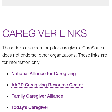
CAREGIVER LINKS
These links give extra help for caregivers. CareSource
does not endorse other organizations. These links are
for information only.
National Alliance for Caregiving
AARP Caregiving Resource Center
Family Caregiver Alliance
Today’s Caregiver