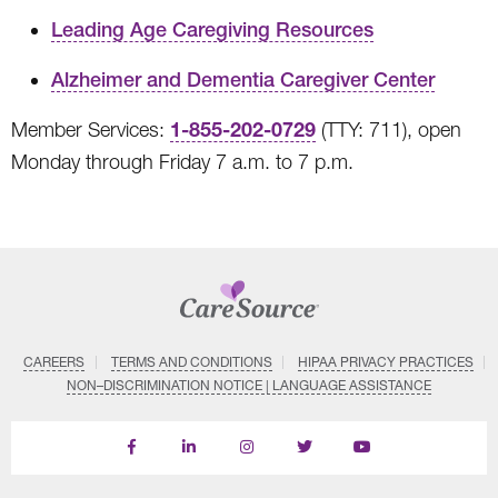
Leading Age Caregiving Resources
Alzheimer and Dementia Caregiver Center
1-855-202-0729
Member Services:
(TTY: 711), open
Monday through Friday 7 a.m. to 7 p.m.
CAREERS
TERMS AND CONDITIONS
HIPAA PRIVACY PRACTICES
NON–DISCRIMINATION NOTICE | LANGUAGE ASSISTANCE
Find
Follow
Follow
Follow
Subscribe
us
us
us
us
on
on
on
on
on
YouTube
Facebook
LinkedIn
Instagram
Twitter