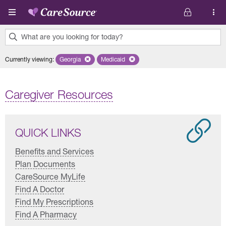
Skip to main content
What are you looking for today?
0
Currently viewing
:
Georgia
Remove selected state 'Georgia'
Medicaid
Remove selected plan 'Medicaid'
results
found.
Caregiver Resources
QUICK LINKS
Benefits and Services
Plan Documents
CareSource MyLife
Find A Doctor
Find My Prescriptions
Find A Pharmacy