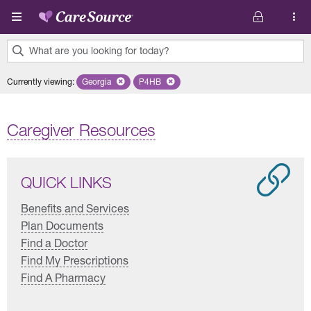
Skip to main content
What are you looking for today?
0
Currently viewing
:
Georgia
Remove selected state 'Georgia'
P4HB
Remove selected plan 'P4HB'
results
found.
Caregiver Resources
QUICK LINKS
Benefits and Services
Plan Documents
Find a Doctor
Find My Prescriptions
Find A Pharmacy