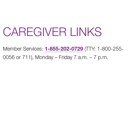
CAREGIVER LINKS
1-855-202-0729
Member Services:
(TTY: 1-800-255-
0056 or 711), Monday – Friday 7 a.m. – 7 p.m.