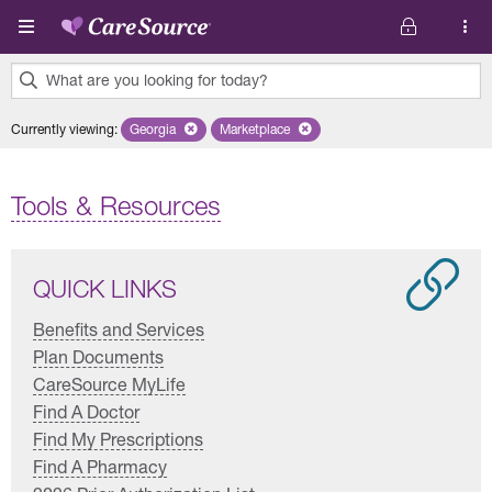
Skip to main content
What are you looking for today?
0
Currently viewing
:
Georgia
Remove selected state 'Georgia'
Marketplace
Remove selected plan 'Marketplace'
results
found.
Tools & Resources
QUICK LINKS
Benefits and Services
Plan Documents
CareSource MyLife
Find A Doctor
Find My Prescriptions
Find A Pharmacy