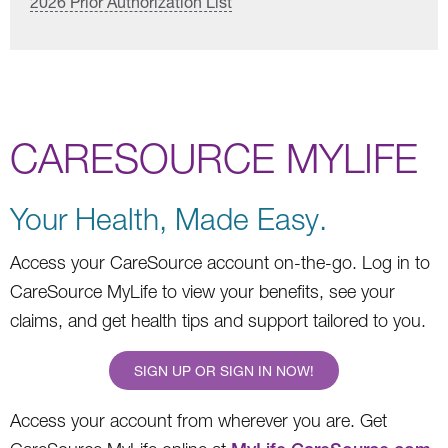
2026 Prior Authorization List
CARESOURCE MYLIFE
Your Health, Made Easy.
Access your CareSource account on-the-go. Log in to
CareSource MyLife to view your benefits, see your
claims, and get health tips and support tailored to you.
SIGN UP OR SIGN IN NOW!
Access your account from wherever you are. Get