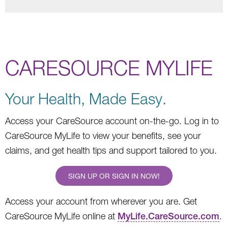
CARESOURCE MYLIFE
Your Health, Made Easy.
Access your CareSource account on-the-go. Log in to
CareSource MyLife to view your benefits, see your
claims, and get health tips and support tailored to you.
SIGN UP OR SIGN IN NOW!
Access your account from wherever you are. Get
CareSource MyLife online at
MyLife.CareSource.com
.