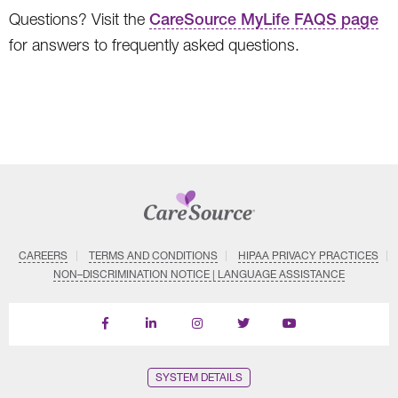
Questions? Visit the
CareSource MyLife FAQS page
for answers to frequently asked questions.
CAREERS
TERMS AND CONDITIONS
HIPAA PRIVACY PRACTICES
NON–DISCRIMINATION NOTICE | LANGUAGE ASSISTANCE
Find
Follow
Follow
Follow
Subscribe
us
us
us
us
on
on
on
on
on
YouTube
Facebook
LinkedIn
Instagram
Twitter
SYSTEM DETAILS