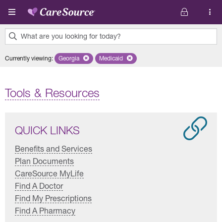
Skip to main content
What are you looking for today?
0
Currently viewing
:
Georgia
Remove selected state 'Georgia'
Medicaid
Remove selected plan 'Medicaid'
results
found.
Tools & Resources
QUICK LINKS
Benefits and Services
Plan Documents
CareSource MyLife
Find A Doctor
Find My Prescriptions
Find A Pharmacy