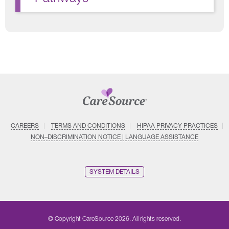
CAREERS
TERMS AND CONDITIONS
HIPAA PRIVACY PRACTICES
NON–DISCRIMINATION NOTICE | LANGUAGE ASSISTANCE
SYSTEM DETAILS
© Copyright CareSource 2026. All rights reserved.