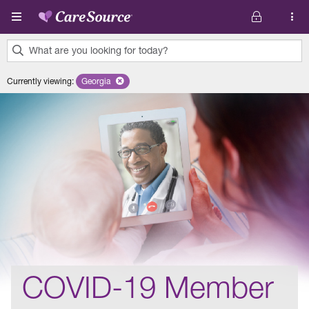
Skip to main content
What are you looking for today?
0
Currently viewing
:
Georgia
Remove selected state 'Georgia'
results
found.
COVID-19 Member