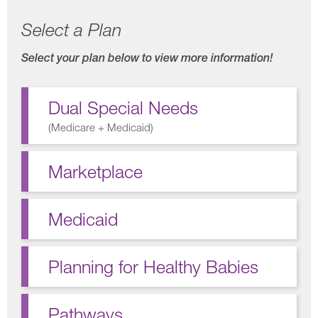
Select a Plan
Select your plan below to view more information!
Dual Special Needs
(
Medicare + Medicaid
)
Marketplace
Medicaid
Planning for Healthy Babies
Pathways