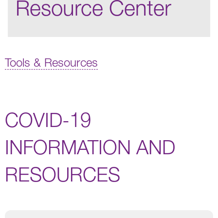
Resource Center
Tools & Resources
COVID-19
INFORMATION AND
RESOURCES