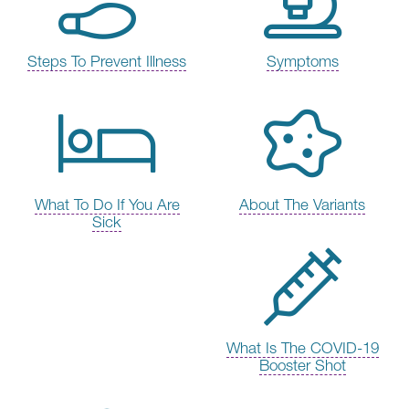
Steps To Prevent Illness
Symptoms
What To Do If You Are
About The Variants
Sick
What Is The COVID-19
Booster Shot