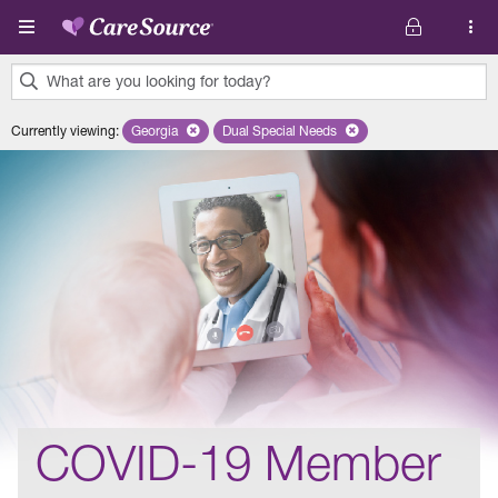
Skip to main content
What are you looking for today?
0
Currently viewing
:
Georgia
Remove selected state 'Georgia'
Dual Special Needs
Remove selected plan 'Dual Special
results
found.
COVID-19 Member