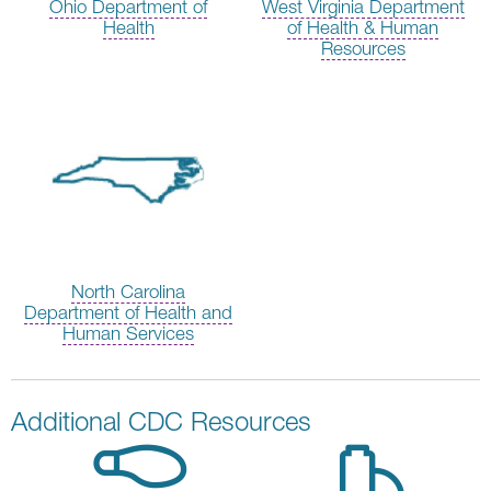
Ohio Department of
West Virginia Department
Health
of Health & Human
Resources
North Carolina
Department of Health and
Human Services
Additional CDC Resources