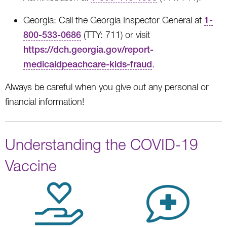
Georgia: Call the Georgia Inspector General at
1-
800-533-0686
(TTY: 711) or visit
https://dch.georgia.gov/report-
medicaidpeachcare-kids-fraud
.
Always be careful when you give out any personal or
financial information!
Understanding the COVID-19
Vaccine