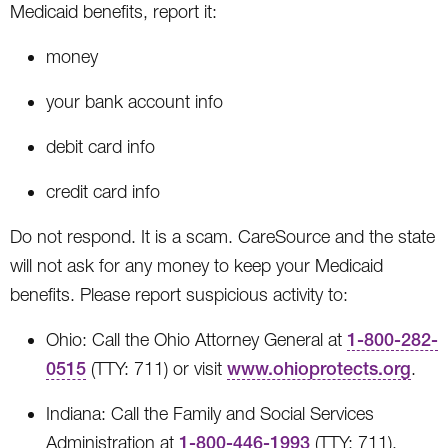
Medicaid benefits, report it:
money
your bank account info
debit card info
credit card info
Do not respond. It is a scam. CareSource and the state
will not ask for any money to keep your Medicaid
benefits. Please report suspicious activity to:
Ohio: Call the Ohio Attorney General at
1-800-282-
0515
(TTY: 711) or visit
www.ohioprotects.org
.
Indiana: Call the Family and Social Services
Administration at
1-800-446-1993
(TTY: 711).