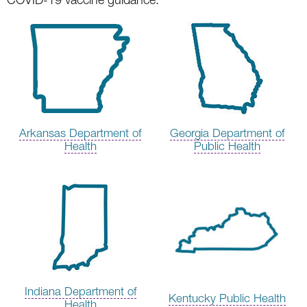
Arkansas Department of
Georgia Department of
Health
Public Health
Indiana Department of
Kentucky Public Health
Health