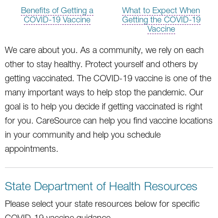
Benefits of Getting a
What to Expect When
COVID-19 Vaccine
Getting the COVID-19
Vaccine
We care about you. As a community, we rely on each
other to stay healthy. Protect yourself and others by
getting vaccinated. The COVID-19 vaccine is one of the
many important ways to help stop the pandemic. Our
goal is to help you decide if getting vaccinated is right
for you. CareSource can help you find vaccine locations
in your community and help you schedule
appointments.
State Department of Health Resources
Please select your state resources below for specific
COVID-19 vaccine guidance.