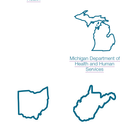
Michigan Department of
Health and Human
Services