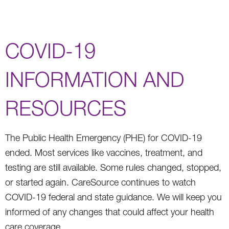
COVID-19
INFORMATION AND
RESOURCES
The Public Health Emergency (PHE) for COVID-19
ended. Most services like vaccines, treatment, and
testing are still available. Some rules changed, stopped,
or started again. CareSource continues to watch
COVID-19 federal and state guidance. We will keep you
informed of any changes that could affect your health
care coverage.