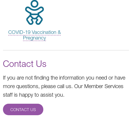
COVID-19 Vaccination &
Pregnancy
Contact Us
If you are not finding the information you need or have
more questions, please call us. Our Member Services
staff is happy to assist you.
CONTACT US