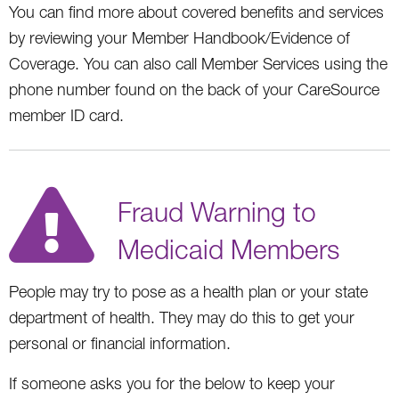
You can find more about covered benefits and services
by reviewing your Member Handbook/Evidence of
Coverage. You can also call Member Services using the
phone number found on the back of your CareSource
member ID card.
Fraud Warning to
Medicaid Members
People may try to pose as a health plan or your state
department of health. They may do this to get your
personal or financial information.
If someone asks you for the below to keep your