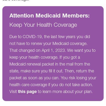
Attention Medicaid Members:
Keep Your Health Coverage
Due to COVID-19, the last few years you did
not have to renew your Medicaid coverage.
That changed on April 1, 2023. We want you to
keep your health coverage. If you got a
Medicaid renewal packet in the mail from the
state, make sure you fill it out. Then, return the
packet as soon as you can. You risk losing your
health care coverage if you do not take action.
this page
Visit
to learn more about your plan.