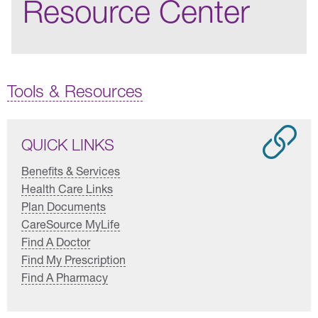
Resource Center
Tools & Resources
QUICK LINKS
Benefits & Services
Health Care Links
Plan Documents
CareSource MyLife
Find A Doctor
Find My Prescription
Find A Pharmacy