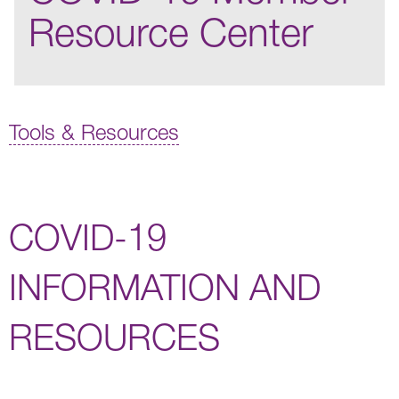
Resource Center
Tools & Resources
COVID-19
INFORMATION AND
RESOURCES