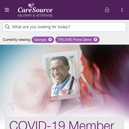
Skip to main content
What are you looking for today?
0
Currently viewing
:
Georgia
Remove selected state 'Georgia'
TRICARE Prime Demo
Remove selected plan 'TRICARE 
results
found.
COVID-19 Member