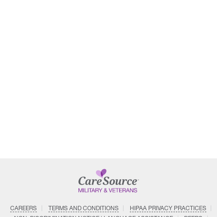
CAREERS
TERMS AND CONDITIONS
HIPAA PRIVACY PRACTICES