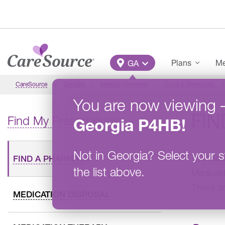
Skip to main content
Main Menu
Plans
Me
GA
CareSource
Georgia
Member Overview
Tools & Resources
You are now viewing
FI
Find My Prescriptions
Georgia
P4HB
!
Not in
Georgia
?
Select your s
To
Find
FIND A PHARMACY
the list above.
Medicaid
These ar
MEDICATION DISPOSAL