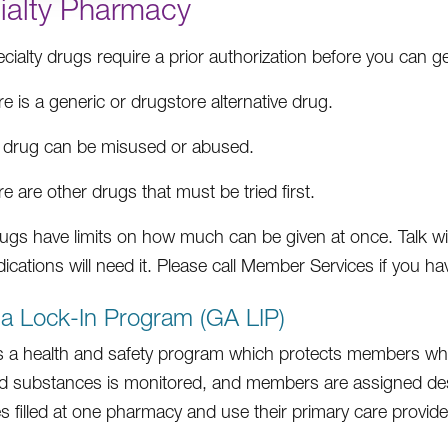
ialty Pharmacy
ialty drugs require a prior authorization before you can get
e is a generic or drugstore alternative drug.
 drug can be misused or abused.
e are other drugs that must be tried first.
gs have limits on how much can be given at once. Talk with
ications will need it. Please call Member Services if you h
a Lock-In Program (GA LIP)
s a health and safety program which protects members who
ed substances is monitored, and members are assigned desi
s filled at one pharmacy and use their primary care provide