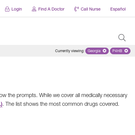
Login
Find A Doctor
Call Nurse
Español
Currently viewing
:
Georgia
Remove selected state '
P4HB
Remove se
low the prompts. While we cover all medically necessary
)
. The list shows the most common drugs covered.