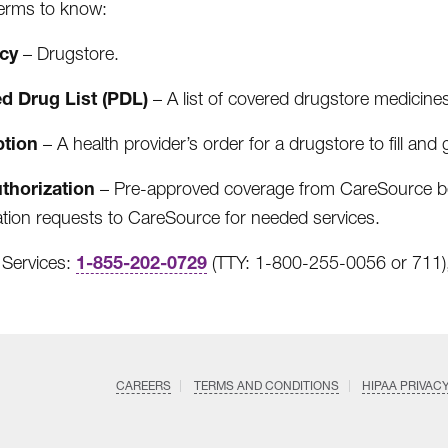
terms to know:
acy
– Drugstore.
ed Drug List (PDL)
– A list of covered drugstore medicine
ption
– A health provider’s order for a drugstore to fill and g
uthorization
– Pre-approved coverage from CareSource befo
ation requests to CareSource for needed services.
1-855-202-0729
Services:
(TTY: 1-800-255-0056 or 711),
CAREERS
TERMS AND CONDITIONS
HIPAA PRIVAC