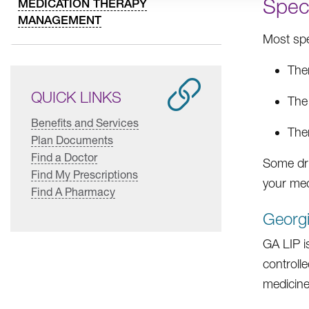
Spec
MEDICATION THERAPY
MANAGEMENT
Most spec
Ther
QUICK LINKS
The
Benefits and Services
Ther
Plan Documents
Find a Doctor
Some dru
Find My Prescriptions
your med
Find A Pharmacy
Georgi
GA LIP i
controll
medicine