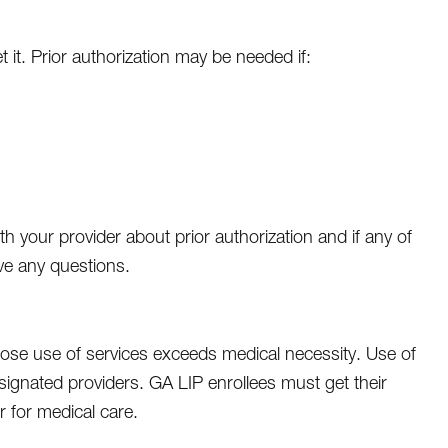
 it. Prior authorization may be needed if:
 your provider about prior authorization and if any of
ave any questions.
se use of services exceeds medical necessity. Use of
gnated providers. GA LIP enrollees must get their
r for medical care.