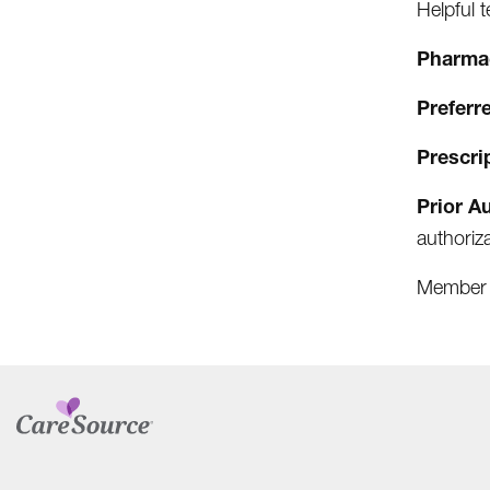
Helpful 
Pharm
Preferr
Prescri
Prior A
authoriz
Member 