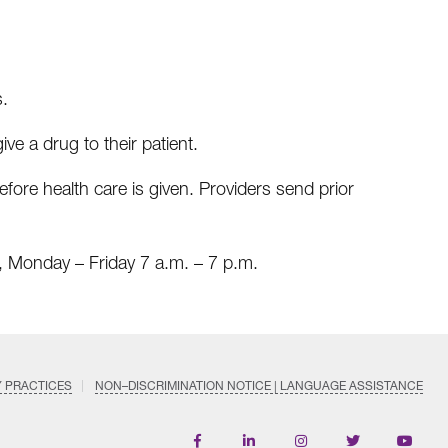
s.
ive a drug to their patient.
re health care is given. Providers send prior
 Monday – Friday 7 a.m. – 7 p.m.
Y PRACTICES
NON–DISCRIMINATION NOTICE | LANGUAGE ASSISTANCE
Find
Follow
Follow
Follow
Subscri