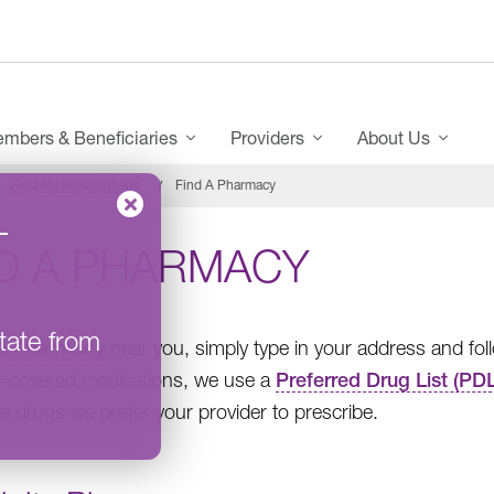
mbers & Beneficiaries
Providers
About Us
Find My Prescriptions
Find A Pharmacy
–
ND A PHARMACY
tate from
 a Pharmacy
near you, simply type in your address and fol
-covered medications, we use a
Preferred Drug List (PDL
e drugs we prefer your provider to prescribe.