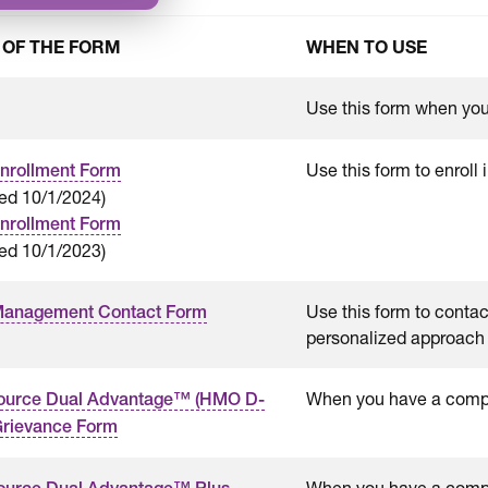
 OF THE FORM
WHEN TO USE
Use this form when you 
Use this form to enroll
nrollment Form
ted 10/1/2024)
nrollment Form
ed 10/1/2023)
Use this form to conta
Management Contact Form
personalized approach 
When you have a compla
ource Dual Advantage™ (HMO D-
rievance Form
When you have a compla