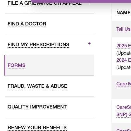
FILE A GRIEVANCE OR APPEAL
NAME
FIND A DOCTOR
Tell Us
FIND MY PRESCRIPTIONS
2025 E
(Upda
2024 E
FORMS
(Updat
Care 
FRAUD, WASTE & ABUSE
QUALITY IMPROVEMENT
CareS
SNP) G
RENEW YOUR BENEFITS