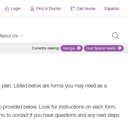
Login
Find A Doctor
Call Nurse
Español
About Us
Currently viewing
:
Georgia
Remove selected state 'Georgia'
Dual Special Needs
Remove selected
e plan. Listed below are forms you may need as a
 provided below. Look for instructions on each form.
who to contact if you have questions and any next steps