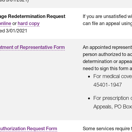
age Redetermination Request
If you are unsatisfied 
or
can file an appeal usin
online
hard copy
ed 3/01/2021
An appointed representat
tment of Representative Form
person authorized to ac
determination or appeal
need to sign this form 
For medical cov
45401-1947
For prescription 
Appeals, PO Box
Some services require t
Authorization Request Form