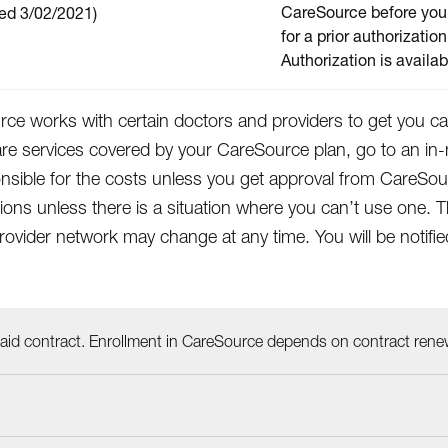
CareSource before you 
ed 3/02/2021)
for a prior authorization
Authorization is availa
ce works with certain doctors and providers to get you car
are services covered by your CareSource plan, go to an in-
nsible for the costs unless you get approval from CareSo
tions unless there is a situation where you can’t use on
rovider network may change at any time. You will be notif
id contract. Enrollment in CareSource depends on contract rene