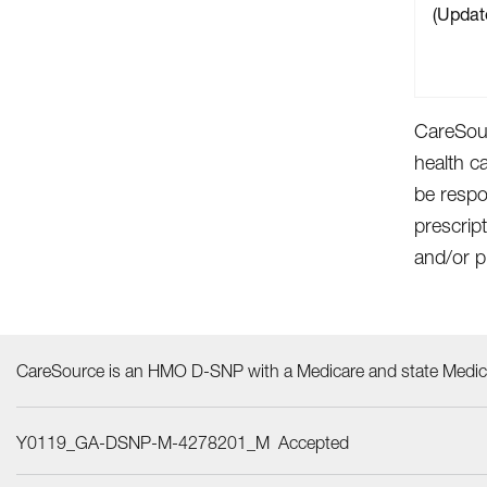
(Updat
CareSour
health c
be respo
prescrip
and/or p
CareSource is an HMO D-SNP with a Medicare and state Medica
Y0119_GA-DSNP-M-4278201_M Accepted