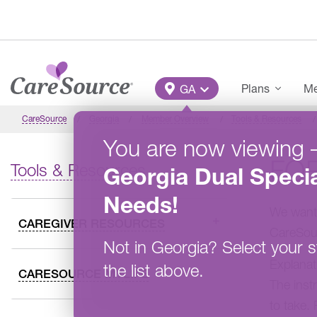
Skip to main content
Main Menu
Plans
Me
GA
CareSource
Georgia
Member Overview
Tools & Resources
You are now viewing
FO
Tools & Resources
Georgia
Dual Specia
Needs
!
We want 
CAREGIVER RESOURCES
CareSou
Not in
Georgia
?
Select your s
Explanat
the list above.
CARESOURCE MYLIFE
The inst
to take.