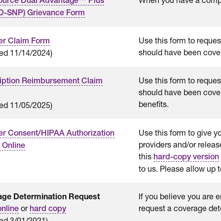
ource Dual Advantage™ Plus
D-SNP) Grievance Form
Use this form to reques
r Claim Form
should have been cove
ed 11/14/2024)
Use this form to request
iption Reimbursement Claim
should have been cove
benefits.
ed 11/05/2025)
Use this form to give y
 Consent/HIPAA Authorization
providers and/or relea
 Online
this
hard-copy version
to us. Please allow up 
age Determination Request
If you believe you are 
or
request a coverage det
online
hard copy
ed 3/01/2021)