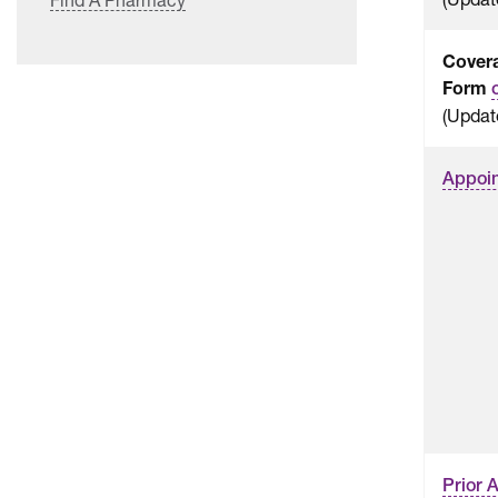
Cover
Form
(Updat
Appoin
Prior 