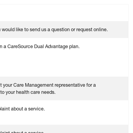
would like to send us a question or request online.
 in a CareSource Dual Advantage plan.
ct your Care Management representative for a
to your health care needs.
int about a service.
int about a service.