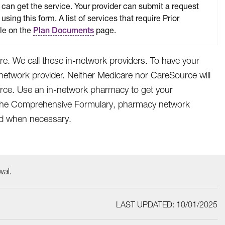
can get the service. Your provider can submit a request
 using this form. A list of services that require Prior
ble on the
page.
Plan Documents
e. We call these in-network providers. To have your
network provider. Neither Medicare nor CareSource will
urce. Use an in-network pharmacy to get your
e. The Comprehensive Formulary, pharmacy network
ied when necessary.
wal.
LAST UPDATED: 10/01/2025