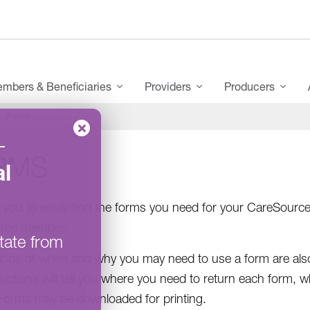
mbers & Beneficiaries
Providers
Producers
Forms
–
RMS
l
you to easily find the forms you need for your CareSourc
rce member.
tate from
ions of when and why you may need to use a form are also
ructions will tell you where you need to return each form, 
 Forms may be downloaded for printing.