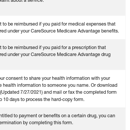
t to be reimbursed if you paid for medical expenses that
red under your CareSource Medicare Advantage benefits.
 to be reimbursed if you paid for a prescription that
red under your CareSource Medicare Advantage drug
our consent to share your health information with your
se health information to someone you name. Or download
(Updated 7/27/2021) and mail or fax the completed form
to 10 days to process the hard-copy form.
entitled to payment or benefits on a certain drug, you can
ermination by completing this form.