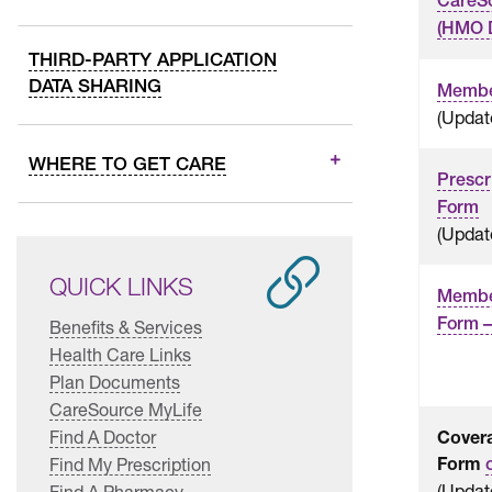
CareS
(HMO 
THIRD-PARTY APPLICATION
DATA SHARING
Membe
(Updat
WHERE TO GET CARE
Prescr
Form
(Updat
QUICK LINKS
Member
Form –
Benefits & Services
Health Care Links
Plan Documents
CareSource MyLife
Find A Doctor
Cover
Form
Find My Prescription
(Updat
Find A Pharmacy