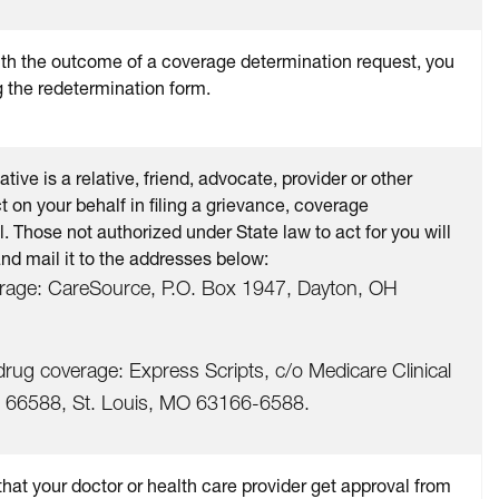
with the outcome of a coverage determination request, you
g the redetermination form.
ive is a relative, friend, advocate, provider or other
t on your behalf in filing a grievance, coverage
. Those not authorized under State law to act for you will
and mail it to the addresses below:
erage: CareSource, P.O. Box 1947, Dayton, OH
drug coverage: Express Scripts, c/o Medicare Clinical
 66588, St. Louis, MO 63166-6588.
hat your doctor or health care provider get approval from