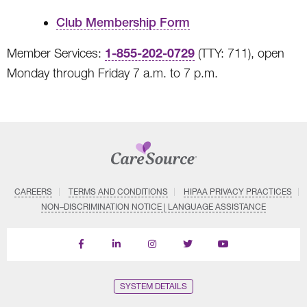
Club Membership Form
1-855-202-0729
Member Services:
(TTY: 711), open
Monday through Friday 7 a.m. to 7 p.m.
CAREERS
TERMS AND CONDITIONS
HIPAA PRIVACY PRACTICES
NON–DISCRIMINATION NOTICE | LANGUAGE ASSISTANCE
Find
Follow
Follow
Follow
Subscribe
us
us
us
us
on
on
on
on
on
YouTube
Facebook
LinkedIn
Instagram
Twitter
SYSTEM DETAILS