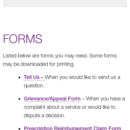
FORMS
Listed below are forms you may need. Some forms
may be downloaded for printing.
Tell Us –
When you would like to send us a
question.
Grievance/Appeal Form
– When you have a
complaint about a service or would like to
dispute a decision.
Prescription Reimbursement Claim Form