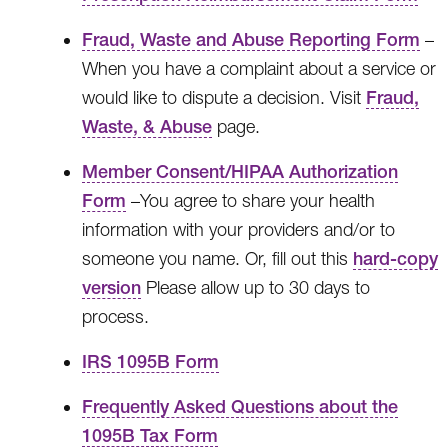
Fraud, Waste and Abuse Reporting Form
–
When you have a complaint about a service or
would like to dispute a decision. Visit
Fraud,
Waste, & Abuse
page.
Member Consent/HIPAA Authorization
Form
–You agree to share your health
information with your providers and/or to
someone you name. Or, fill out this
hard-copy
version
Please allow up to 30 days to
process.
IRS 1095B Form
Frequently Asked Questions about the
1095B Tax Form