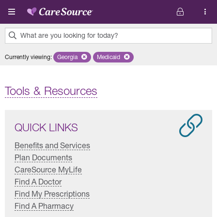
Skip to main content
What are you looking for today?
0
Currently viewing
:
Georgia
Remove selected state 'Georgia'
Medicaid
Remove selected plan 'Medicaid'
results
found.
Tools & Resources
QUICK LINKS
Benefits and Services
Plan Documents
CareSource MyLife
Find A Doctor
Find My Prescriptions
Find A Pharmacy