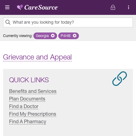
Skip to main content
What are you looking for today?
0
Currently viewing
:
Georgia
Remove selected state 'Georgia'
P4HB
Remove selected plan 'P4HB'
results
found.
Grievance and Appeal
QUICK LINKS
Benefits and Services
Plan Documents
Find a Doctor
Find My Prescriptions
Find A Pharmacy