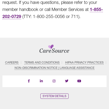
request. If you have questions, please refer to your
1-855-
member handbook or call Member Services at
202-0729
(TTY: 1-800-255-0056 or 711).
CAREERS
TERMS AND CONDITIONS
HIPAA PRIVACY PRACTICES
NON–DISCRIMINATION NOTICE | LANGUAGE ASSISTANCE
Find
Follow
Follow
Follow
Subscribe
us
us
us
us
on
on
on
on
on
YouTube
Facebook
LinkedIn
Instagram
Twitter
SYSTEM DETAILS