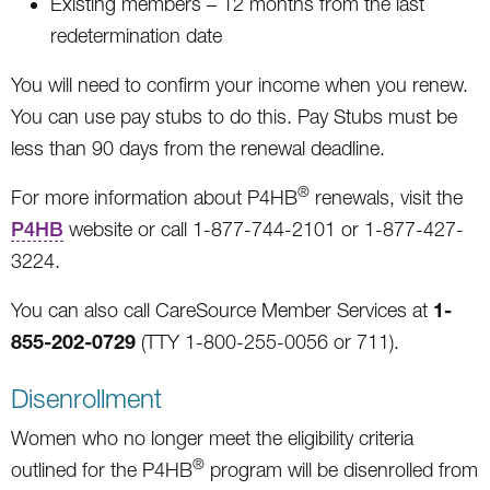
Existing members – 12 months from the last
redetermination date
You will need to confirm your income when you renew.
You can use pay stubs to do this. Pay Stubs must be
less than 90 days from the renewal deadline.
®
For more information about P4HB
renewals, visit the
P4HB
website or call 1-877-744-2101 or 1-877-427-
3224.
1-
You can also call CareSource Member Services at
855-202-0729
(TTY 1-800-255-0056 or 711).
Disenrollment
Women who no longer meet the eligibility criteria
®
outlined for the P4HB
program will be disenrolled from