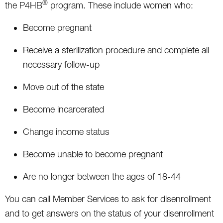
®
the P4HB
program. These include women who:
Become pregnant
Receive a sterilization procedure and complete all
necessary follow-up
Move out of the state
Become incarcerated
Change income status
Become unable to become pregnant
Are no longer between the ages of 18-44
You can call Member Services to ask for disenrollment
and to get answers on the status of your disenrollment