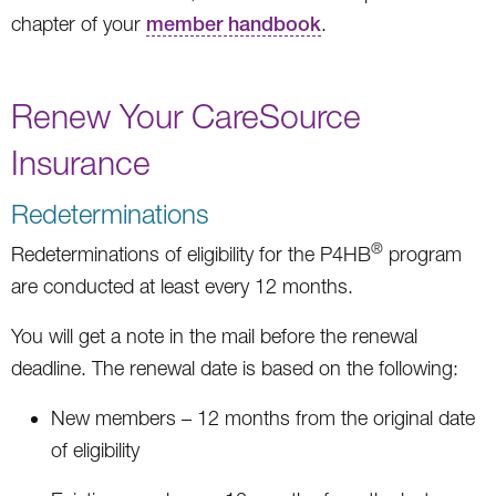
chapter of your
member handbook
.
Renew Your CareSource
Insurance
Redeterminations
®
Redeterminations of eligibility for the P4HB
program
are conducted at least every 12 months.
You will get a note in the mail before the renewal
deadline. The renewal date is based on the following:
New members – 12 months from the original date
of eligibility