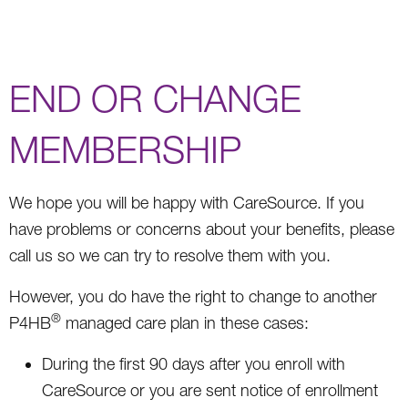
END OR CHANGE
MEMBERSHIP
We hope you will be happy with CareSource. If you
have problems or concerns about your benefits, please
call us so we can try to resolve them with you.
However, you do have the right to change to another
®
P4HB
managed care plan in these cases:
During the first 90 days after you enroll with
CareSource or you are sent notice of enrollment