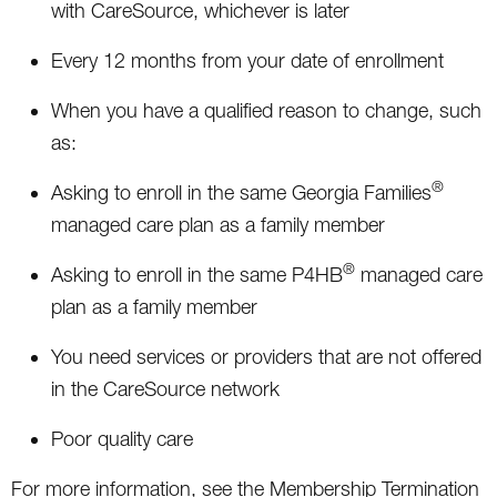
with CareSource, whichever is later
Every 12 months from your date of enrollment
When you have a qualified reason to change, such
as:
®
Asking to enroll in the same Georgia Families
managed care plan as a family member
®
Asking to enroll in the same P4HB
managed care
plan as a family member
You need services or providers that are not offered
in the CareSource network
Poor quality care
For more information, see the Membership Termination