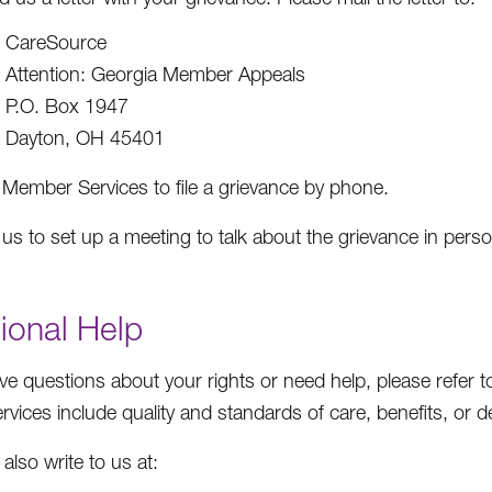
CareSource
Attention: Georgia Member Appeals
P.O. Box 1947
Dayton, OH 45401
 Member Services to file a grievance by phone.
 us to set up a meeting to talk about the grievance in pers
tional Help
ave questions about your rights or need help, please refer 
vices include quality and standards of care, benefits, or de
also write to us at: