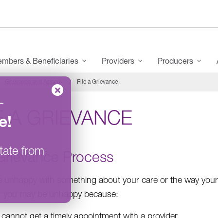
mbers & Beneficiaries
Providers
Producers
Grievance and Appeal
File a Grievance
–
E A GRIEVANCE
e
!
tate from
Grievance Process
re unhappy with something about your care or the way your
, you may be unhappy because:
cannot get a timely appointment with a provider.