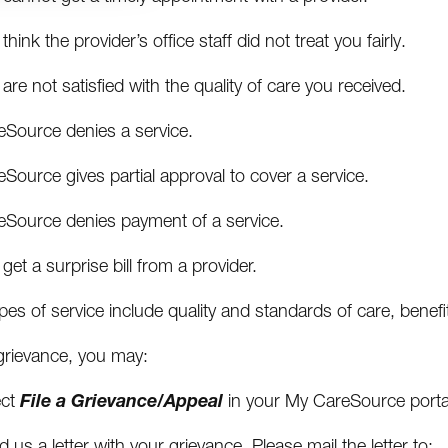
think the provider’s office staff did not treat you fairly.
are not satisfied with the quality of care you received.
eSource denies a service.
Source gives partial approval to cover a service.
eSource denies payment of a service.
get a surprise bill from a provider.
es of service include quality and standards of care, benefit
 grievance, you may:
File a Grievance/Appeal
ect
in your My CareSource porta
 us a letter with your grievance. Please mail the letter to: