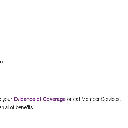
on.
to your
Evidence of Coverage
or call Member Services.
nial of benefits.