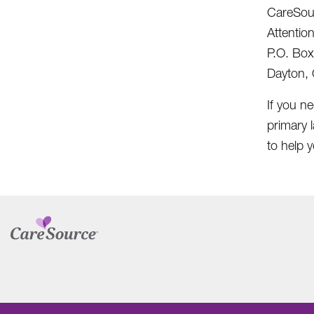
CareSou
Attentio
P.O. Bo
Dayton,
If you ne
primary 
to help y