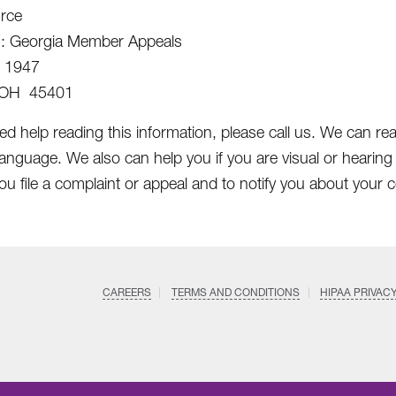
rce
n: Georgia Member Appeals
x 1947
 OH 45401
ed help reading this information, please call us. We can rea
language. We also can help you if you are visual or hearing
ou file a complaint or appeal and to notify you about your c
CAREERS
TERMS AND CONDITIONS
HIPAA PRIVAC