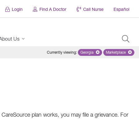
Login
Find A Doctor
Call Nurse
Español
About Us
Currently viewing
:
Georgia
Remove selected state 'Georgi
Marketplace
Remove selec
 CareSource plan works, you may file a grievance. For