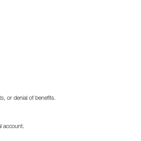
s, or denial of benefits.
l account.