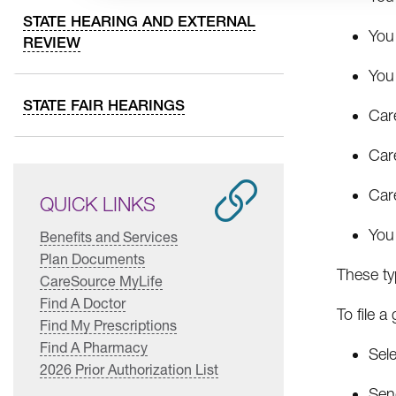
STATE HEARING AND EXTERNAL
You 
REVIEW
You 
STATE FAIR HEARINGS
Car
Care
Car
QUICK LINKS
You 
Benefits and Services
Plan Documents
These typ
CareSource MyLife
Find A Doctor
To file a
Find My Prescriptions
Find A Pharmacy
Sel
2026 Prior Authorization List
Send