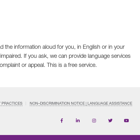
d the information aloud for you, in English or in your
 impaired. If you ask, we can provide language services
omplaint or appeal. This is a free service.
Y PRACTICES
NON–DISCRIMINATION NOTICE | LANGUAGE ASSISTANCE
Find
Follow
Follow
Follow
Subscri
us
us
us
us
on
on
on
on
on
YouTub
Facebook
LinkedIn
Instagram
Twitter