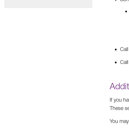
Call
Call
Addi
If you h
These ser
You may 