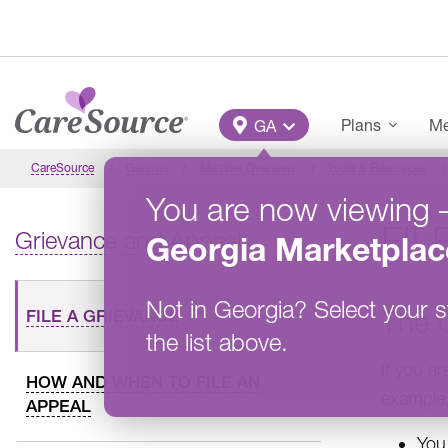
Skip to main content
Main Menu
Plans
Me
GA
CareSource
Georgia
Member Overview
Tools & Resources
You are now viewing
FIL
Grievance and Appeal
Georgia
Marketplac
Not in
Georgia
?
Select your s
The 
FILE A GRIEVANCE
the list above.
If you a
HOW AND WHEN TO FILE AN
example
APPEAL
You 