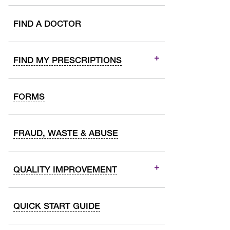
FIND A DOCTOR
FIND MY PRESCRIPTIONS
FORMS
FRAUD, WASTE & ABUSE
QUALITY IMPROVEMENT
QUICK START GUIDE