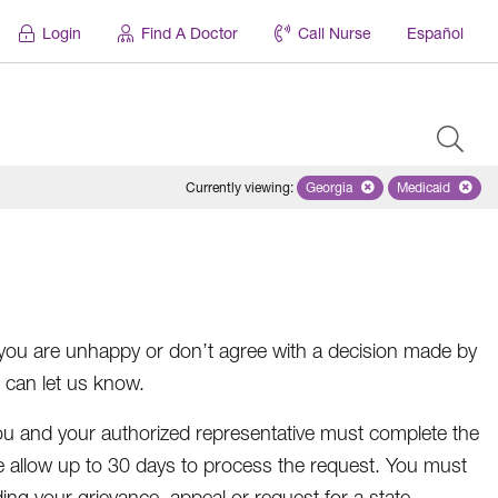
Login
Find A Doctor
Call Nurse
Español
Currently viewing
:
Georgia
Remove selected state 'Geo
Medicaid
Remove sel
you are unhappy or don’t agree with a decision made by
 can let us know.
 you and your authorized representative must complete the
se allow up to 30 days to process the request. You must
ng your grievance, appeal or request for a state