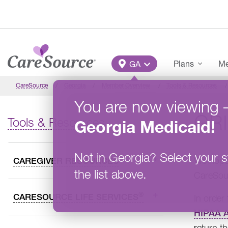
Skip to main content
Main Menu
Plans
Me
GA
CareSource
Georgia
Member Overview
Tools & Resources
You are now viewing
GR
Tools & Resources
Georgia
Medicaid
!
Not in
Georgia
?
Select your s
We hope 
CAREGIVER RESOURCES
the list above.
CareSour
®
CARESOURCE LIFE SERVICES
In order
HIPAA A
return t