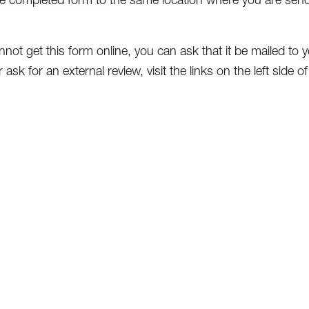
nnot get this form online, you can ask that it be mailed to yo
 ask for an external review, visit the links on the left side 