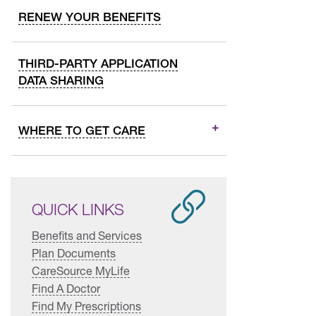
RENEW YOUR BENEFITS
THIRD-PARTY APPLICATION
DATA SHARING
WHERE TO GET CARE
QUICK LINKS
Benefits and Services
Plan Documents
CareSource MyLife
Find A Doctor
Find My Prescriptions