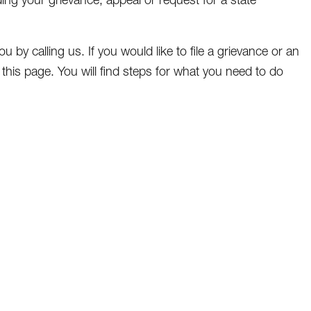
u by calling us. If you would like to file a grievance or an
of this page. You will find steps for what you need to do