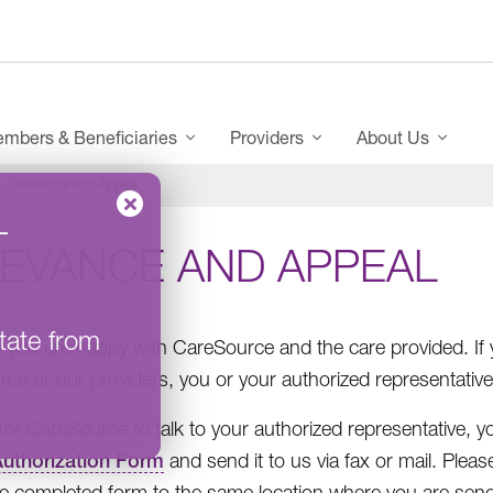
mbers & Beneficiaries
Providers
About Us
Grievance and Appeal
–
IEVANCE AND APPEAL
tate from
you are happy with CareSource and the care provided. If 
ce or our providers, you or your authorized representative
 for CareSource to talk to your authorized representative,
uthorization Form
and send it to us via fax or mail. Plea
he completed form to the same location where you are sendi