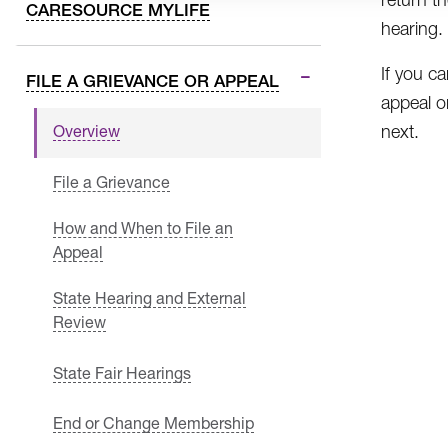
CARESOURCE MYLIFE
hearing.
If you ca
FILE A GRIEVANCE OR APPEAL
appeal or
next.
Overview
File a Grievance
How and When to File an
Appeal
State Hearing and External
Review
State Fair Hearings
End or Change Membership