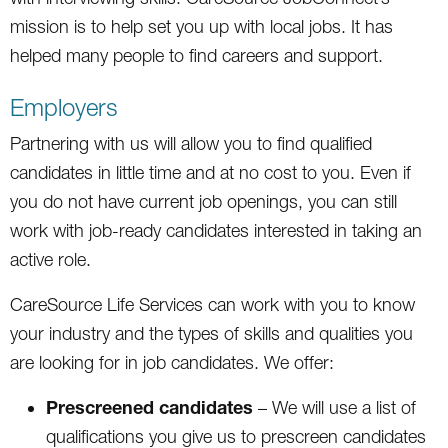
mission is to help set you up with local jobs. It has
helped many people to find careers and support.
Employers
Partnering with us will allow you to find qualified
candidates in little time and at no cost to you. Even if
you do not have current job openings, you can still
work with job-ready candidates interested in taking an
active role.
CareSource Life Services can work with you to know
your industry and the types of skills and qualities you
are looking for in job candidates. We offer:
Prescreened candidates
– We will use a list of
qualifications you give us to prescreen candidates