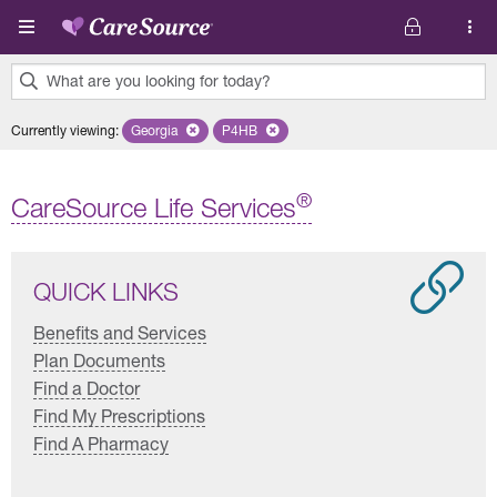
Skip to main content
What are you looking for today?
0
Currently viewing
:
Georgia
Remove selected state 'Georgia'
P4HB
Remove selected plan 'P4HB'
results
found.
®
CareSource Life Services
QUICK LINKS
Benefits and Services
Plan Documents
Find a Doctor
Find My Prescriptions
Find A Pharmacy