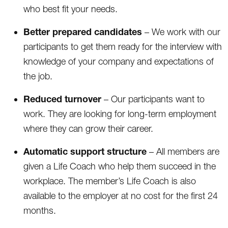
who best fit your needs.
Better prepared candidates
– We work with our
participants to get them ready for the interview with
knowledge of your company and expectations of
the job.
Reduced turnover
– Our participants want to
work. They are looking for long-term employment
where they can grow their career.
Automatic support structure
– All members are
given a Life Coach who help them succeed in the
workplace. The member’s Life Coach is also
available to the employer at no cost for the first 24
months.