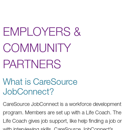
EMPLOYERS &
COMMUNITY
PARTNERS
What is CareSource
JobConnect?
CareSource JobConnect is a workforce development
program. Members are set up with a Life Coach. The
Life Coach gives job support, like help finding a job or
with interviewing skills. CareSource JobConnect’s