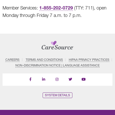
1-855-202-0729
Member Services:
(TTY: 711), open
Monday through Friday 7 a.m. to 7 p.m.
CAREERS
TERMS AND CONDITIONS
HIPAA PRIVACY PRACTICES
NON–DISCRIMINATION NOTICE | LANGUAGE ASSISTANCE
Find
Follow
Follow
Follow
Subscribe
us
us
us
us
on
on
on
on
on
YouTube
Facebook
LinkedIn
Instagram
Twitter
SYSTEM DETAILS