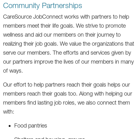
Community Partnerships
CareSource JobConnect works with partners to help
members meet their life goals. We strive to promote
wellness and aid our members on their journey to
realizing their job goals. We value the organizations that
serve our members. The efforts and services given by
our partners improve the lives of our members in many
of ways.
Our effort to help partners reach their goals helps our
members reach their goals too. Along with helping our
members find lasting job roles, we also connect them
with:
Food pantries