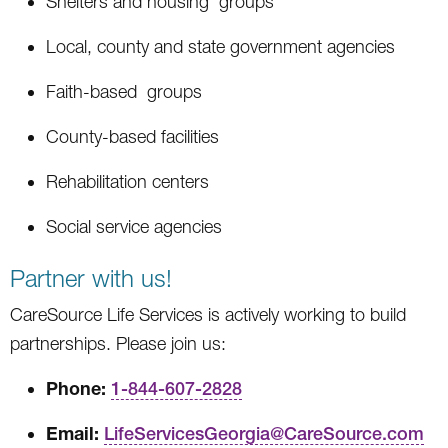
Shelters and housing groups
Local, county and state government agencies
Faith-based groups
County-based facilities
Rehabilitation centers
Social service agencies
Partner with us!
CareSource Life Services is actively working to build
partnerships. Please join us:
Phone:
1-844-607-2828
Email:
LifeServicesGeorgia@CareSource.com