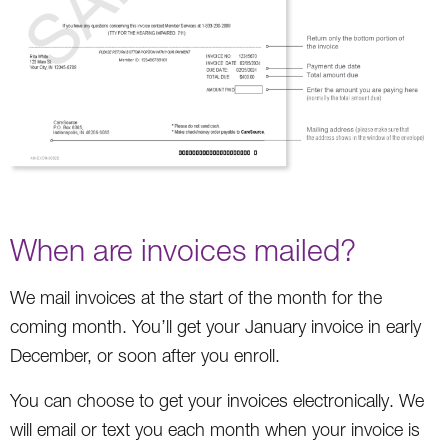
When are invoices mailed?
We mail invoices at the start of the month for the
coming month. You’ll get your January invoice in early
December, or soon after you enroll.
You can choose to get your invoices electronically. We
will email or text you each month when your invoice is