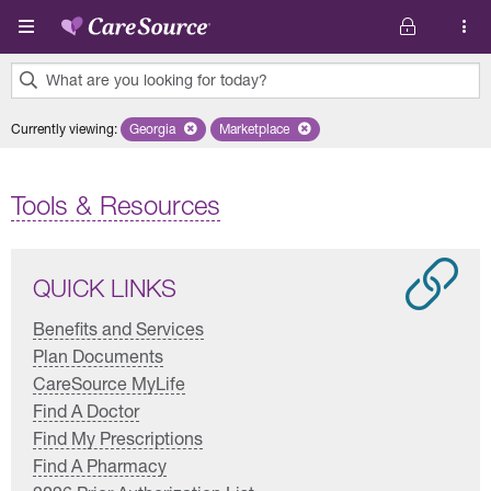
Skip to main content
What are you looking for today?
0
Currently viewing
:
Georgia
Remove selected state 'Georgia'
Marketplace
Remove selected plan 'Marketplace'
results
found.
Tools & Resources
QUICK LINKS
Benefits and Services
Plan Documents
CareSource MyLife
Find A Doctor
Find My Prescriptions
Find A Pharmacy