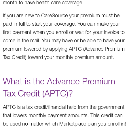
month to have health care coverage.
If you are new to CareSource your premium must be
paid in full to start your coverage. You can make your
first payment when you enroll or wait for your invoice to
come in the mail. You may have or be able to have your
premium lowered by applying APTC (Advance Premium
Tax Credit) toward your monthly premium amount.
What is the Advance Premium
Tax Credit (APTC)?
APTC is a tax credit/financial help from the government
that lowers monthly payment amounts. This credit can
be used no matter which Marketplace plan you enroll in!