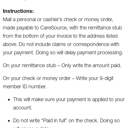
Instructions:
Mail a personal or cashier’s check or money order,
made payable to CareSource, with the remittance stub
from the bottom of your invoice to the address listed
above. Do not include claims or correspondence with
your payment. Doing so will delay payment processing.
On your remittance stub – Only write the amount paid.
On your check or money order – Write your 9-digit
member ID number.
This will make sure your payment is applied to your
account.
Do not write “Paid in full” on the check. Doing so