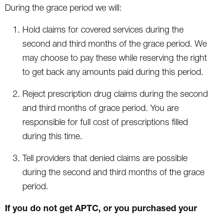
During the grace period we will:
Hold claims for covered services during the
second and third months of the grace period. We
may choose to pay these while reserving the right
to get back any amounts paid during this period.
Reject prescription drug claims during the second
and third months of grace period. You are
responsible for full cost of prescriptions filled
during this time.
Tell providers that denied claims are possible
during the second and third months of the grace
period.
If you do not get APTC, or you purchased your