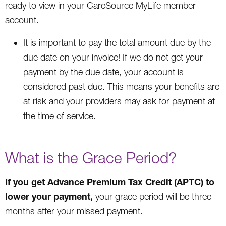
ready to view in your CareSource MyLife member
account.
It is important to pay the total amount due by the
due date on your invoice! If we do not get your
payment by the due date, your account is
considered past due. This means your benefits are
at risk and your providers may ask for payment at
the time of service.
What is the Grace Period?
If you get Advance Premium Tax Credit (APTC) to
lower your payment,
your grace period will be three
months after your missed payment.