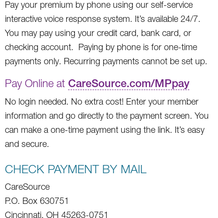
Pay your premium by phone using our self-service
interactive voice response system. It’s available 24/7.
You may pay using your credit card, bank card, or
checking account. Paying by phone is for one-time
payments only. Recurring payments cannot be set up.
Pay Online at
CareSource.com/MPpay
No login needed. No extra cost! Enter your member
information and go directly to the payment screen. You
can make a one-time payment using the link. It’s easy
and secure.
CHECK PAYMENT BY MAIL
CareSource
P.O. Box 630751
Cincinnati, OH 45263-0751