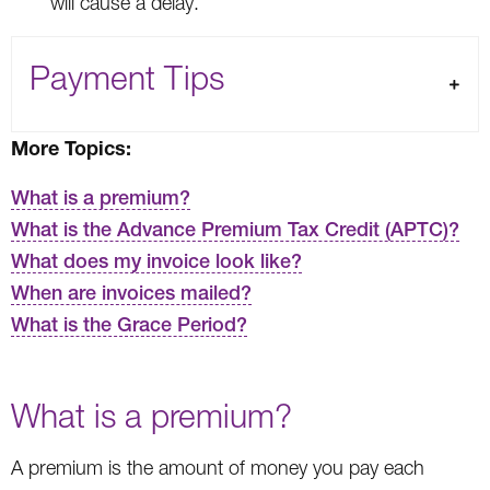
will cause a delay.
Payment Tips
More Topics:
What is a premium?
What is the Advance Premium Tax Credit (APTC)?
What does my invoice look like?
When are invoices mailed?
What is the Grace Period?
What is a premium?
A premium is the amount of money you pay each