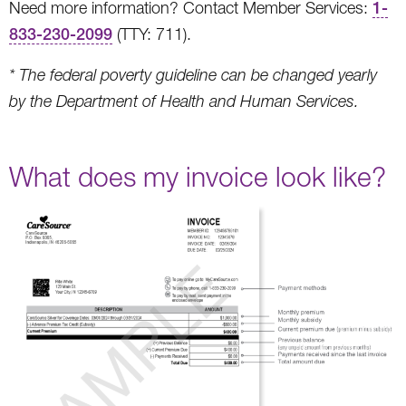
Need more information? Contact Member Services:
1-
833-230-2099
(TTY: 711).
* The federal poverty guideline can be changed yearly
by the Department of Health and Human Services.
What does my invoice look like?