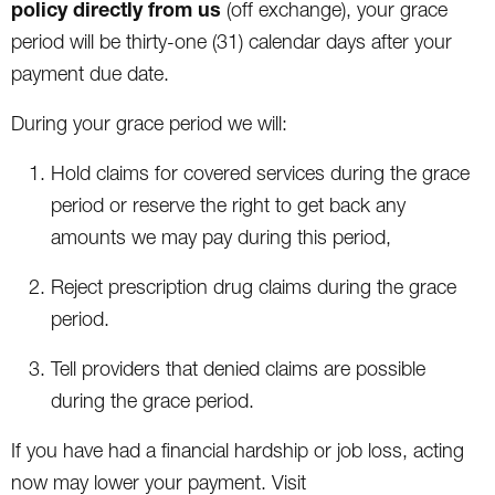
policy directly from us
(off exchange), your grace
period will be thirty-one (31) calendar days after your
payment due date.
During your grace period we will:
Hold claims for covered services during the grace
period or reserve the right to get back any
amounts we may pay during this period,
Reject prescription drug claims during the grace
period.
Tell providers that denied claims are possible
during the grace period.
If you have had a financial hardship or job loss, acting
now may lower your payment. Visit