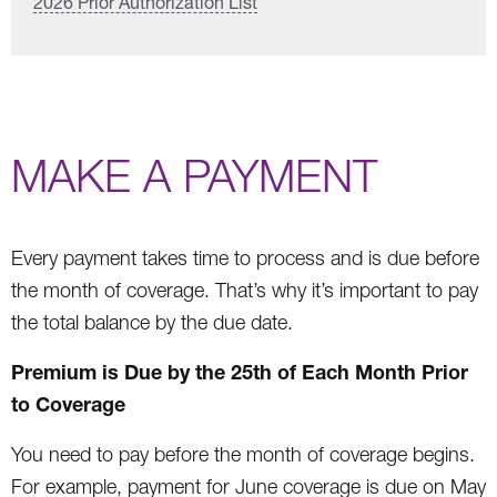
2026 Prior Authorization List
MAKE A PAYMENT
Every payment takes time to process and is due before
the month of coverage. That’s why it’s important to pay
the total balance by the due date.
Premium is Due by the 25th of Each Month Prior
to Coverage
You need to pay before the month of coverage begins.
For example, payment for June coverage is due on May