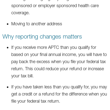
sponsored or employer sponsored health care
coverage.
Moving to another address
Why reporting changes matters
If you receive more APTC than you qualify for
based on your final annual income, you will have to
pay back the excess when you file your federal tax
return. This could reduce your refund or increase
your tax bill.
If you have taken less than you qualify for, you may
get a credit or a refund for the difference when you
file your federal tax return.