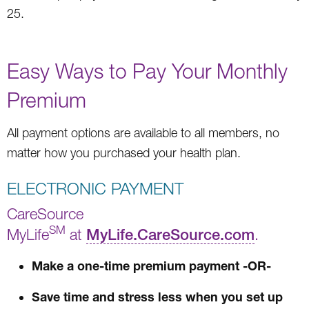
25.
Easy Ways to Pay Your Monthly
Premium
All payment options are available to all members, no
matter how you purchased your health plan.
ELECTRONIC PAYMENT
CareSource
SM
MyLife
at
MyLife.CareSource.com
.
Make a one-time premium payment -OR-
Save time and stress less when you set up