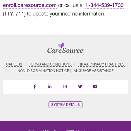
enroll.caresource.com
or call us at
1-844-539-1733
(TTY: 711) to update your income information.
CAREERS
TERMS AND CONDITIONS
HIPAA PRIVACY PRACTICES
NON–DISCRIMINATION NOTICE | LANGUAGE ASSISTANCE
Find
Follow
Follow
Follow
Subscribe
us
us
us
us
on
on
on
on
on
YouTube
Facebook
LinkedIn
Instagram
Twitter
SYSTEM DETAILS