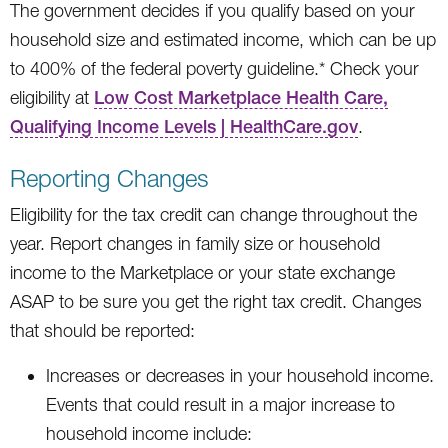
The government decides if you qualify based on your
household size and estimated income, which can be up
to 400% of the federal poverty guideline.* Check your
eligibility at
Low Cost Marketplace Health Care,
Qualifying Income Levels | HealthCare.gov
.
Reporting Changes
Eligibility for the tax credit can change throughout the
year. Report changes in family size or household
income to the Marketplace or your state exchange
ASAP to be sure you get the right tax credit. Changes
that should be reported:
Increases or decreases in your household income.
Events that could result in a major increase to
household income include: