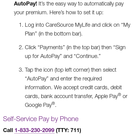
AutoPay!
It’s the easy way to automatically pay
your premium. Here’s how to set it up:
Log into CareSource MyLife and click on “My
Plan” (in the bottom bar).
Click “Payments” (in the top bar) then “Sign
up for AutoPay” and “Continue.”
Tap the icon (top left corner) then select
“AutoPay” and enter the required
information. We accept credit cards, debit
®
cards, bank account transfer, Apple Pay
or
®
Google Pay
.
Self-Service Pay by Phone
Call
1-833-230-2099
(TTY: 711)