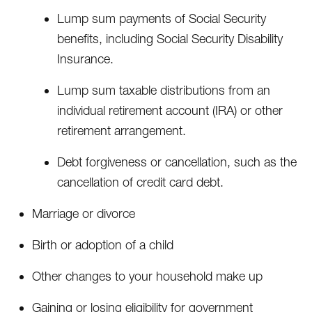
Lump sum payments of Social Security
benefits, including Social Security Disability
Insurance.
Lump sum taxable distributions from an
individual retirement account (IRA) or other
retirement arrangement.
Debt forgiveness or cancellation, such as the
cancellation of credit card debt.
Marriage or divorce
Birth or adoption of a child
Other changes to your household make up
Gaining or losing eligibility for government