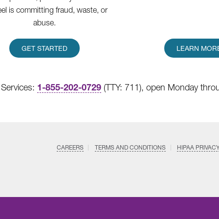
eel is committing fraud, waste, or
abuse.
GET STARTED
LEARN MOR
1-855-202-0729
Services:
(TTY: 711), open Monday throu
CAREERS
TERMS AND CONDITIONS
HIPAA PRIVAC