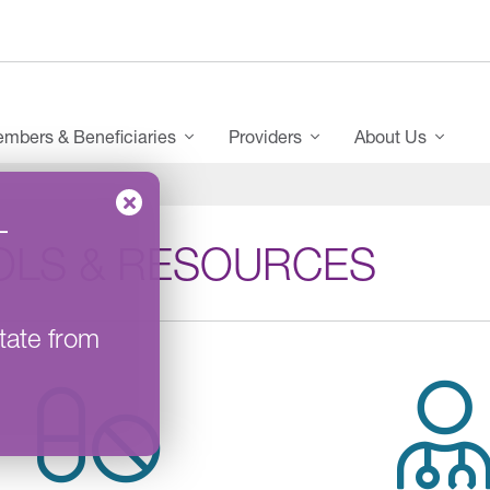
mbers & Beneficiaries
Providers
About Us
–
OLS & RESOURCES
tate from