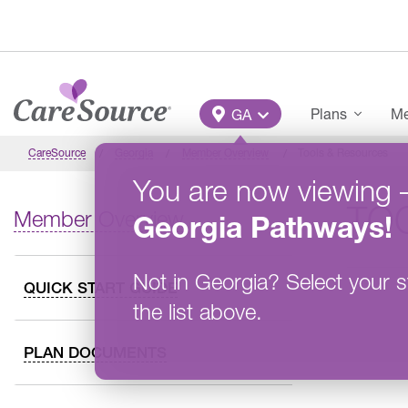
Skip to main content
Main Menu
Plans
Me
GA
CareSource
Georgia
Member Overview
Tools & Resources
You are now viewing
TO
Member Overview
Georgia
Pathways
!
Not in
Georgia
?
Select your s
QUICK START GUIDE
the list above.
PLAN DOCUMENTS