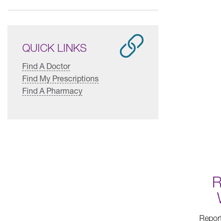
QUICK LINKS
Find A Doctor
Find My Prescriptions
Find A Pharmacy
R
Report