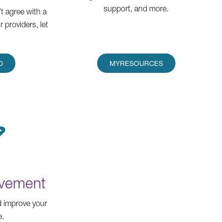
support, and more.
t agree with a
 providers, let
D
MYRESOURCES
ovement
 improve your
e.