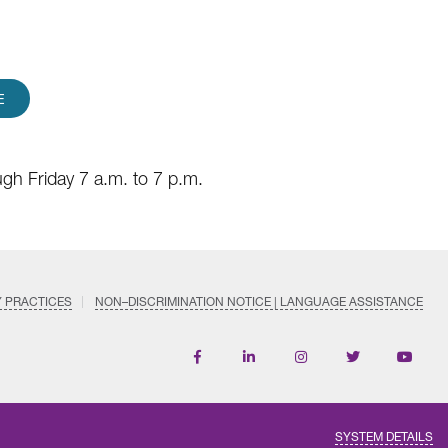
E
gh Friday 7 a.m. to 7 p.m.
Y PRACTICES
NON–DISCRIMINATION NOTICE | LANGUAGE ASSISTANCE
Find
Follow
Follow
Follow
Subscri
us
us
us
us
on
on
on
on
on
YouTub
Facebook
LinkedIn
Instagram
Twitter
SYSTEM DETAILS