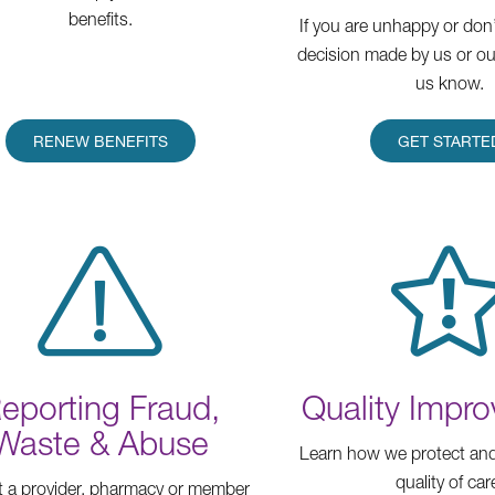
benefits.
If you are unhappy or don’
decision made by us or our
us know.
RENEW BENEFITS
GET STARTE
eporting Fraud,
Quality Impr
Waste & Abuse
Learn how we protect and
quality of car
 a provider, pharmacy or member