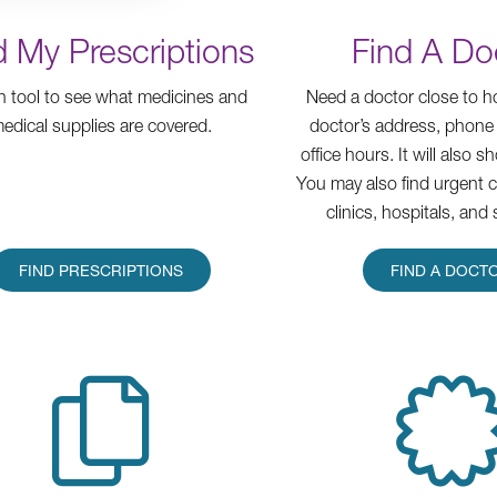
d My Prescriptions
Find A Do
h tool to see what medicines and
Need a doctor close to 
edical supplies are covered.
doctor’s address, phone
office hours. It will also s
You may also find urgent 
clinics, hospitals, and 
FIND PRESCRIPTIONS
FIND A DOCT