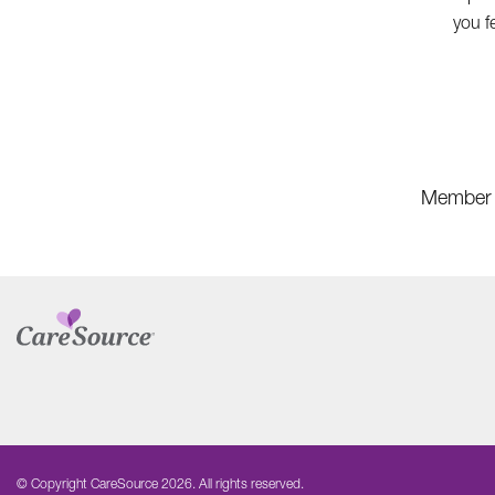
you f
Member 
© Copyright CareSource 2026. All rights reserved.