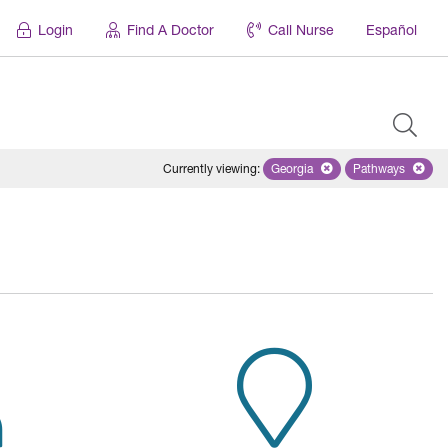
Login
Find A Doctor
Call Nurse
Español
Currently viewing
:
Georgia
Remove selected state 'Geor
Pathways
Remove sele