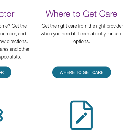
ctor
Where to Get Care
home? Get the
Get the right care from the right provider
 number, and
when you need it. Learn about your care
how directions.
options.
cares and other
specialists.
OR
WHERE TO GET CARE