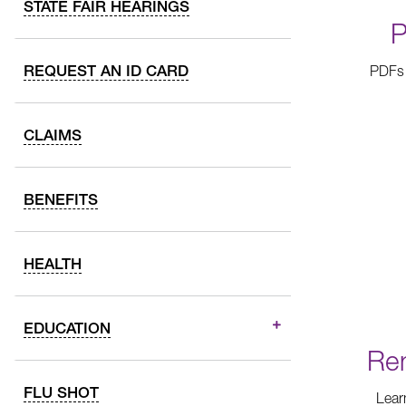
STATE FAIR HEARINGS
P
REQUEST AN ID CARD
PDFs 
CLAIMS
BENEFITS
HEALTH
EDUCATION
Ren
FLU SHOT
Lear