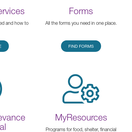
ervices
Forms
red and how to
All the forms you need in one place.
E
FIND FORMS
ievance
MyResources
al
Programs for food, shelter, financial