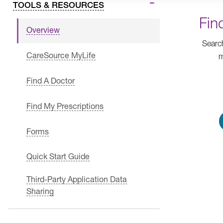
TOOLS & RESOURCES
Fin
Overview
Searc
CareSource MyLife
m
Find A Doctor
Find My Prescriptions
Forms
Quick Start Guide
Third-Party Application Data
Sharing