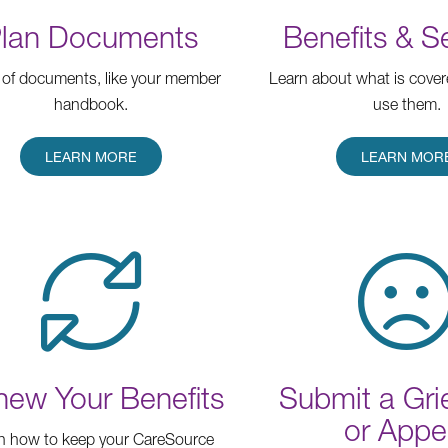
lan Documents
Benefits & S
of documents, like your member
Learn about what is cove
handbook.
use them.
LEARN MORE
LEARN MOR
ew Your Benefits
Submit a Gr
or Appe
n how to keep your CareSource