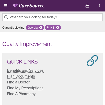
Skip to main content
What are you looking for today?
0
Currently viewing
:
Georgia
Remove selected state 'Georgia'
P4HB
Remove selected plan 'P4HB'
results
found.
Quality Improvement
QUICK LINKS
Benefits and Services
Plan Documents
Find a Doctor
Find My Prescriptions
Find A Pharmacy