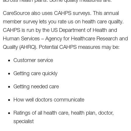
CareSource also uses CAHPS surveys. This annual
member survey lets you rate us on health care quality.
CAHPS is run by the US Department of Health and
Human Services – Agency for Healthcare Research and
Quality (AHRQ). Potential CAHPS measures may be:
Customer service
Getting care quickly
Getting needed care
How well doctors communicate
Ratings of all health care, health plan, doctor,
specialist