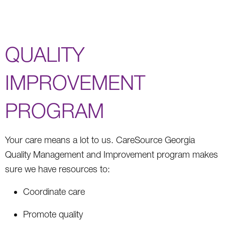
QUALITY
IMPROVEMENT
PROGRAM
Your care means a lot to us. CareSource Georgia
Quality Management and Improvement program makes
sure we have resources to:
Coordinate care
Promote quality