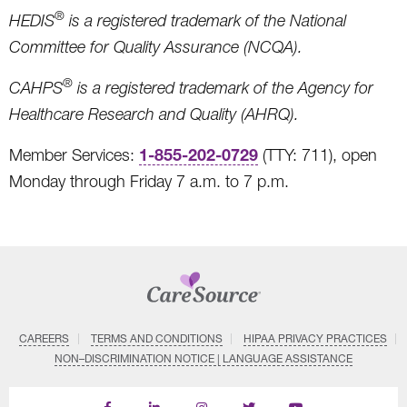
®
HEDIS
is a registered trademark of the National
Committee for Quality Assurance (NCQA).
®
CAHPS
is a registered trademark of the Agency for
Healthcare Research and Quality (AHRQ).
1-855-202-0729
Member Services:
(TTY: 711), open
Monday through Friday 7 a.m. to 7 p.m.
CAREERS
TERMS AND CONDITIONS
HIPAA PRIVACY PRACTICES
NON–DISCRIMINATION NOTICE | LANGUAGE ASSISTANCE