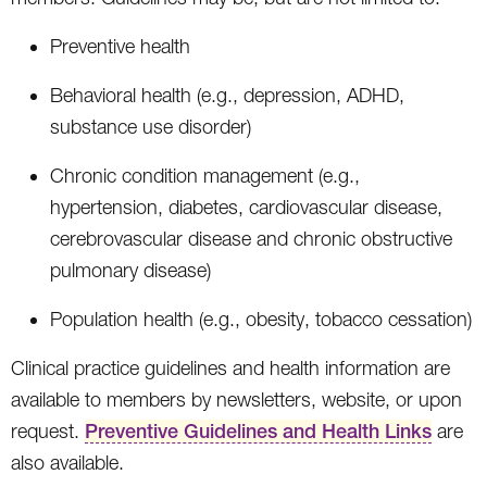
Preventive health
Behavioral health (e.g., depression, ADHD,
substance use disorder)
Chronic condition management (e.g.,
hypertension, diabetes, cardiovascular disease,
cerebrovascular disease and chronic obstructive
pulmonary disease)
Population health (e.g., obesity, tobacco cessation)
Clinical practice guidelines and health information are
available to members by newsletters, website, or upon
request.
Preventive Guidelines and Health Links
are
also available.