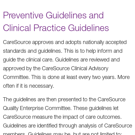
Preventive Guidelines and
Clinical Practice Guidelines
CareSource approves and adopts nationally accepted
standards and guidelines. This is to help inform and
guide the clinical care. Guidelines are reviewed and
approved by the CareSource Clinical Advisory
Committee. This is done at least every two years. More
often if it is necessary.
The guidelines are then presented to the CareSource
Quality Enterprise Committee. These guidelines let
CareSource measure the impact of care outcomes.
Guidelines are identified through analysis of CareSource
members. Guidelines may be, but are not limited to: