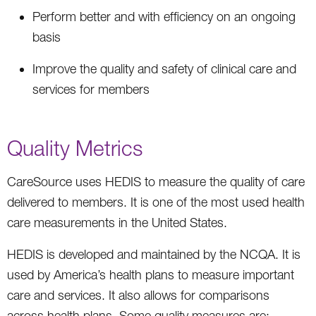
Perform better and with efficiency on an ongoing
basis
Improve the quality and safety of clinical care and
services for members
Quality Metrics
CareSource uses HEDIS to measure the quality of care
delivered to members. It is one of the most used health
care measurements in the United States.
HEDIS is developed and maintained by the NCQA. It is
used by America’s health plans to measure important
care and services. It also allows for comparisons
across health plans. Some quality measures are: