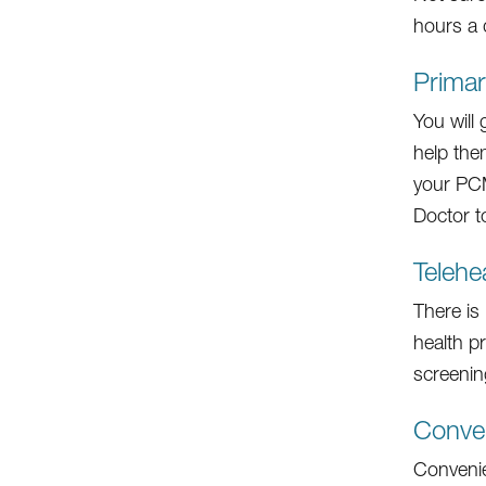
hours a 
Prima
You will
help the
your PCM
Doctor to
Telehe
There is
health p
screenin
Conven
Convenien