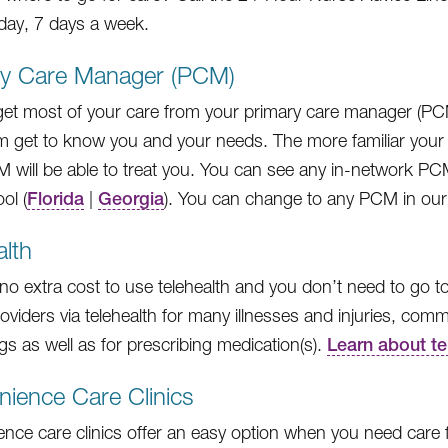
day, 7 days a week.
ry Care Manager (PCM)
 get most of your care from your primary care manager (P
m get to know you and your needs. The more familiar your 
 will be able to treat you. You can see any in-network PC
ol (
Florida
|
Georgia
). You can change to any PCM in our
alth
 no extra cost to use telehealth and you don’t need to go to
roviders via telehealth for many illnesses and injuries, co
gs as well as for prescribing medication(s).
Learn about te
ience Care Clinics
ce care clinics offer an easy option when you need care for 