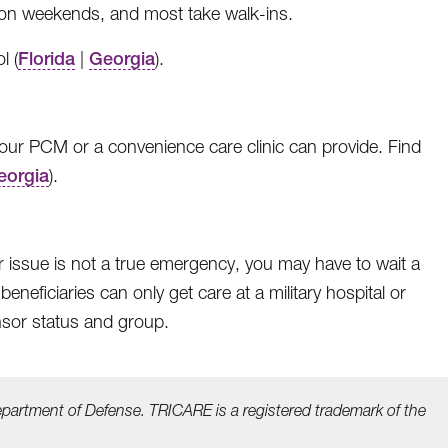
d on weekends, and most take walk-ins.
l (
Florida
|
Georgia
).
ur PCM or a convenience care clinic can provide. Find
eorgia
).
ur issue is not a true emergency, you may have to wait a
eficiaries can only get care at a military hospital or
nsor status and group.
epartment of Defense. TRICARE is a registered trademark
of the