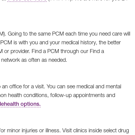
CM). Going to the same PCM each time you need care will
PCM is with you and your medical history, the better
M or provider. Find a PCM through our Find a
 network as often as needed.
 an office for a visit. You can see medical and mental
mmon health conditions, follow-up appointments and
lehealth options.
minor injuries or illness. Visit clinics inside select drug