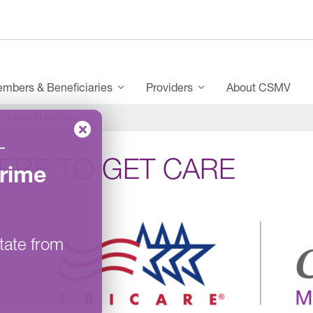
mbers & Beneficiaries
Providers
About CSMV
Where To Get Care
–
ERE TO GET CARE
rime
tate from