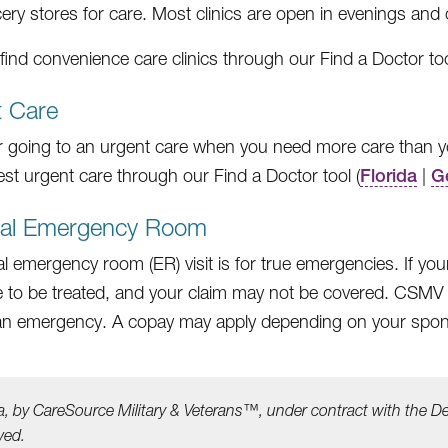
ery stores for care. Most clinics are open in evenings an
find convenience care clinics through our Find a Doctor too
t Care
 going to an urgent care when you need more care than yo
est urgent care through our Find a Doctor tool (
Florida
|
G
tal Emergency Room
al emergency room (ER) visit is for true emergencies. If yo
e to be treated, and your claim may not be covered. CSMV ben
n an emergency. A copay may apply depending on your spo
a, by CareSource Military &
Veterans™, under contract with the D
ved.