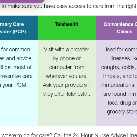
to make sure you have easy access to care from the right 
imary Care
Telehealth
Convenience 
vider (PCP)
Clinics
 for common
Visit with a provider
Used for co
ses and advice.
by phone or
illnesses lik
ll get most of
computer from
coughs, colds,
reventive care
wherever you are.
throats, and t
m your PCM.
Ask your providers if
immunizations.
they offer telehealth.
are found in 
local drug a
grocery stor
 where to go for care? Call the 24-Hour Nurse Advice Lin