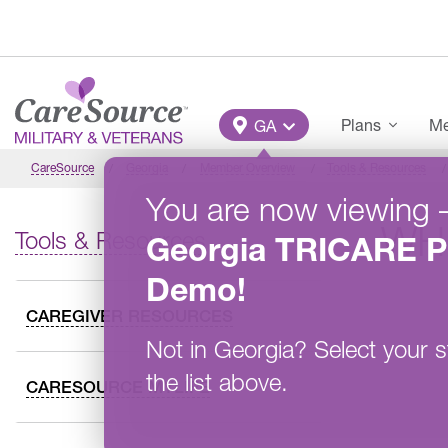
Skip to main content
Main Menu
Plans
Me
GA
CareSource
Georgia
Member Overview
Tools & Resources
You are now viewing
WH
Tools & Resources
Georgia
TRICARE P
Demo
!
CAREGIVER RESOURCES
Not in
Georgia
?
Select your s
the list above.
CARESOURCE MYLIFE