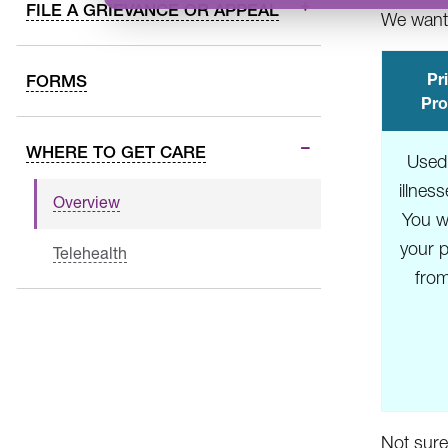
FILE A GRIEVANCE OR APPEAL
We want 
Pr
FORMS
Pro
WHERE TO GET CARE
Used
illnes
Overview
You wi
your p
Telehealth
fro
Not sure