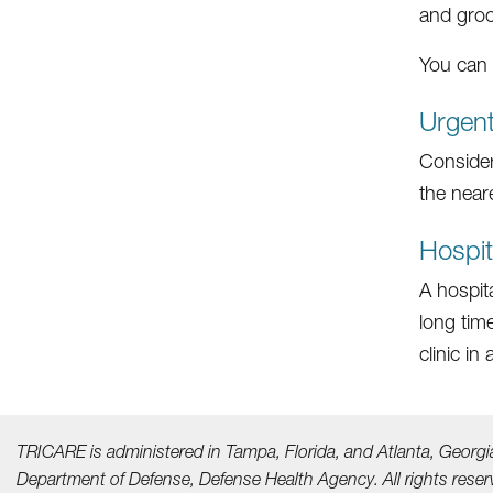
and groc
You can 
Urgen
Consider
the near
Hospi
A hospit
long tim
clinic i
TRICARE is administered in Tampa, Florida, and Atlanta, Georgi
Department of Defense, Defense Health Agency. All rights reser