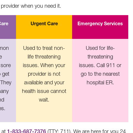
provider when you need it.
Care
Urgent Care
Emergency Services
mmon
Used to treat non-
Used for life-
e
life threatening
threatening
 sore
issues. When your
issues. Call 911 or
o get
provider is not
go to the nearest
 They
available and your
hospital ER.
many
health issue cannot
nd
wait.
es.
e at
1-833-687-7376
(TTY: 711). We are here for you 24