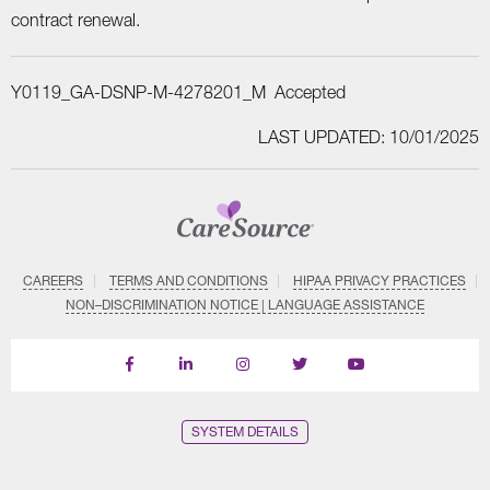
contract renewal.
Y0119_GA-DSNP-M-4278201_M Accepted
LAST UPDATED: 10/01/2025
CAREERS
TERMS AND CONDITIONS
HIPAA PRIVACY PRACTICES
NON–DISCRIMINATION NOTICE | LANGUAGE ASSISTANCE
Find
Follow
Follow
Follow
Subscribe
us
us
us
us
on
on
on
on
on
YouTube
Facebook
LinkedIn
Instagram
Twitter
SYSTEM DETAILS