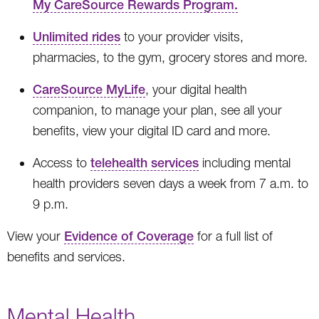
My CareSource Rewards Program.
Unlimited rides
to your provider visits,
pharmacies, to the gym, grocery stores and more.
CareSource MyLife
, your digital health
companion, to manage your plan, see all your
benefits, view your digital ID card and more.
Access to
telehealth services
including mental
health providers seven days a week from 7 a.m. to
9 p.m.
View your
Evidence of Coverage
for a full list of
benefits and services.
Mental Health