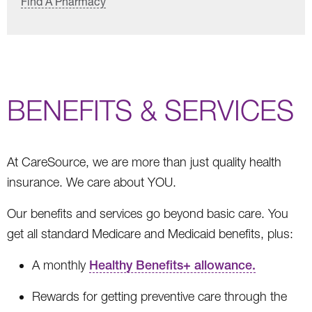
Find A Pharmacy
BENEFITS & SERVICES
At CareSource, we are more than just quality health
insurance. We care about YOU.
Our benefits and services go beyond basic care. You
get all standard Medicare and Medicaid benefits, plus:
A monthly
Healthy Benefits+ allowance.
Rewards for getting preventive care through the