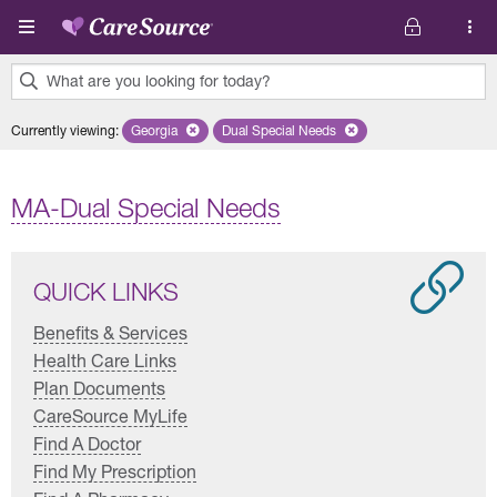
Skip to main content
What are you looking for today?
0
Currently viewing
:
Georgia
Remove selected state 'Georgia'
Dual Special Needs
Remove selected plan 'Dual Special
results
found.
MA-Dual Special Needs
QUICK LINKS
Benefits & Services
Health Care Links
Plan Documents
CareSource MyLife
Find A Doctor
Find My Prescription