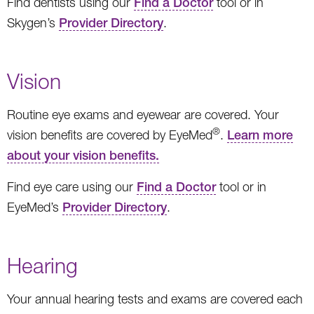
Find dentists using our
Find a Doctor
tool or in
Skygen’s
Provider Directory
.
Vision
Routine eye exams and eyewear are covered. Your
®
vision benefits are covered by EyeMed
.
Learn more
about your vision benefits.
Find eye care using our
Find a Doctor
tool or in
EyeMed’s
Provider Directory
.
Hearing
Your annual hearing tests and exams are covered each