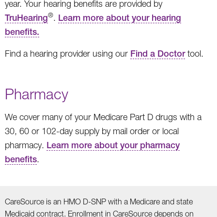
year. Your hearing benefits are provided by
®
TruHearing
.
Learn more about your hearing
benefits.
Find a hearing provider using our
Find a Doctor
tool.
Pharmacy
We cover many of your Medicare Part D drugs with a
30, 60 or 102-day supply by mail order or local
pharmacy.
Learn more about your pharmacy
benefits
.
CareSource is an HMO D-SNP with a Medicare and state
Medicaid contract. Enrollment in CareSource depends on