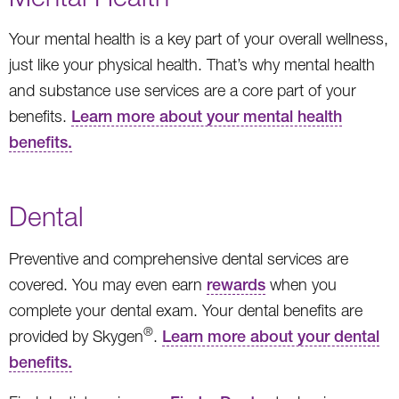
Your mental health is a key part of your overall wellness,
just like your physical health. That’s why mental health
and substance use services are a core part of your
benefits.
Learn more about your mental health
benefits.
Dental
Preventive and comprehensive dental services are
covered. You may even earn
rewards
when you
complete your dental exam. Your dental benefits are
®
provided by Skygen
.
Learn more about your dental
benefits.