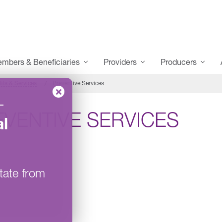
mbers & Beneficiaries
Providers
Producers
its & Services
Preventive Services
–
EVENTIVE SERVICES
l
tate from