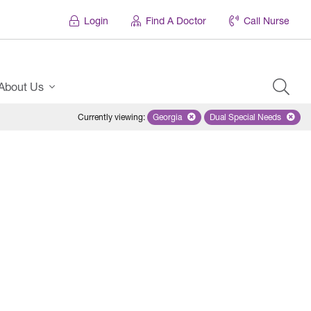
Login
Find A Doctor
Call Nurse
About Us
Currently viewing
:
Georgia
Remove selected state 'Georgia'
Dual Special Needs
Remove selected