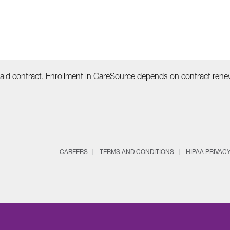
id contract. Enrollment in CareSource depends on contract rene
CAREERS
TERMS AND CONDITIONS
HIPAA PRIVAC