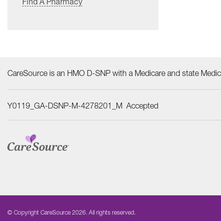
Find A Pharmacy
CareSource is an HMO D-SNP with a Medicare and state Medica
Y0119_GA-DSNP-M-4278201_M Accepted
© Copyright CareSource 2026. All rights reserved.