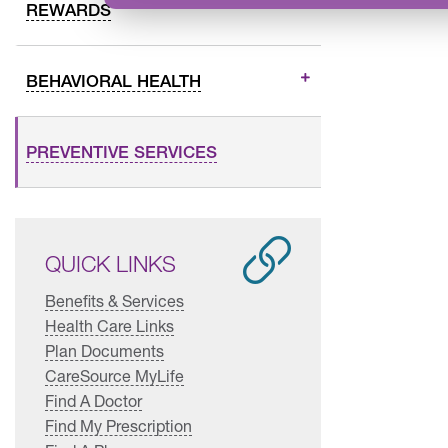
REWARDS
BEHAVIORAL HEALTH
PREVENTIVE SERVICES
QUICK LINKS
Benefits & Services
Health Care Links
Plan Documents
CareSource MyLife
Find A Doctor
Find My Prescription