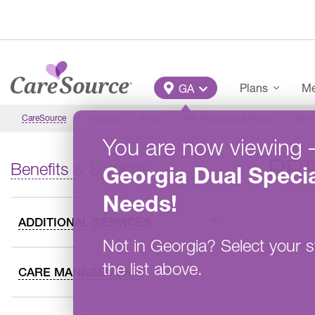
Skip to main content
Main Menu
Plans
Me
GA
CareSource
Georgia
Plans
MA-Dual Special Needs
Benef
You are now viewing
PR
Benefits & Services
Georgia
Dual Specia
Needs
!
ADDITIONAL SERVICES
Not in
Georgia
?
Select your s
the list above.
CARE MANAGEMENT