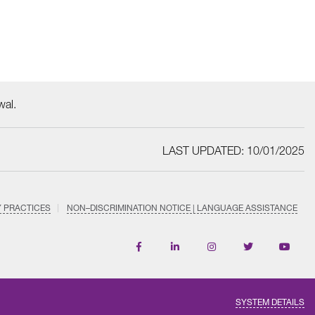
wal.
LAST UPDATED: 10/01/2025
Y PRACTICES
NON–DISCRIMINATION NOTICE | LANGUAGE ASSISTANCE
Find
Follow
Follow
Follow
Subscri
us
us
us
us
on
on
on
on
on
YouTub
Facebook
LinkedIn
Instagram
Twitter
SYSTEM DETAILS