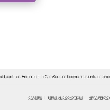
id contract. Enrollment in CareSource depends on contract rene
CAREERS
TERMS AND CONDITIONS
HIPAA PRIVAC