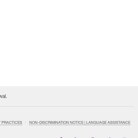
wal.
Y PRACTICES
NON–DISCRIMINATION NOTICE | LANGUAGE ASSISTANCE