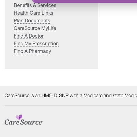
Benefits & Services
Health Care Links
Plan Documents
CareSource MyLife
Find A Doctor
Find My Prescription
Find A Pharmacy
CareSource is an HMO D-SNP with a Medicare and state Medica