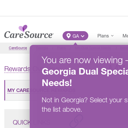
Skip to main content
Main Menu
Plans
Me
GA
CareSource
Georgia
Plans
MA-Dual Special Needs
Benef
You are now viewing
MY
Rewards Overview
Georgia
Dual Specia
Needs
!
MY CARESOURCE REWARDS
Not in
Georgia
?
Select your s
the list above.
QUICK LINKS