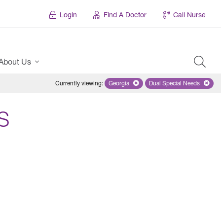
Login
Find A Doctor
Call Nurse
About Us
Currently viewing
:
Georgia
Remove selected state 'Georgia'
Dual Special Needs
Remove selected
S