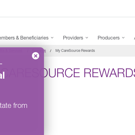
mbers & Beneficiaries
Providers
Producers
its & Services
Rewards
My CareSource Rewards
–
 CARESOURCE REWARD
l
tate from