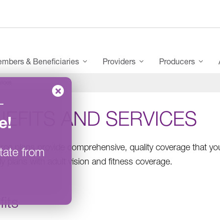
mbers & Beneficiaries
Providers
Producers
vices
–
EFITS AND SERVICES
e
!
ce plans provide comprehensive, quality coverage that you
tate from
ly plans with adult vision and fitness coverage.
its