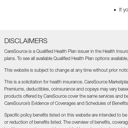
If y
DISCLAIMERS
CareSource is a Qualified Health Plan issuer in the Health Insur
plans. To see all available Qualified Health Plan options available
This website is subject to change at any time without prior notic
This is a solicitation for health insurance. CareSource Marketp
Premiums, deductibles, coinsurance and copays may vary based 
products offered by CareSource cover the same services and ben
CareSource’s Evidence of Coverages and Schedules of Benefi
Specific policy benefits listed on this website are intended to be
or reduction of benefits listed. The overview of benefits, cover