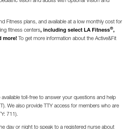
pediatric vision and adults with optional Vision and
and Fitness plans, and available at a low monthly cost for
®
, including select
LA Fitness
,
ing fitness centers
d more!
To get more information about the Active&Fit
available toll-free to answer your questions and help
ET). We also provide TTY access for members who are
Y: 711).
e day or night to speak to a registered nurse about