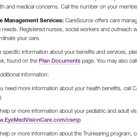
lth and medical concerns. Call the number on your member
e Management Services:
CareSource offers care managem
e needs. Registered nurses, social workers and outreach 
rdinate your care.
 specific information about your benefits and services, pl
ok
, found on the
Plan Documents
page. You may also cal
additional information:
you need more information about your health benefits, cal
).
help or more information about your pediatric and adult vis
.EyeMedVisionCare.com/csmp
 help or more information about the TruHearing program, c