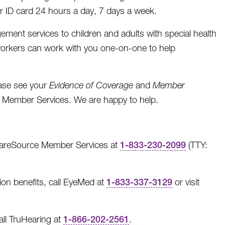
 ID card 24 hours a day, 7 days a week.
ent services to children and adults with special health
workers can work with you one-on-one to help
ease see your
Evidence of Coverage
and
Member
l Member Services. We are happy to help.
l CareSource Member Services at
1-833-230-2099
(TTY:
ion benefits, call EyeMed at
1-833-337-3129
or visit
all TruHearing at
1-866-202-2561
.