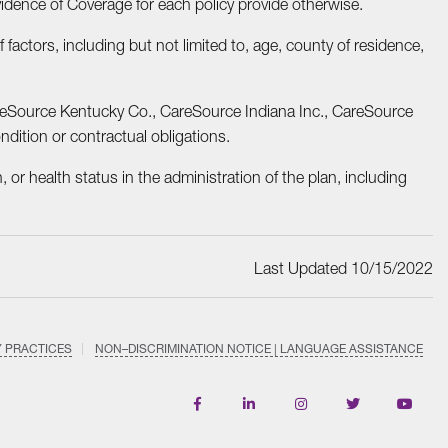
vidence of Coverage for each policy provide otherwise.
actors, including but not limited to, age, county of residence,
areSource Kentucky Co., CareSource Indiana Inc., CareSource
dition or contractual obligations.
, or health status in the administration of the plan, including
Last Updated 10/15/2022
Y PRACTICES
NON–DISCRIMINATION NOTICE | LANGUAGE ASSISTANCE
Find
Follow
Follow
Follow
Subscri
us
us
us
us
on
on
on
on
on
YouTub
Facebook
LinkedIn
Instagram
Twitter