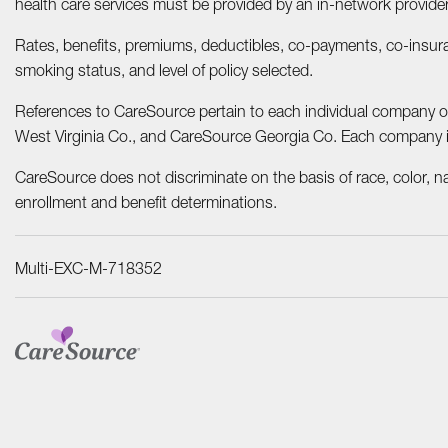
health care services must be provided by an in-network provider
Rates, benefits, premiums, deductibles, co-payments, co-insuran
smoking status, and level of policy selected.
References to CareSource pertain to each individual company 
West Virginia Co., and CareSource Georgia Co. Each company is a
CareSource does not discriminate on the basis of race, color, nati
enrollment and benefit determinations.
Multi-EXC-M-718352