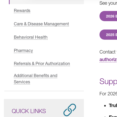
See your 
Rewards
2026 
Care & Disease Management
2025 
Behavioral Health
Pharmacy
Contact 
authoriz
Referrals & Prior Authorization
Additional Benefits and
Supp
Services
For 2026
Tru
QUICK LINKS