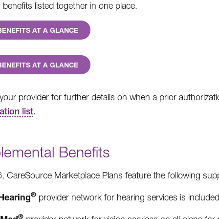
benefits listed together in one place.
BENEFITS AT A GLANCE
BENEFITS AT A GLANCE
your provider for further details on when a prior authorizat
ation list
.
lemental Benefits
, CareSource Marketplace Plans feature the following supp
®
Hearing
provider network for hearing services is included 
®