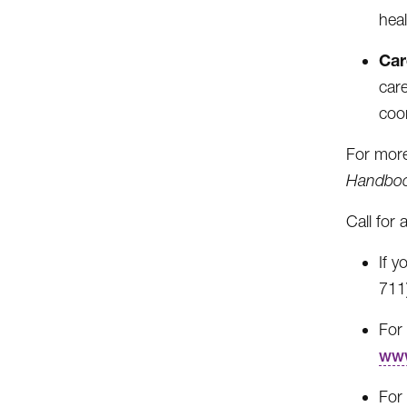
hea
Car
car
coo
For more
Handbo
Call for 
If 
711
For 
www
For