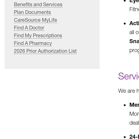
Ey
Benefits and Services
Fitn
Plan Documents
CareSource MyLife
Act
Find A Doctor
all 
Find My Prescriptions
Sna
Find A Pharmacy
pro
2026 Prior Authorization List
Serv
We are h
Mem
Mon
deaf
24-