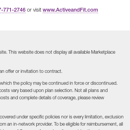
7-771-2746
or visit
www.ActiveandFit.com
te. This website does not display all available Marketplace
 offer or invitation to contract.
 which the policy may be continued in force or discontinued.
osts vary based upon plan selection. Not all plans and
costs and complete details of coverage, please review
covered under specific policies nor is every limitation, exclusion
om an in-network provider. To be eligible for reimbursement, all