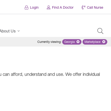
Login
Find A Doctor
Call Nurse
About Us
Currently viewing
:
Georgia
Remove selected state 'Georgi
Marketplace
Remove selec
 can afford, understand and use. We offer individual