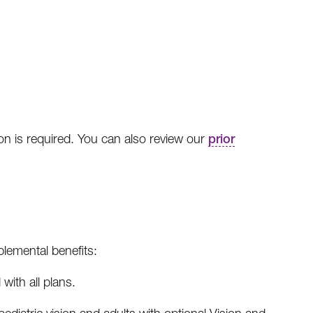
ion is required. You can also review our
prior
lemental benefits:
with all plans.