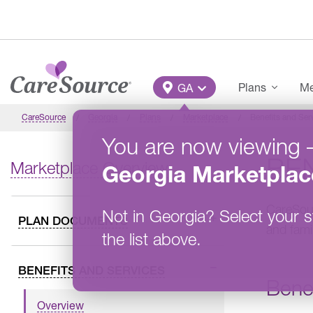
Skip to main content
Main Menu
Plans
Me
GA
CareSource
Georgia
Plans
Marketplace
Benefits and Ser
You are now viewing
BEN
Marketplace Overview
Georgia
Marketplac
CareSour
Not in
Georgia
?
Select your s
PLAN DOCUMENTS
and fami
the list above.
BENEFITS AND SERVICES
Benef
Overview