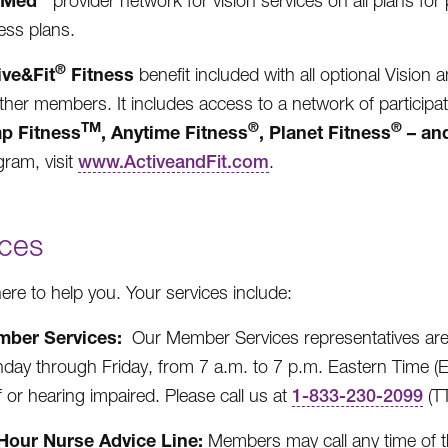
eMed
provider network for vision services on all plans for 
ess plans.
®
ive&Fit
Fitness
benefit included with all optional Vision 
other members. It includes access to a network of participat
TM
®
®
p Fitness
, Anytime Fitness
, Planet Fitness
– an
gram, visit
www.ActiveandFit.com
.
ices
ere to help you. Your services include:
ber Services:
Our Member Services representatives are 
day through Friday, from 7 a.m. to 7 p.m. Eastern Time (
 or hearing impaired. Please call us at
1-833-230-2099
(TT
Hour Nurse Advice Line:
Members may call any time of th