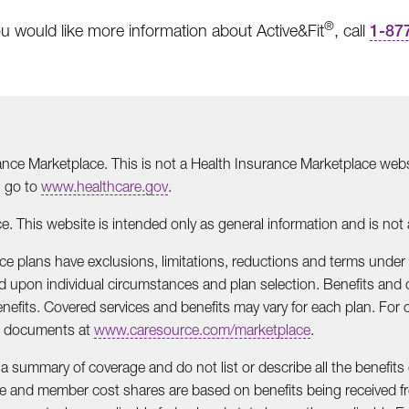
®
ou would like more information about Active&Fit
, call
1-87
ance Marketplace. This is not a Health Insurance Marketplace websi
, go to
www.healthcare.gov
.
e. This website is intended only as general information and is not an
lace plans have exclusions, limitations, reductions and terms under
upon individual circumstances and plan selection. Benefits and c
efits. Covered services and benefits may vary for each plan. For 
ts documents at
www.caresource.com/marketplace
.
 a summary of coverage and do not list or describe all the benefits 
age and member cost shares are based on benefits being received fr