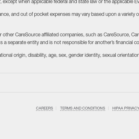
, except when applicable federal and state law or the applicable E
ce, and out of pocket expenses may vary based upon a variety of f
or other CareSource affiliated companies, such as CareSource, C
 separate entity and is not responsible for another’s financial con
onal origin, disability, age, sex, gender identity, sexual orientation
CAREERS
TERMS AND CONDITIONS
HIPAA PRIVAC