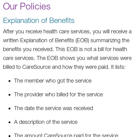
Our Policies
Explanation of Benefits
After you receive health care services, you will receive a
written Explanation of Benefits (EOB) summarizing the
benefits you received. This EOB is not a bill for health
care services. The EOB shows you what services were
billed to CareSource and how they were paid. It lists:
The member who got the service
The provider who billed for the service
The date the service was received
A description of the service
The amount CareSource paid for the service