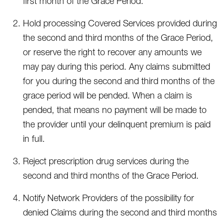
first month of the Grace Period.
Hold processing Covered Services provided during
the second and third months of the Grace Period,
or reserve the right to recover any amounts we
may pay during this period. Any claims submitted
for you during the second and third months of the
grace period will be pended. When a claim is
pended, that means no payment will be made to
the provider until your delinquent premium is paid
in full.
Reject prescription drug services during the
second and third months of the Grace Period.
Notify Network Providers of the possibility for
denied Claims during the second and third months