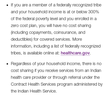
If you are a member of a federally recognized tribe
and your household income is at or below 300%
of the federal poverty level and you enrolled in a
zero cost plan, you will have no cost sharing
(including copayments, coinsurance, and
deductibles) for covered services. More
information, including a list of federally recognized
tribes, is available online at:
healthcare.gov
.
Regardless of your household income, there is no
cost sharing if you receive services from an Indian
health care provider or through referral under the
Contract Health Services program administered by
the Indian Health Service.