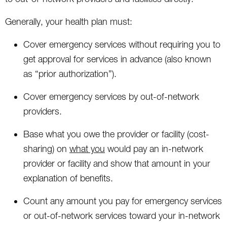
Generally, your health plan must:
Cover emergency services without requiring you to
get approval for services in advance (also known
as “prior authorization”).
Cover emergency services by out-of-network
providers.
Base what you owe the provider or facility (cost-
sharing) on
what you
would pay an in-network
provider or facility and show that amount in your
explanation of benefits.
Count any amount you pay for emergency services
or out-of-network services toward your in-network