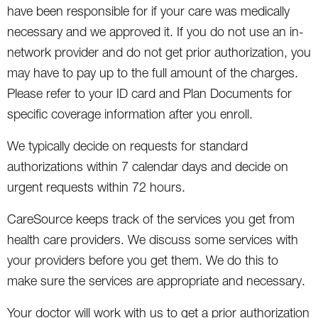
have been responsible for if your care was medically
necessary and we approved it. If you do not use an in-
network provider and do not get prior authorization, you
may have to pay up to the full amount of the charges.
Please refer to your ID card and Plan Documents for
specific coverage information after you enroll.
We typically decide on requests for standard
authorizations within 7 calendar days and decide on
urgent requests within 72 hours.
CareSource keeps track of the services you get from
health care providers. We discuss some services with
your providers before you get them. We do this to
make sure the services are appropriate and necessary.
Your doctor will work with us to get a prior authorization