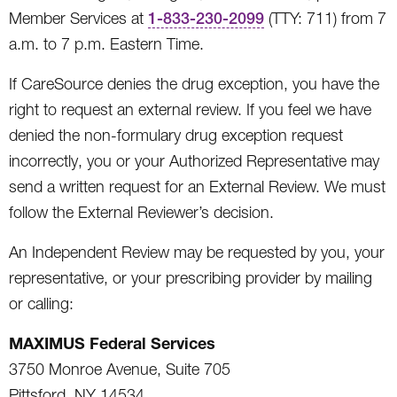
Member Services at
1-833-230-2099
(TTY: 711) from 7
a.m. to 7 p.m. Eastern Time.
If CareSource denies the drug exception, you have the
right to request an external review. If you feel we have
denied the non-formulary drug exception request
incorrectly, you or your Authorized Representative may
send a written request for an External Review. We must
follow the External Reviewer’s decision.
An Independent Review may be requested by you, your
representative, or your prescribing provider by mailing
or calling:
MAXIMUS Federal Services
3750 Monroe Avenue, Suite 705
Pittsford, NY 14534