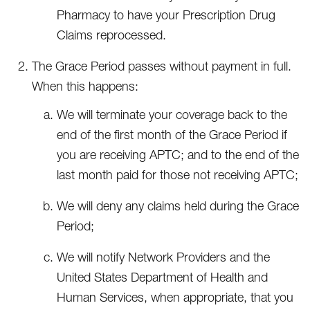
Pharmacy to have your Prescription Drug
Claims reprocessed.
The Grace Period passes without payment in full.
When this happens:
We will terminate your coverage back to the
end of the first month of the Grace Period if
you are receiving APTC; and to the end of the
last month paid for those not receiving APTC;
We will deny any claims held during the Grace
Period;
We will notify Network Providers and the
United States Department of Health and
Human Services, when appropriate, that you