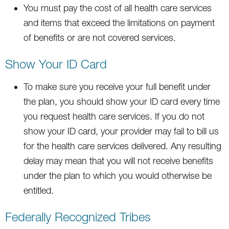
You must pay the cost of all health care services
and items that exceed the limitations on payment
of benefits or are not covered services.
Show Your ID Card
To make sure you receive your full benefit under
the plan, you should show your ID card every time
you request health care services. If you do not
show your ID card, your provider may fail to bill us
for the health care services delivered. Any resulting
delay may mean that you will not receive benefits
under the plan to which you would otherwise be
entitled.
Federally Recognized Tribes