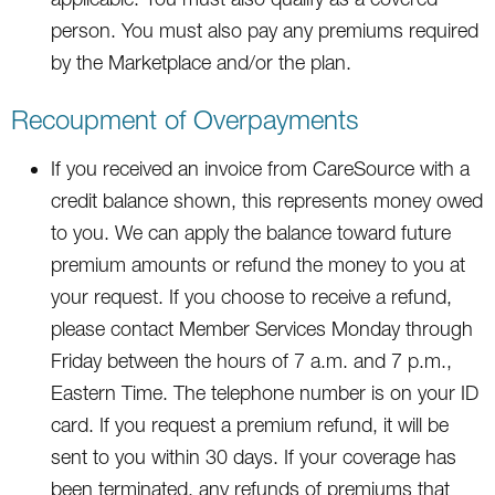
person. You must also pay any premiums required
by the Marketplace and/or the plan.
Recoupment of Overpayments
If you received an invoice from CareSource with a
credit balance shown, this represents money owed
to you. We can apply the balance toward future
premium amounts or refund the money to you at
your request. If you choose to receive a refund,
please contact Member Services Monday through
Friday between the hours of 7 a.m. and 7 p.m.,
Eastern Time. The telephone number is on your ID
card. If you request a premium refund, it will be
sent to you within 30 days. If your coverage has
been terminated, any refunds of premiums that