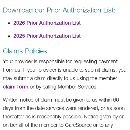
Download our Prior Authorization List:
2026 Prior Authorization List
2025 Prior Authorization List
Claims Policies
Your provider is responsible for requesting payment
from us. If your provider is unable to submit claims, you
may submit a claim directly to us using the member
claim form
or by calling Member Services.
Written notice of claim must be given to us within 60
days from the date services were rendered, or as soon
thereafter as is reasonably possible. Notice given by or
on behalf of the member to CareSource or to any