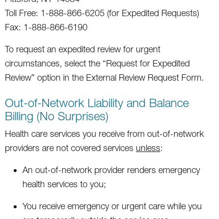
Toll Free: 1-888-866-6205 (for Expedited Requests)
Fax: 1-888-866-6190
To request an expedited review for urgent
circumstances, select the “Request for Expedited
Review” option in the External Review Request Form.
Out-of-Network Liability and Balance
Billing (No Surprises)
Health care services you receive from out-of-network
providers are not covered services
unless
:
An out-of-network provider renders emergency
health services to you;
You receive emergency or urgent care while you