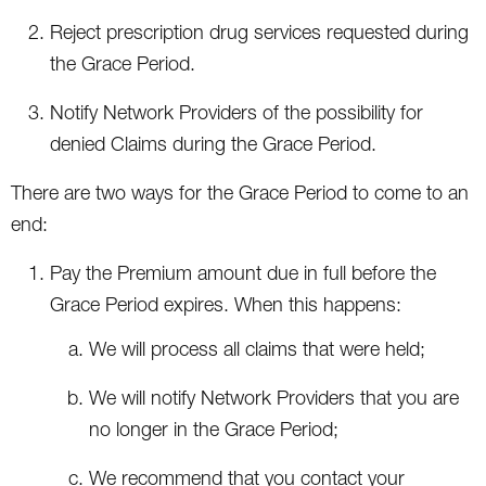
Reject prescription drug services requested during
the Grace Period.
Notify Network Providers of the possibility for
denied Claims during the Grace Period.
There are two ways for the Grace Period to come to an
end:
Pay the Premium amount due in full before the
Grace Period expires. When this happens:
We will process all claims that were held;
We will notify Network Providers that you are
no longer in the Grace Period;
We recommend that you contact your