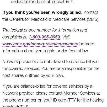
deductible and out-of-pocket limit.
If you think you’ve been wrongly billed
, contact
the Centers for Medicaid & Medicare Services (CMS).
The federal phone number for information and
complaints is:
1-800-985-3059
. Visit
www.cms.gov/nosurprises/consumers
for more
information about your rights under federal law.
Network providers are not allowed to balance bill you
for covered services. You are only responsible for the
cost shares outlined by your plan.
If you are balance-billed for covered services by a
Network provider, please contact Member Services at
the phone number on your ID card (TTY for the hearing
impaired: 711).