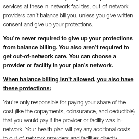
services at these in-network facilities, out-of-network
providers can’t balance bill you, unless you give written
consent and give up your protections.
You’re never required to give up your protections
from balance billing. You also aren’t required to
get out-of-network care. You can choose a
provider or facility in your plan’s network.
When balance billing isn’t allowed, you also have
these protections:
You’re only responsible for paying your share of the
cost (like the copayments, coinsurance, and deductible)
that you would pay if the provider or facility was in-
network. Your health plan will pay any additional costs
to out-of-network providers and facilities directly.