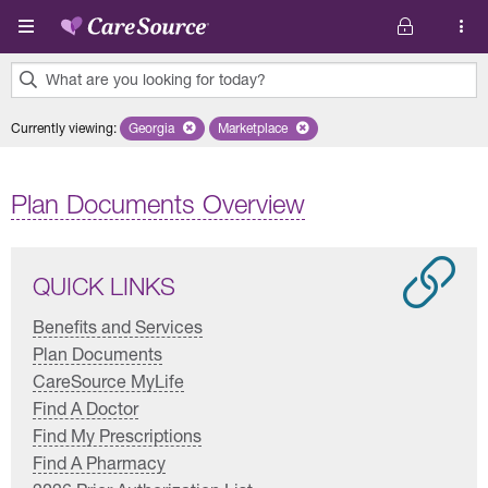
Skip to main content
What are you looking for today?
0
Currently viewing
:
Georgia
Remove selected state 'Georgia'
Marketplace
Remove selected plan 'Marketplace'
results
found.
Plan Documents Overview
QUICK LINKS
Benefits and Services
Plan Documents
CareSource MyLife
Find A Doctor
Find My Prescriptions
Find A Pharmacy