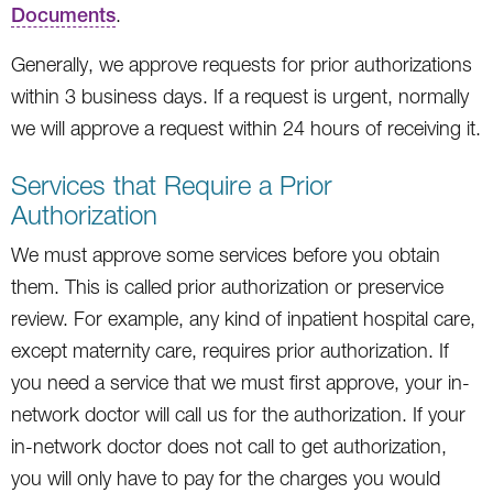
Documents
.
Generally, we approve requests for prior authorizations
within 3 business days. If a request is urgent, normally
we will approve a request within 24 hours of receiving it.
Services that Require a Prior
Authorization
We must approve some services before you obtain
them. This is called prior authorization or preservice
review. For example, any kind of inpatient hospital care,
except maternity care, requires prior authorization. If
you need a service that we must first approve, your in-
network doctor will call us for the authorization. If your
in-network doctor does not call to get authorization,
you will only have to pay for the charges you would