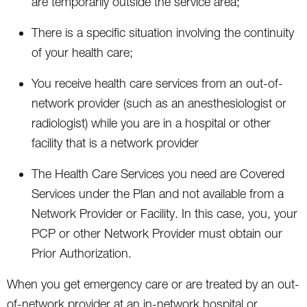
are temporarily outside the service area;
There is a specific situation involving the continuity
of your health care;
You receive health care services from an out-of-
network provider (such as an anesthesiologist or
radiologist) while you are in a hospital or other
facility that is a network provider
The Health Care Services you need are Covered
Services under the Plan and not available from a
Network Provider or Facility. In this case, you, your
PCP or other Network Provider must obtain our
Prior Authorization.
When you get emergency care or are treated by an out-
of-network provider at an in-network hospital or