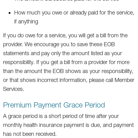
How much you owe or already paid for the service,
if anything
If you do owe for a service, you will get a bill from the
provider. We encourage you to save these EOB
statements and pay only the amount listed as your
responsibility. If you get a bill from a provider for more
than the amount the EOB shows as your responsibility,
or that shows incorrect information, please call Member
Services.
Premium Payment Grace Period
A grace period is a short period of time after your
monthly health insurance payment is due, and payment
has not been received.