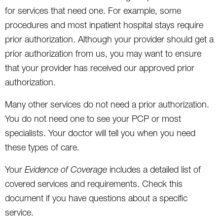
for services that need one. For example, some
procedures and most inpatient hospital stays require
prior authorization. Although your provider should get a
prior authorization from us, you may want to ensure
that your provider has received our approved prior
authorization.
Many other services do not need a prior authorization.
You do not need one to see your PCP or most
specialists. Your doctor will tell you when you need
these types of care.
Your
Evidence of Coverage
includes a detailed list of
covered services and requirements. Check this
document if you have questions about a specific
service.