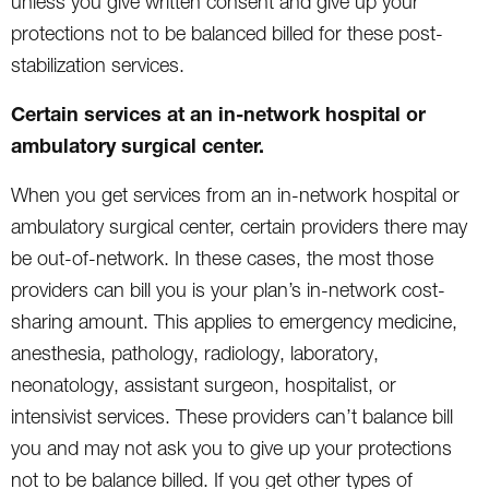
unless you give written consent and give up your
protections not to be balanced billed for these post-
stabilization services.
Certain services at an in-network hospital or
ambulatory surgical center.
When you get services from an in-network hospital or
ambulatory surgical center, certain providers there may
be out-of-network. In these cases, the most those
providers can bill you is your plan’s in-network cost-
sharing amount. This applies to emergency medicine,
anesthesia, pathology, radiology, laboratory,
neonatology, assistant surgeon, hospitalist, or
intensivist services. These providers can’t balance bill
you and may not ask you to give up your protections
not to be balance billed. If you get other types of