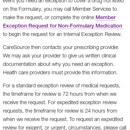
event you need an exception to cover a drug not listed
on the Formulary, you may call Member Services to
make the request, or complete the online
Member
Exception Request for Non-Formulary Medication
to begin the request for an Internal Exception Review.
CareSource then contacts your prescribing provider.
We may ask your provider to give us written clinical
documentation about why you need an exception.
Health care providers must provide this information.
For a standard exception review of medical requests,
the timeframe for review is 72 hours from when we
receive the request. For expedited exception review
requests, the timeframe for review is 24 hours from
when we receive the request. To request an expedited
review for exigent, or urgent, circumstances, please call