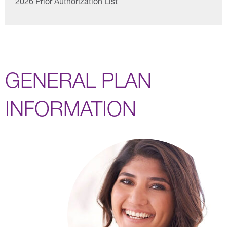
2026 Prior Authorization List
GENERAL PLAN
INFORMATION