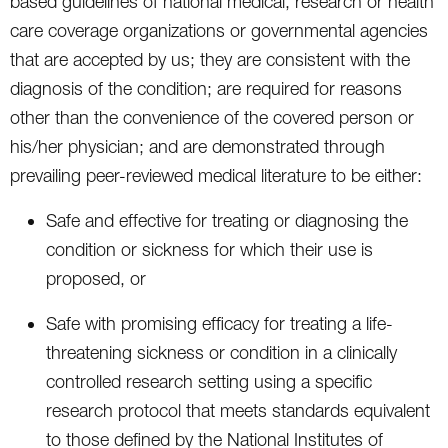
based guidelines of national medical, research or health
care coverage organizations or governmental agencies
that are accepted by us; they are consistent with the
diagnosis of the condition; are required for reasons
other than the convenience of the covered person or
his/her physician; and are demonstrated through
prevailing peer-reviewed medical literature to be either:
Safe and effective for treating or diagnosing the
condition or sickness for which their use is
proposed, or
Safe with promising efficacy for treating a life-
threatening sickness or condition in a clinically
controlled research setting using a specific
research protocol that meets standards equivalent
to those defined by the National Institutes of