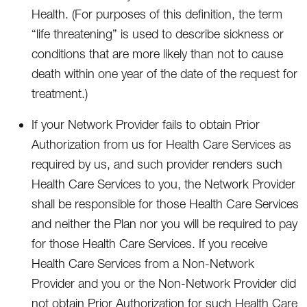
Health. (For purposes of this definition, the term
“life threatening” is used to describe sickness or
conditions that are more likely than not to cause
death within one year of the date of the request for
treatment.)
If your Network Provider fails to obtain Prior
Authorization from us for Health Care Services as
required by us, and such provider renders such
Health Care Services to you, the Network Provider
shall be responsible for those Health Care Services
and neither the Plan nor you will be required to pay
for those Health Care Services. If you receive
Health Care Services from a Non-Network
Provider and you or the Non-Network Provider did
not obtain Prior Authorization for such Health Care