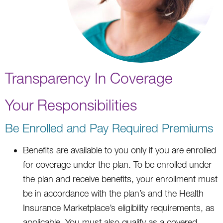
Transparency In Coverage
Your Responsibilities
Be Enrolled and Pay Required Premiums
Benefits are available to you only if you are enrolled
for coverage under the plan. To be enrolled under
the plan and receive benefits, your enrollment must
be in accordance with the plan’s and the Health
Insurance Marketplace’s eligibility requirements, as
applicable. You must also qualify as a covered