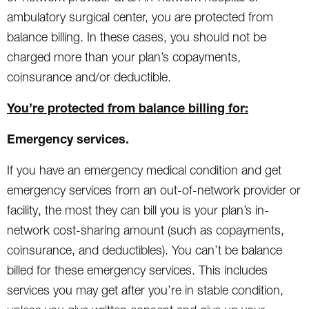
ambulatory surgical center, you are protected from
balance billing. In these cases, you should not be
charged more than your plan’s copayments,
coinsurance and/or deductible.
You’re protected from balance billing for:
Emergency services.
If you have an emergency medical condition and get
emergency services from an out-of-network provider or
facility, the most they can bill you is your plan’s in-
network cost-sharing amount (such as copayments,
coinsurance, and deductibles). You can’t be balance
billed for these emergency services. This includes
services you may get after you’re in stable condition,