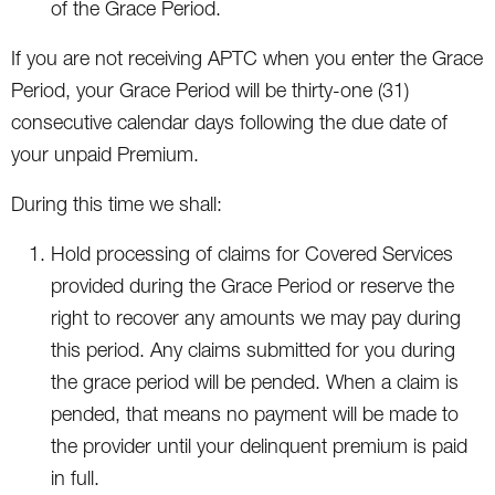
of the Grace Period.
If you are not receiving APTC when you enter the Grace
Period, your Grace Period will be thirty-one (31)
consecutive calendar days following the due date of
your unpaid Premium.
During this time we shall:
Hold processing of claims for Covered Services
provided during the Grace Period or reserve the
right to recover any amounts we may pay during
this period. Any claims submitted for you during
the grace period will be pended. When a claim is
pended, that means no payment will be made to
the provider until your delinquent premium is paid
in full.