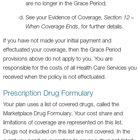
are no longer in the Grace Period;
See your Evidence of Coverage,
Section 12 –
When Coverage Ends
, for further details.
If you have not made your initial payment and
effectuated your coverage, then the Grace Period
provisions above do not apply to you. You are
responsible for the costs of all Health Care Services you
received when the policy is not effectuated.
Prescription Drug Formulary
Your plan uses a list of covered drugs, called the
Marketplace Drug Formulary. Your cost share and
limitations of coverage are represented on this list.
Drugs not included on this list are not covered. In the