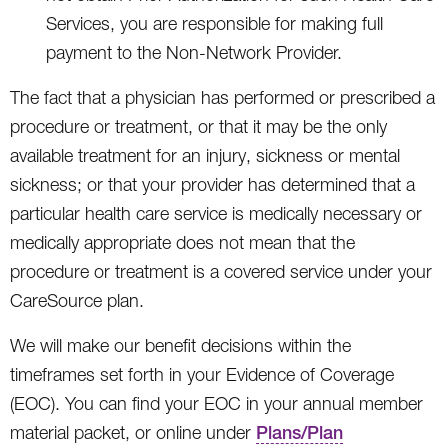
Services, you are responsible for making full
payment to the Non-Network Provider.
The fact that a physician has performed or prescribed a
procedure or treatment, or that it may be the only
available treatment for an injury, sickness or mental
sickness; or that your provider has determined that a
particular health care service is medically necessary or
medically appropriate does not mean that the
procedure or treatment is a covered service under your
CareSource plan.
We will make our benefit decisions within the
timeframes set forth in your Evidence of Coverage
(EOC). You can find your EOC in your annual member
material packet, or online under
Plans/Plan