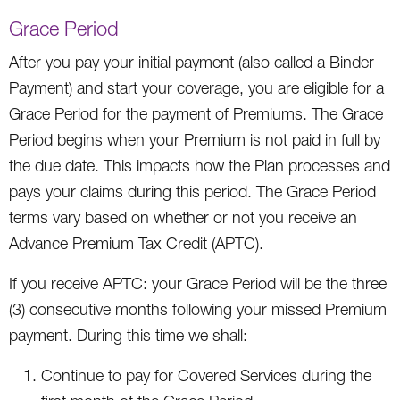
Grace Period
After you pay your initial payment (also called a Binder
Payment) and start your coverage, you are eligible for a
Grace Period for the payment of Premiums. The Grace
Period begins when your Premium is not paid in full by
the due date. This impacts how the Plan processes and
pays your claims during this period. The Grace Period
terms vary based on whether or not you receive an
Advance Premium Tax Credit (APTC).
If you receive APTC: your Grace Period will be the three
(3) consecutive months following your missed Premium
payment. During this time we shall:
Continue to pay for Covered Services during the