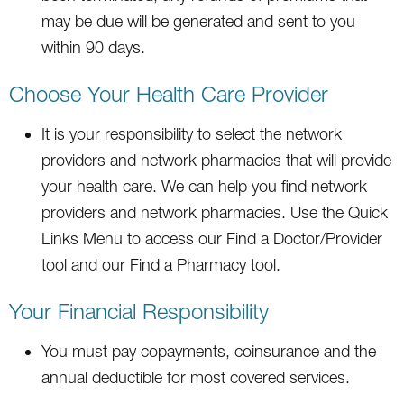
may be due will be generated and sent to you
within 90 days.
Choose Your Health Care Provider
It is your responsibility to select the network
providers and network pharmacies that will provide
your health care. We can help you find network
providers and network pharmacies. Use the Quick
Links Menu to access our Find a Doctor/Provider
tool and our Find a Pharmacy tool.
Your Financial Responsibility
You must pay copayments, coinsurance and the
annual deductible for most covered services.