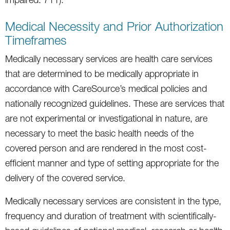
Medical Necessity and Prior Authorization
Timeframes
Medically necessary services are health care services
that are determined to be medically appropriate in
accordance with CareSource’s medical policies and
nationally recognized guidelines. These are services that
are not experimental or investigational in nature, are
necessary to meet the basic health needs of the
covered person and are rendered in the most cost-
efficient manner and type of setting appropriate for the
delivery of the covered service.
Medically necessary services are consistent in the type,
frequency and duration of treatment with scientifically-