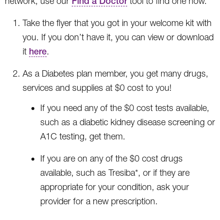
network, use our
Find a Doctor
tool to find one now.
Take the flyer that you got in your welcome kit with
you. If you don’t have it, you can view or download
it
here
.
As a Diabetes plan member, you get many drugs,
services and supplies at $0 cost to you!
If you need any of the $0 cost tests available,
such as a diabetic kidney disease screening or
A1C testing, get them.
If you are on any of the $0 cost drugs
available, such as Tresiba*, or if they are
appropriate for your condition, ask your
provider for a new prescription.