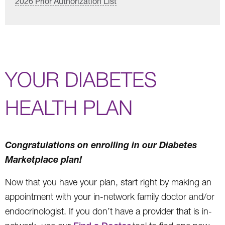
2026 Prior Authorization List
YOUR DIABETES
HEALTH PLAN
Congratulations on enrolling in our Diabetes
Marketplace plan!
Now that you have your plan, start right by making an
appointment with your in-network family doctor and/or
endocrinologist. If you don’t have a provider that is in-