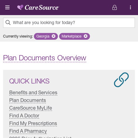
Skip to main content
What are you looking for today?
0
Currently viewing
:
Georgia
Remove selected state 'Georgia'
Marketplace
Remove selected plan 'Marketplace'
results
found.
Plan Documents Overview
QUICK LINKS
Benefits and Services
Plan Documents
CareSource MyLife
Find A Doctor
Find My Prescriptions
Find A Pharmacy