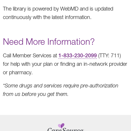
The library is powered by WebMD and is updated
continuously with the latest information.
Need More Information?
Call Member Services at
1-833-230-2099
(TTY: 711)
for help with your plan or finding an in-network provider
or pharmacy.
*Some drugs and services require pre-authorization
from us before you get them.