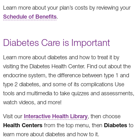
Learn more about your plan’s costs by reviewing your
Schedule of Benefits
.
Diabetes Care is Important
Learn more about diabetes and how to treat it by
visiting the Diabetes Health Center. Find out about the
endocrine system, the difference between type 1 and
type 2 diabetes, and some of its complications Use
tools and multimedia to take quizzes and assessments,
watch videos, and more!
Visit our
Interactive Health Library
, then choose
Health Centers
Diabetes
from the top menu, then
to
learn more about diabetes and how to it.