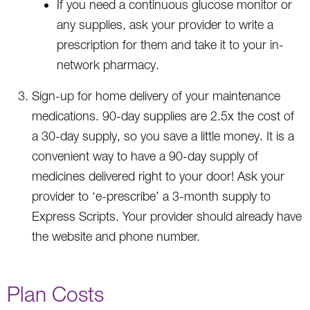
If you need a continuous glucose monitor or
any supplies, ask your provider to write a
prescription for them and take it to your in-
network pharmacy.
Sign-up for home delivery of your maintenance
medications. 90-day supplies are 2.5x the cost of
a 30-day supply, so you save a little money. It is a
convenient way to have a 90-day supply of
medicines delivered right to your door! Ask your
provider to ‘e-prescribe’ a 3-month supply to
Express Scripts. Your provider should already have
the website and phone number.
Plan Costs