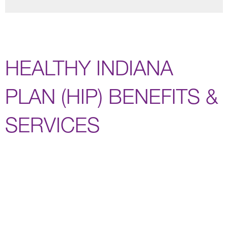
HEALTHY INDIANA
PLAN (HIP) BENEFITS &
SERVICES