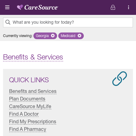
Skip to main content
What are you looking for today?
0
Currently viewing
:
Georgia
Remove selected state 'Georgia'
Medicaid
Remove selected plan 'Medicaid'
results
found.
Benefits & Services
QUICK LINKS
Benefits and Services
Plan Documents
CareSource MyLife
Find A Doctor
Find My Prescriptions
Find A Pharmacy