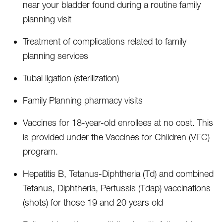
near your bladder found during a routine family
planning visit
Treatment of complications related to family
planning services
Tubal ligation (sterilization)
Family Planning pharmacy visits
Vaccines for 18-year-old enrollees at no cost. This
is provided under the Vaccines for Children (VFC)
program.
Hepatitis B, Tetanus-Diphtheria (Td) and combined
Tetanus, Diphtheria, Pertussis (Tdap) vaccinations
(shots) for those 19 and 20 years old