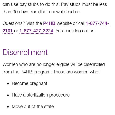
can use pay stubs to do this. Pay stubs must be less
than 90 days from the renewal deadline.
Questions? Visit the
P4HB
website or call
1-877-744-
2101
or
1-877-427-3224
. You can also call us.
Disenrollment
Women who are no longer eligible will be disenrolled
from the P4HB program. These are women who:
Become pregnant
Have a sterilization procedure
Move out of the state