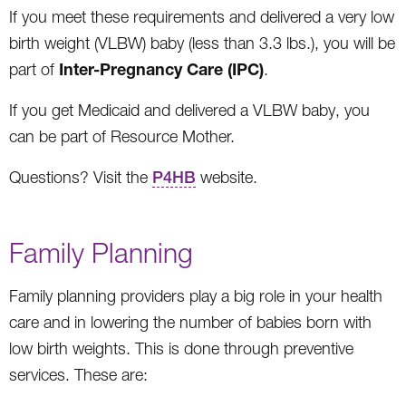
If you meet these requirements and delivered a very low
birth weight (VLBW) baby (less than 3.3 lbs.), you will be
Inter-Pregnancy Care (IPC)
part of
.
If you get Medicaid and delivered a VLBW baby, you
can be part of Resource Mother.
Questions? Visit the
P4HB
website.
Family Planning
Family planning providers play a big role in your health
care and in lowering the number of babies born with
low birth weights. This is done through preventive
services. These are: