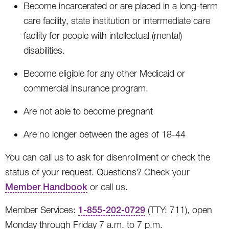
Become incarcerated or are placed in a long-term
care facility, state institution or intermediate care
facility for people with intellectual (mental)
disabilities.
Become eligible for any other Medicaid or
commercial insurance program.
Are not able to become pregnant
Are no longer between the ages of 18-44
You can call us to ask for disenrollment or check the
status of your request. Questions? Check your
Member Handbook
or call us.
Member Services:
1-855-202-0729
(TTY: 711), open
Monday through Friday 7 a.m. to 7 p.m.