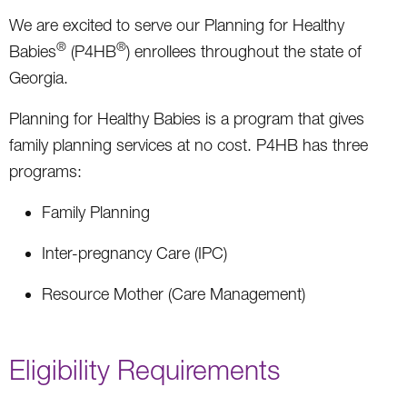
We are excited to serve our Planning for Healthy
®
®
Babies
(P4HB
) enrollees throughout the state of
Georgia.
Planning for Healthy Babies is a program that gives
family planning services at no cost. P4HB has three
programs:
Family Planning
Inter-pregnancy Care (IPC)
Resource Mother (Care Management)
Eligibility Requirements