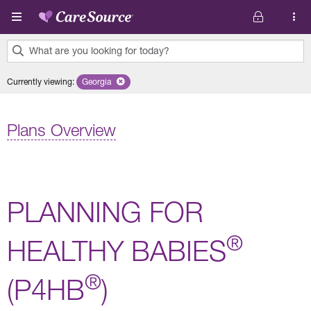
Skip to main content
What are you looking for today?
0
Currently viewing
:
Georgia
Remove selected state 'Georgia'
results
found.
Plans Overview
PLANNING FOR
®
HEALTHY BABIES
®
(P4HB
)