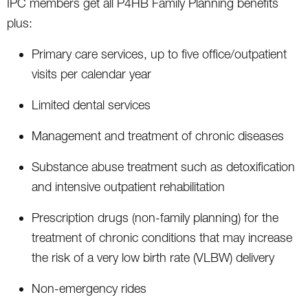
IPC members get all P4HB Family Planning benefits
plus:
Primary care services, up to five office/outpatient
visits per calendar year
Limited dental services
Management and treatment of chronic diseases
Substance abuse treatment such as detoxification
and intensive outpatient rehabilitation
Prescription drugs (non-family planning) for the
treatment of chronic conditions that may increase
the risk of a very low birth rate (VLBW) delivery
Non-emergency rides