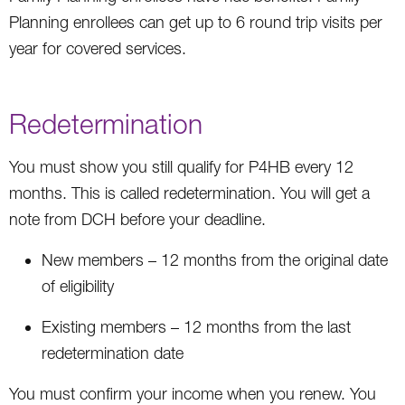
Planning enrollees can get up to 6 round trip visits per
year for covered services.
Redetermination
You must show you still qualify for P4HB every 12
months. This is called redetermination. You will get a
note from DCH before your deadline.
New members – 12 months from the original date
of eligibility
Existing members – 12 months from the last
redetermination date
You must confirm your income when you renew. You