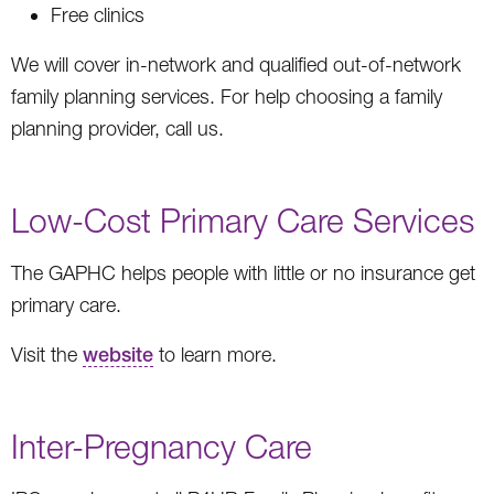
Free clinics
We will cover in-network and qualified out-of-network
family planning services. For help choosing a family
planning provider, call us.
Low-Cost Primary Care Services
The GAPHC helps people with little or no insurance get
primary care.
Visit the
website
to learn more.
Inter-Pregnancy Care