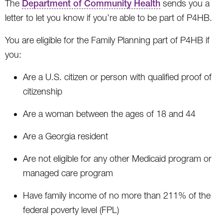
The
Department of Community Health
sends you a
letter to let you know if you’re able to be part of P4HB.
You are eligible for the Family Planning part of P4HB if
you:
Are a U.S. citizen or person with qualified proof of
citizenship
Are a woman between the ages of 18 and 44
Are a Georgia resident
Are not eligible for any other Medicaid program or
managed care program
Have family income of no more than 211% of the
federal poverty level (FPL)