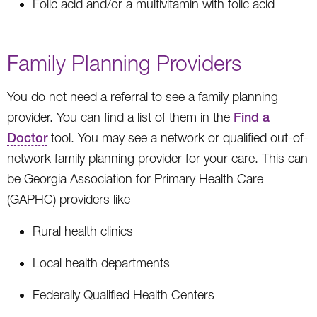
Folic acid and/or a multivitamin with folic acid
Family Planning Providers
You do not need a referral to see a family planning
provider. You can find a list of them in the
Find a
Doctor
tool. You may see a network or qualified out-of-
network family planning provider for your care. This can
be Georgia Association for Primary Health Care
(GAPHC) providers like
Rural health clinics
Local health departments
Federally Qualified Health Centers