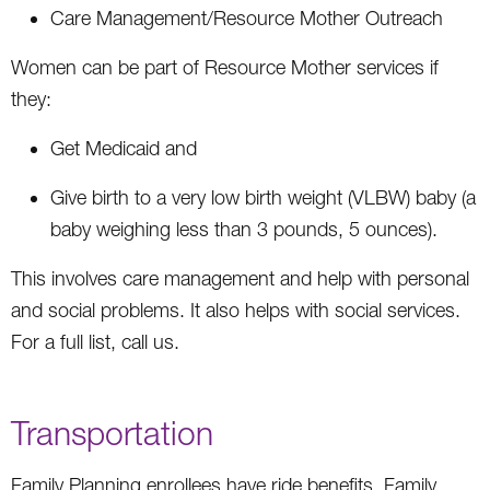
Care Management/Resource Mother Outreach
Women can be part of Resource Mother services if
they:
Get Medicaid and
Give birth to a very low birth weight (VLBW) baby (a
baby weighing less than 3 pounds, 5 ounces).
This involves care management and help with personal
and social problems. It also helps with social services.
For a full list, call us.
Transportation
Family Planning enrollees have ride benefits. Family