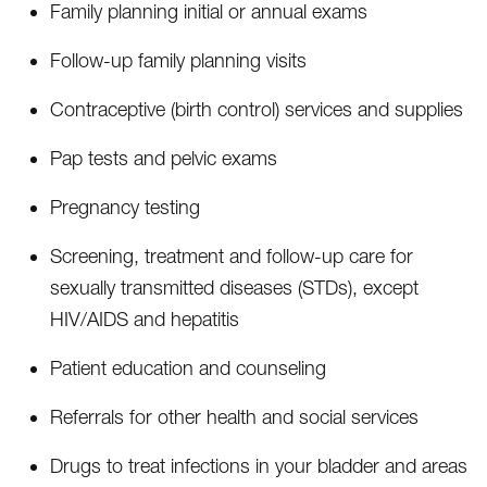
Family planning initial or annual exams
Follow-up family planning visits
Contraceptive (birth control) services and supplies
Pap tests and pelvic exams
Pregnancy testing
Screening, treatment and follow-up care for
sexually transmitted diseases (STDs), except
HIV/AIDS and hepatitis
Patient education and counseling
Referrals for other health and social services
Drugs to treat infections in your bladder and areas