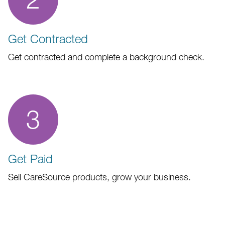
Get Contracted
Get contracted and complete a background check.
3
Get Paid
Sell CareSource products, grow your business.