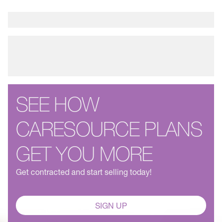
SEE HOW
CARESOURCE PLANS
GET YOU MORE
Get contracted and start selling today!
SIGN UP