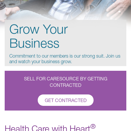
Grow Your
Business
Commitment to our members is our strong suit. Join us
and watch your business grow.
SELL FOR CARESOURCE BY GETTING
CONTRACTED
GET CONTRACTED
®
Health Care with Heart