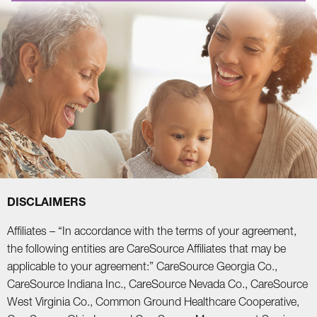
DISCLAIMERS
Affiliates – “In accordance with the terms of your agreement,
the following entities are CareSource Affiliates that may be
applicable to your agreement:” CareSource Georgia Co.,
CareSource Indiana Inc., CareSource Nevada Co., CareSource
West Virginia Co., Common Ground Healthcare Cooperative,