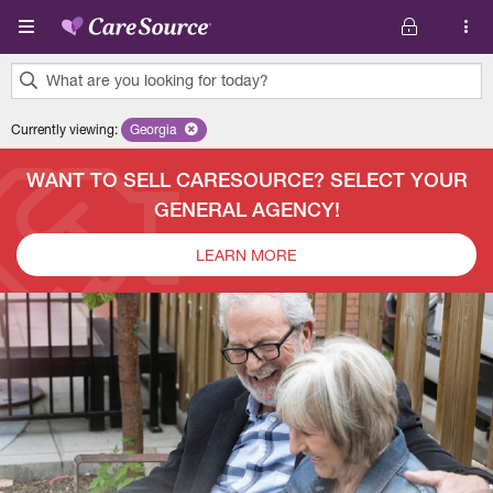
Skip to main content
What are you looking for today?
0
Currently viewing
:
Georgia
Remove selected state 'Georgia'
results
found.
WANT TO SELL CARESOURCE? SELECT YOUR
GENERAL AGENCY!
LEARN MORE