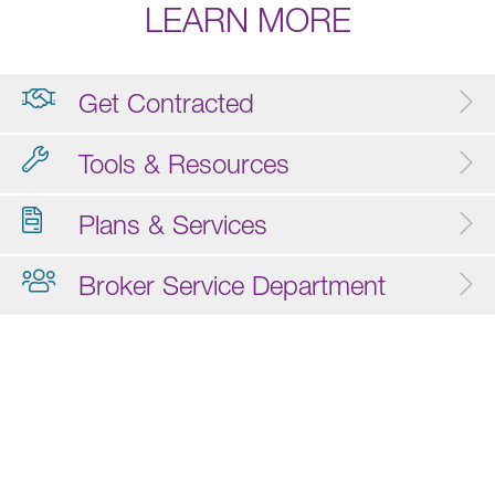
LEARN MORE
Get Contracted
Tools & Resources
Plans & Services
Broker Service Department