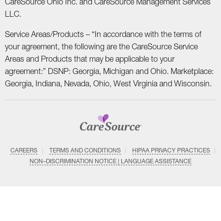
CareSource Ohio Inc. and CareSource Management Services
LLC.
Service Areas/Products – “In accordance with the terms of
your agreement, the following are the CareSource Service
Areas and Products that may be applicable to your
agreement:” DSNP: Georgia, Michigan and Ohio. Marketplace:
Georgia, Indiana, Nevada, Ohio, West Virginia and Wisconsin.
CAREERS
TERMS AND CONDITIONS
HIPAA PRIVACY PRACTICES
NON–DISCRIMINATION NOTICE | LANGUAGE ASSISTANCE
SYSTEM DETAILS