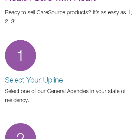
Ready to sell CareSource products? It’s as easy as 1,
2, 3!
1
Select Your Upline
Select one of our General Agencies in your state of
residency.
2