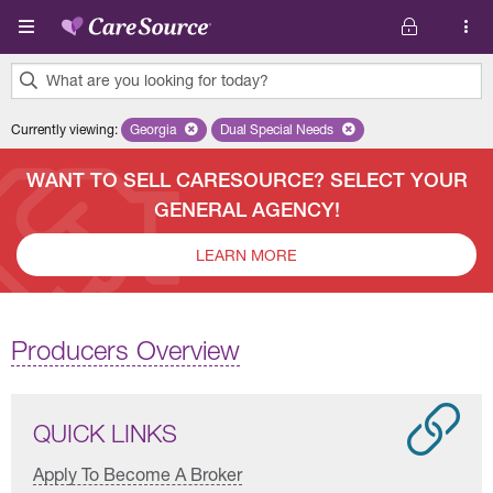
Skip to main content
What are you looking for today?
0
Currently viewing
:
Georgia
Remove selected state 'Georgia'
Dual Special Needs
Remove selected plan 'Dual Special
results
found.
WANT TO SELL CARESOURCE? SELECT YOUR
GENERAL AGENCY!
LEARN MORE
Producers Overview
QUICK LINKS
Apply To Become A Broker