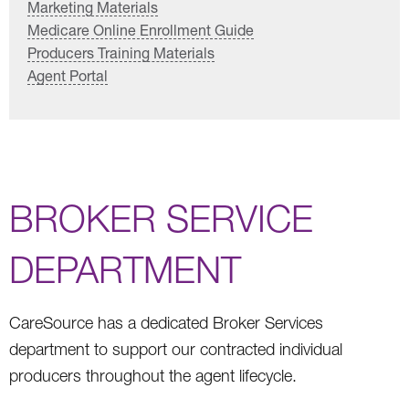
Marketing Materials
Medicare Online Enrollment Guide
Producers Training Materials
Agent Portal
BROKER SERVICE
DEPARTMENT
CareSource has a dedicated Broker Services
department to support our contracted individual
producers throughout the agent lifecycle.