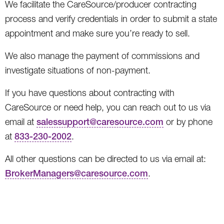
We facilitate the CareSource/producer contracting
process and verify credentials in order to submit a state
appointment and make sure you’re ready to sell.
We also manage the payment of commissions and
investigate situations of non-payment.
If you have questions about contracting with
CareSource or need help, you can reach out to us via
email at
salessupport@caresource.com
or by phone
at
833-230-2002
.
All other questions can be directed to us via email at:
BrokerManagers@caresource.com
.