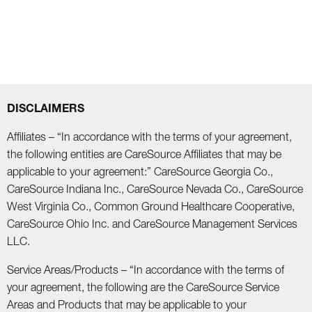
DISCLAIMERS
Affiliates – “In accordance with the terms of your agreement,
the following entities are CareSource Affiliates that may be
applicable to your agreement:” CareSource Georgia Co.,
CareSource Indiana Inc., CareSource Nevada Co., CareSource
West Virginia Co., Common Ground Healthcare Cooperative,
CareSource Ohio Inc. and CareSource Management Services
LLC.
Service Areas/Products – “In accordance with the terms of
your agreement, the following are the CareSource Service
Areas and Products that may be applicable to your