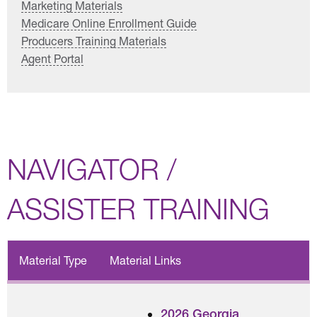
Marketing Materials
Medicare Online Enrollment Guide
Producers Training Materials
Agent Portal
NAVIGATOR /
ASSISTER TRAINING
Material Type
Material Links
2026 Georgia