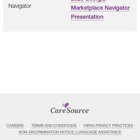
Navigator
Marketplace Navigator
Presentation
CAREERS
TERMS AND CONDITIONS
HIPAA PRIVACY PRACTICES
NON–DISCRIMINATION NOTICE | LANGUAGE ASSISTANCE