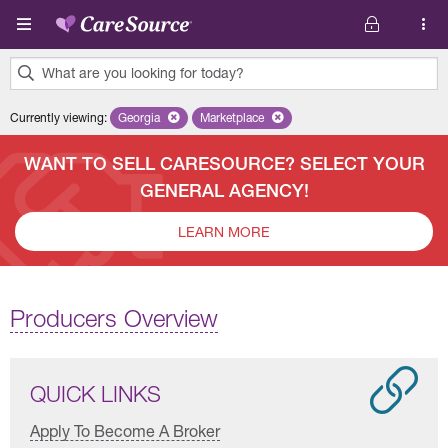
Skip to main content
What are you looking for today?
0
Currently viewing
:
Georgia
Remove selected state 'Georgia'
Marketplace
Remove selected plan 'Marketplace'
results
found.
WANT TO SELL CARESOURCE? SELECT YOUR
GENERAL AGENCY!
LEARN MORE
Producers Overview
QUICK LINKS
Apply To Become A Broker