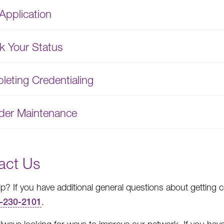
Application
k Your Status
eting Credentialing
ider Maintenance
act Us
p? If you have additional general questions about getting c
-230-2101
.