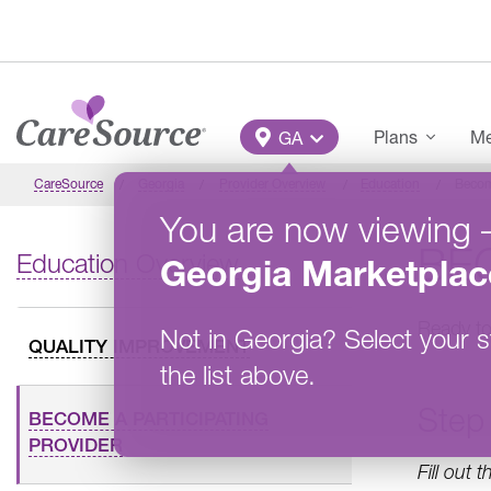
Skip to main content
Main Menu
Plans
Me
GA
CareSource
Georgia
Provider Overview
Education
Becom
You are now viewing
BEC
Education Overview
Georgia
Marketplac
Ready to
Not in
Georgia
?
Select your s
QUALITY IMPROVEMENT
the list above.
Step 
BECOME A PARTICIPATING
PROVIDER
Fill out 