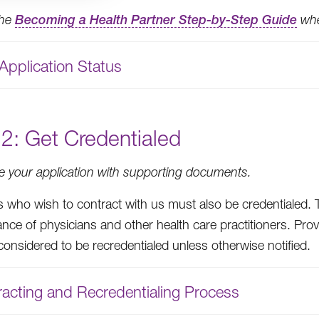
the
Becoming a Health Partner Step-by-Step Guide
when
Application Status
2: Get Credentialed
 your application with supporting documents.
s who wish to contract with us must also be credentialed. 
nce of physicians and other health care practitioners. Pro
considered to be recredentialed unless otherwise notified.
acting and Recredentialing Process