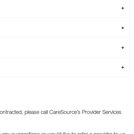
ontracted, please call CareSource’s Provider Services