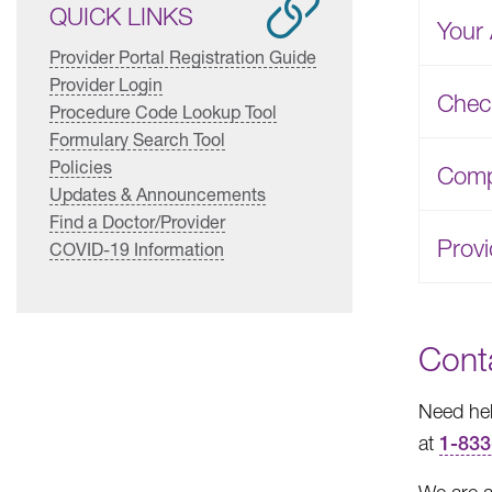
QUICK LINKS
Your 
Provider Portal Registration Guide
Provider Login
Chec
Procedure Code Lookup Tool
Formulary Search Tool
Policies
Compl
Updates & Announcements
Find a Doctor/Provider
Prov
COVID-19 Information
Cont
Need hel
at
1-833