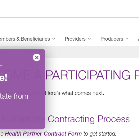
mbers & Beneficiaries
Providers
Producers
e a Participating Provider
–
OME A PARTICIPATING 
e
!
 join our network? Here’s what comes next.
tate from
1: Start the Contracting Process
the
Health Partner Contract Form
to get started.