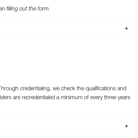
 filling out the form.
Through credentialing, we check the qualifications and
viders are recredentialed a minimum of every three years