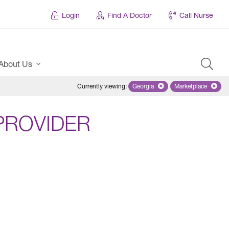
Login
Find A Doctor
Call Nurse
About Us
Currently viewing
:
Georgia
Remove selected state 'Georgi
Marketplace
Remove selec
PROVIDER