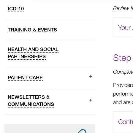
Review 
ICD-10
Your 
TRAINING & EVENTS
HEALTH AND SOCIAL
Step 
PARTNERSHIPS
Complete
PATIENT CARE
Provider
performa
NEWSLETTERS &
and are 
COMMUNICATIONS
Contr