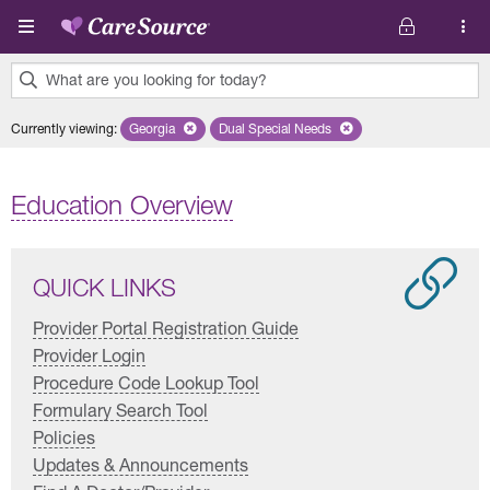
Skip to main content
What are you looking for today?
0
Currently viewing
:
Georgia
Remove selected state 'Georgia'
Dual Special Needs
Remove selected plan 'Dual Special
results
found.
Education Overview
QUICK LINKS
Provider Portal Registration Guide
Provider Login
Procedure Code Lookup Tool
Formulary Search Tool
Policies
Updates & Announcements