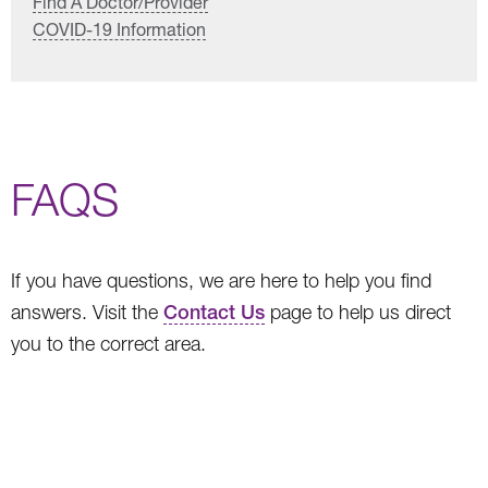
Find A Doctor/Provider
COVID-19 Information
FAQS
If you have questions, we are here to help you find
answers. Visit the
Contact Us
page to help us direct
you to the correct area.