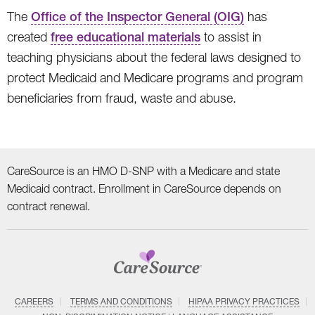
The
Office of the Inspector General (OIG)
has
created
free educational materials
to assist in
teaching physicians about the federal laws designed to
protect Medicaid and Medicare programs and program
beneficiaries from fraud, waste and abuse.
CareSource is an HMO D-SNP with a Medicare and state
Medicaid contract. Enrollment in CareSource depends on
contract renewal.
CAREERS
TERMS AND CONDITIONS
HIPAA PRIVACY PRACTICES