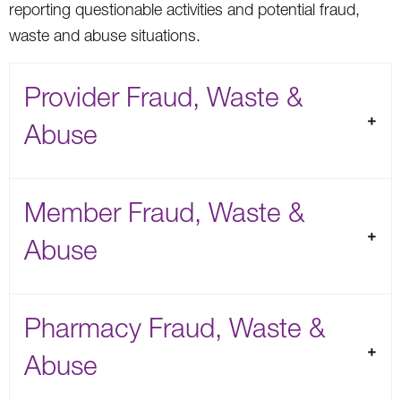
reporting questionable activities and potential fraud,
waste and abuse situations.
Provider Fraud, Waste &
Abuse
Member Fraud, Waste &
Abuse
Pharmacy Fraud, Waste &
Abuse