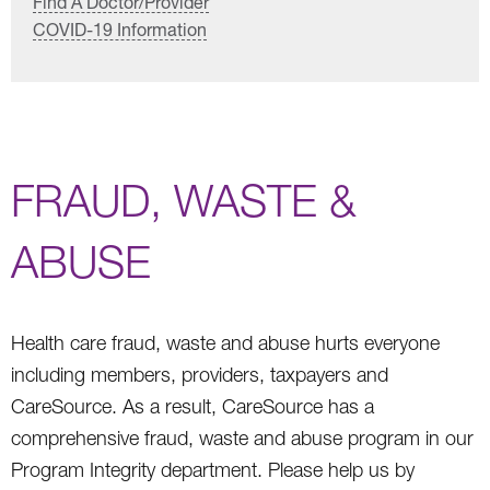
Find A Doctor/Provider
COVID-19 Information
FRAUD, WASTE &
ABUSE
Health care fraud, waste and abuse hurts everyone
including members, providers, taxpayers and
CareSource. As a result, CareSource has a
comprehensive fraud, waste and abuse program in our
Program Integrity department. Please help us by