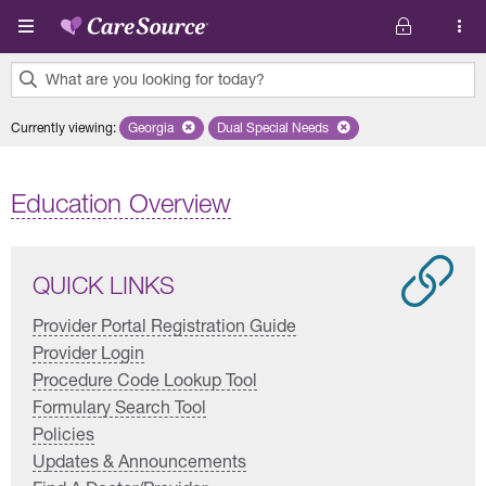
Skip to main content
What are you looking for today?
0
Currently viewing
:
Georgia
Remove selected state 'Georgia'
Dual Special Needs
Remove selected plan 'Dual Special
results
found.
Education Overview
QUICK LINKS
Provider Portal Registration Guide
Provider Login
Procedure Code Lookup Tool
Formulary Search Tool
Policies
Updates & Announcements