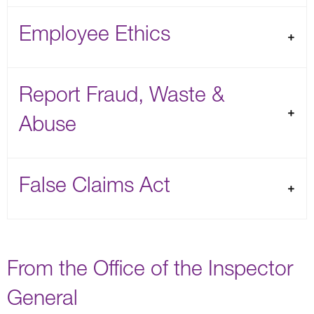
Employee Ethics
Report Fraud, Waste &
Abuse
False Claims Act
From the Office of the Inspector
General