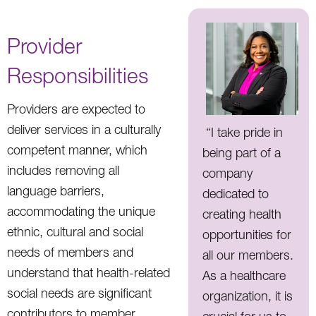
Provider
Responsibilities
Providers are expected to
deliver services in a culturally
“I take pride in
competent manner, which
being part of a
includes removing all
company
language barriers,
dedicated to
accommodating the unique
creating health
ethnic, cultural and social
opportunities for
needs of members and
all our members.
understand that health-related
As a healthcare
social needs are significant
organization, it is
contributors to member