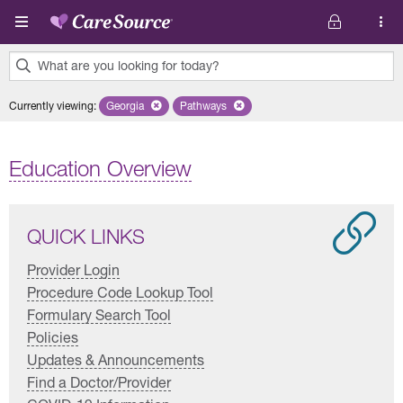
Skip to main content
What are you looking for today?
0
Currently viewing
:
Georgia
Remove selected state 'Georgia'
Pathways
Remove selected plan 'Pathways'
results
found.
Education Overview
QUICK LINKS
Provider Login
Procedure Code Lookup Tool
Formulary Search Tool
Policies
Updates & Announcements
Find a Doctor/Provider