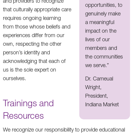
and providers to recognize
opportunities, to
that culturally appropriate care
genuinely make
requires ongoing learning
a meaningful
from those whose beliefs and
impact on the
experiences differ from our
lives of our
own, respecting the other
members and
person’s identity and
the communities
acknowledging that each of
we serve.”
us is the sole expert on
ourselves.
Dr. Cameual
Wright,
President,
Trainings and
Indiana Market
Resources
We recognize our responsibility to provide educational