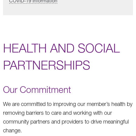
COVID-19 Information
HEALTH AND SOCIAL
PARTNERSHIPS
Our Commitment
We are committed to improving our member’s health by
removing barriers to care and working with our
community partners and providers to drive meaningful
change.