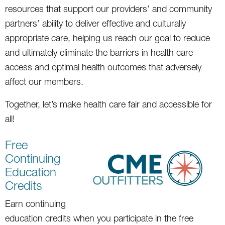
resources that support our providers’ and community
partners’ ability to deliver effective and culturally
appropriate care, helping us reach our goal to reduce
and ultimately eliminate the barriers in health care
access and optimal health outcomes that adversely
affect our members.
Together, let’s make health care fair and accessible for
all!
Free
Continuing
Education
Credits
Earn continuing
education credits when you participate in the free