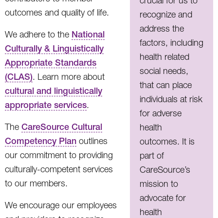
crucial for us to
outcomes and quality of life.
recognize and
address the
We adhere to the
National
factors, including
Culturally & Linguistically
health related
Appropriate Standards
social needs,
(CLAS)
. Learn more about
that can place
cultural and linguistically
individuals at risk
appropriate services
.
for adverse
The
CareSource Cultural
health
Competency Plan
outlines
outcomes. It is
our commitment to providing
part of
culturally-competent services
CareSource’s
to our members.
mission to
advocate for
We encourage our employees
health