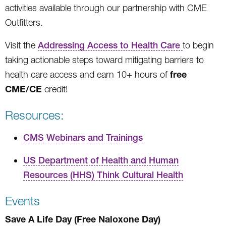
activities available through our partnership with CME
Outfitters.
Visit the
Addressing Access to Health Care
to begin
taking actionable steps toward mitigating barriers to
free
health care access and earn 10+ hours of
CME/CE
credit!
Resources:
CMS Webinars and Trainings
US Department of Health and Human
Resources (HHS) Think Cultural Health
Events
Save A Life Day (Free Naloxone Day)