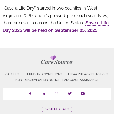
“Save a Life Day” started in two counties in West
Virginia in 2020, and it’s grown bigger each year. Now,
there are events across the United States.
Save a Life
September 25, 2025.
Day 2025 will be held on
CAREERS
TERMS AND CONDITIONS
HIPAA PRIVACY PRACTICES
NON–DISCRIMINATION NOTICE | LANGUAGE ASSISTANCE
Find
Follow
Follow
Follow
Subscribe
us
us
us
us
on
on
on
on
on
YouTube
Facebook
LinkedIn
Instagram
Twitter
SYSTEM DETAILS