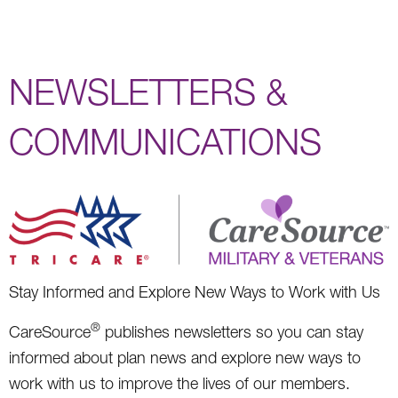
NEWSLETTERS &
COMMUNICATIONS
Stay Informed and Explore New Ways to Work with Us
®
CareSource
publishes newsletters so you can stay
informed about plan news and explore new ways to
work with us to improve the lives of our members.