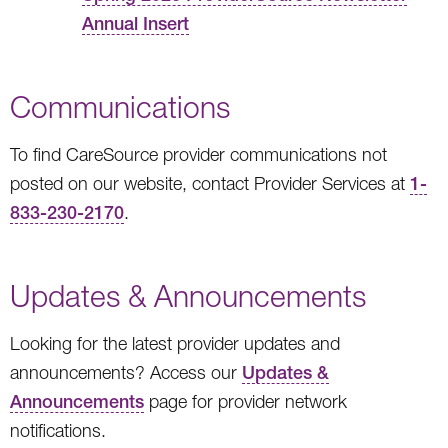
Annual Insert
Communications
To find CareSource provider communications not
posted on our website, contact Provider Services at
1-
833-230-2170
.
Updates & Announcements
Looking for the latest provider updates and
announcements? Access our
Updates &
Announcements
page for provider network
notifications.