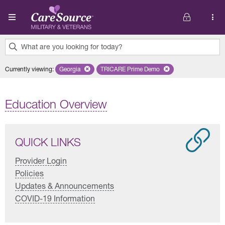
Skip to main content
What are you looking for today?
0
Currently viewing
:
Georgia
Remove selected state 'Georgia'
TRICARE Prime Demo
Remove selected plan 'TRICARE 
results
found.
Education Overview
QUICK LINKS
Provider Login
Policies
Updates & Announcements
COVID-19 Information