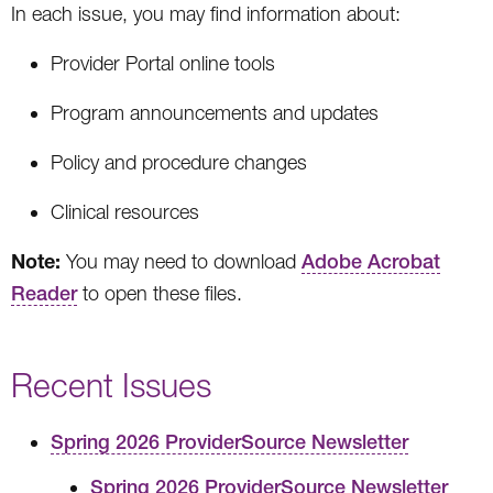
In each issue, you may find information about:
Provider Portal online tools
Program announcements and updates
Policy and procedure changes
Clinical resources
Note:
You may need to download
Adobe Acrobat
Reader
to open these files.
Recent Issues
Spring 2026 ProviderSource Newsletter
Spring 2026 ProviderSource Newsletter