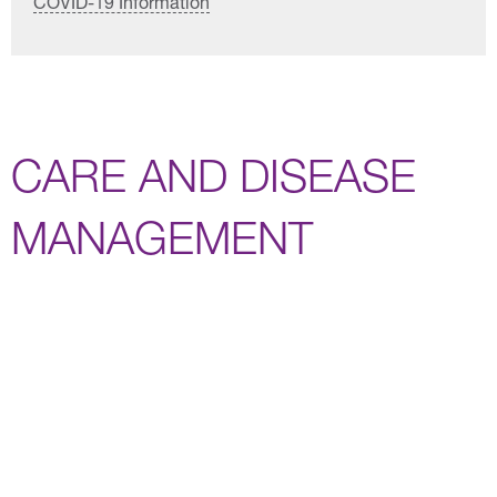
COVID-19 Information
CARE AND DISEASE
MANAGEMENT