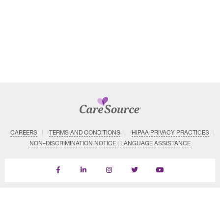
CAREERS
TERMS AND CONDITIONS
HIPAA PRIVACY PRACTICES
NON–DISCRIMINATION NOTICE | LANGUAGE ASSISTANCE
Find
Follow
Follow
Follow
Subscribe
us
us
us
us
on
on
on
on
on
YouTube
Facebook
LinkedIn
Instagram
Twitter
SYSTEM DETAILS