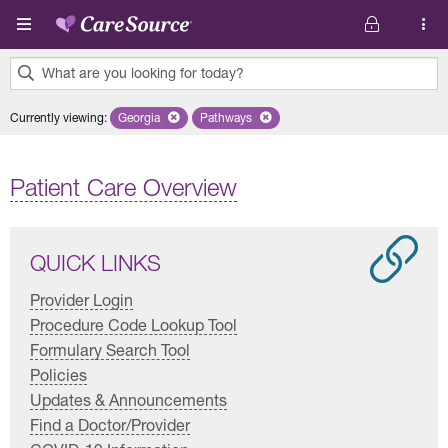
Skip to main content
What are you looking for today?
0
Currently viewing
:
Georgia
Remove selected state 'Georgia'
Pathways
Remove selected plan 'Pathways'
results
found.
Patient Care Overview
QUICK LINKS
Provider Login
Procedure Code Lookup Tool
Formulary Search Tool
Policies
Updates & Announcements
Find a Doctor/Provider