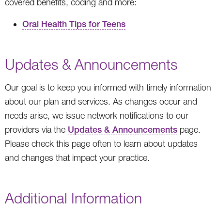
covered benefits, coding and more:
Oral Health Tips for Teens
Updates & Announcements
Our goal is to keep you informed with timely information
about our plan and services. As changes occur and
needs arise, we issue network notifications to our
providers via the
Updates & Announcements
page.
Please check this page often to learn about updates
and changes that impact your practice.
Additional Information