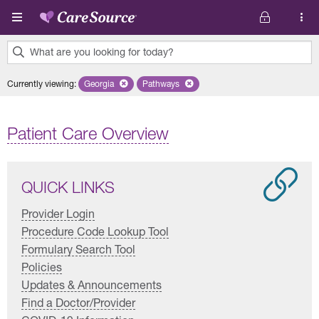
Skip to main content
What are you looking for today?
0
Currently viewing
:
Georgia
Remove selected state 'Georgia'
Pathways
Remove selected plan 'Pathways'
results
found.
Patient Care Overview
QUICK LINKS
Provider Login
Procedure Code Lookup Tool
Formulary Search Tool
Policies
Updates & Announcements
Find a Doctor/Provider