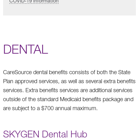
COVID-19 Information
DENTAL
CareSource dental benefits consists of both the State
Plan approved services, as well as several extra benefits
services. Extra benefits services are additional services
outside of the standard Medicaid benefits package and
are subject to a $700 annual maximum.
SKYGEN Dental Hub