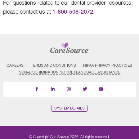
For questions related to our dental provider resources,
please contact us at
1-800-508-2072
.
CAREERS
TERMS AND CONDITIONS
HIPAA PRIVACY PRACTICES
NON–DISCRIMINATION NOTICE | LANGUAGE ASSISTANCE
Find
Follow
Follow
Follow
Subscribe
us
us
us
us
on
on
on
on
on
YouTube
Facebook
LinkedIn
Instagram
Twitter
SYSTEM DETAILS
© Copyright CareSource 2026. All rights reserved.