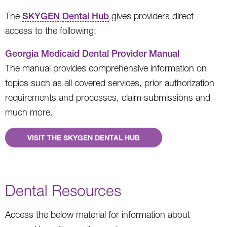
The
SKYGEN Dental Hub
gives providers direct
access to the following:
Georgia Medicaid Dental Provider Manual
The manual provides comprehensive information on
topics such as all covered services, prior authorization
requirements and processes, claim submissions and
much more.
VISIT THE SKYGEN DENTAL HUB
Dental Resources
Access the below material for information about