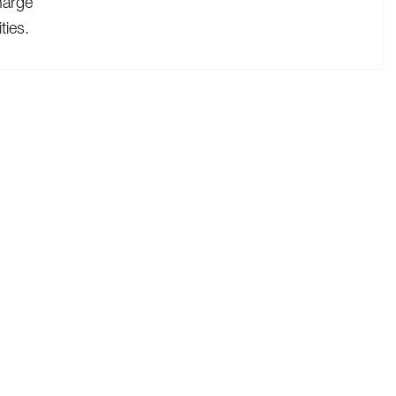
harge
ties.