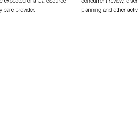
re expected of a CareSource
concurrent review, disc
y care provider.
planning and other activi