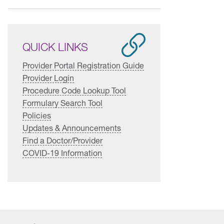
QUICK LINKS
Provider Portal Registration Guide
Provider Login
Procedure Code Lookup Tool
Formulary Search Tool
Policies
Updates & Announcements
Find a Doctor/Provider
COVID-19 Information