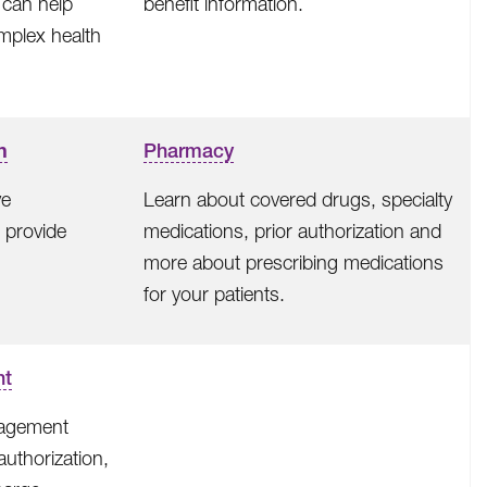
can help
benefit information.
mplex health
n
Pharmacy
ve
Learn about covered drugs, specialty
 provide
medications, prior authorization and
more about prescribing medications
for your patients.
nt
nagement
 authorization,