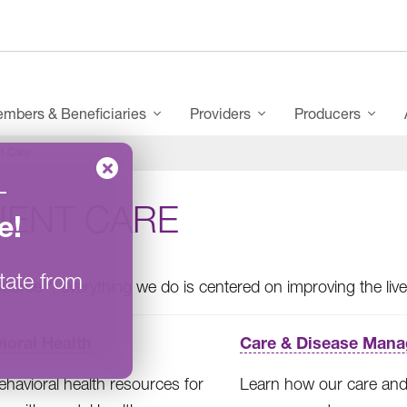
mbers & Beneficiaries
Providers
Producers
t Care
–
IENT CARE
e
!
tate from
®
Source
, everything we do is centered on improving the li
ioral Health
Care & Disease Man
ehavioral health resources for
Learn how our care and