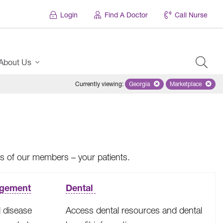
Login
Find A Doctor
Call Nurse
About Us
Currently viewing
:
Georgia
Remove selected state 'Georgi
Marketplace
Remove selec
ves of our members – your patients.
agement
Dental
 disease
Access dental resources and dental