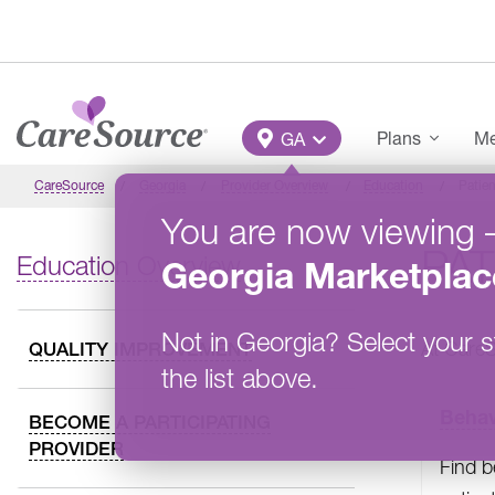
Skip to main content
Main Menu
Plans
Me
GA
CareSource
Georgia
Provider Overview
Education
Patien
You are now viewing
PAT
Education Overview
Georgia
Marketplac
Not in
Georgia
?
Select your s
At Care
QUALITY IMPROVEMENT
the list above.
Behav
BECOME A PARTICIPATING
PROVIDER
Find b