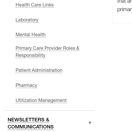
that a
Health Care Links
primar
Laboratory
Mental Health
Primary Care Provider Roles &
Responsibility
Patient Administration
Pharmacy
Utilization Management
NEWSLETTERS &
COMMUNICATIONS