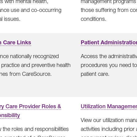
ts with mental health,
management programs 
ance use and co-occurring
those suffering from co
l issues.
conditions.
h Care Links
Patient Administratio
nce nationally recognized
Access the administrati
al practice and preventive health
procedures you need to
ines from CareSource.
patient care.
ry Care Provider Roles &
Utilization Manageme
sibility
View our utilization ma
 the roles and responsibilities
activities including prior