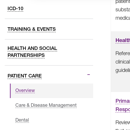
patien
ICD-10
subst
medica
TRAINING & EVENTS
Healt
HEALTH AND SOCIAL
Refere
PARTNERSHIPS
clinic
guidel
PATIENT CARE
Overview
Prima
Care & Disease Management
Respon
Dental
Review