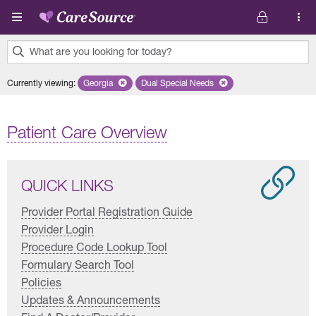
Skip to main content
What are you looking for today?
0
Currently viewing
:
Georgia
Remove selected state 'Georgia'
Dual Special Needs
Remove selected plan 'Dual Special
results
found.
Patient Care Overview
QUICK LINKS
Provider Portal Registration Guide
Provider Login
Procedure Code Lookup Tool
Formulary Search Tool
Policies
Updates & Announcements