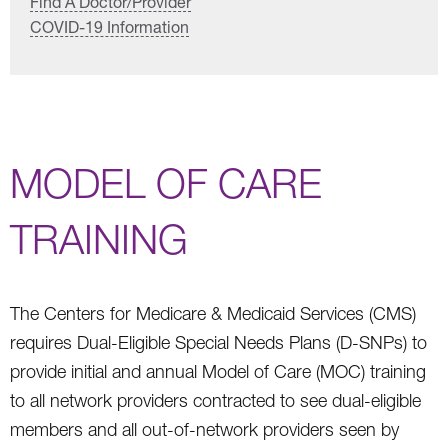
Find A Doctor/Provider
COVID-19 Information
MODEL OF CARE
TRAINING
The Centers for Medicare & Medicaid Services (CMS)
requires Dual-Eligible Special Needs Plans (D-SNPs) to
provide initial and annual Model of Care (MOC) training
to all network providers contracted to see dual-eligible
members and all out-of-network providers seen by