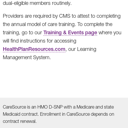
dual-eligible members routinely.
Providers are required by CMS to attest to completing
the annual model of care training. To complete the
training, go to our
Training & Events page
where you
will find instructions for accessing
HealthPlanResources.com
, our Learning
Management System.
CareSource is an HMO D-SNP with a Medicare and state
Medicaid contract. Enrollment in CareSource depends on
contract renewal.