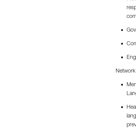
resp
com
Gov
Com
Eng
Network 
Memb
Lan
Hea
lang
prev