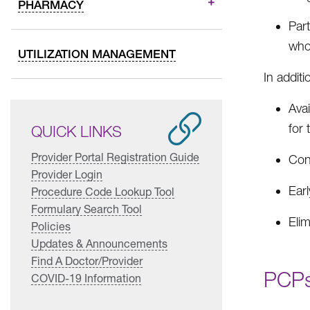
PHARMACY
Par
who
UTILIZATION MANAGEMENT
In addit
Avai
for
QUICK LINKS
Provider Portal Registration Guide
Cont
Provider Login
Earl
Procedure Code Lookup Tool
Formulary Search Tool
Elim
Policies
Updates & Announcements
Find A Doctor/Provider
PCPs
COVID-19 Information