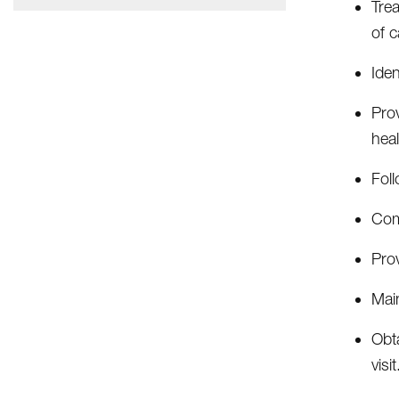
Tre
of 
Iden
Pro
heal
Foll
Comp
Pro
Main
Obta
visit