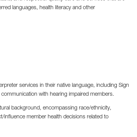
ferred languages, health literacy and other
preter services in their native language, including Sign
ate communication with hearing impaired members.
ltural background, encompassing race/ethnicity,
t/influence member health decisions related to