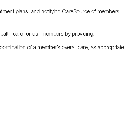
eatment plans, and notifying CareSource of members
health care for our members by providing:
h coordination of a member’s overall care, as appropriate