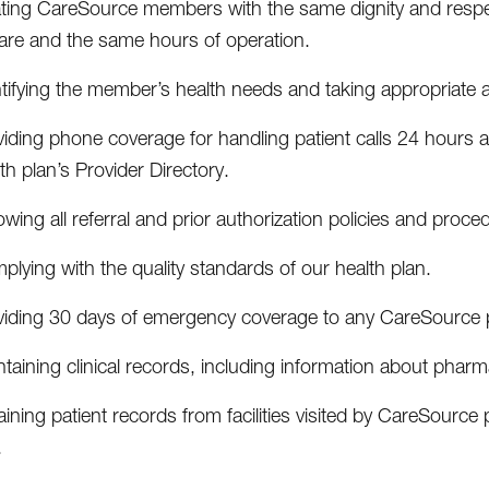
ating CareSource members with the same dignity and respect
care and the same hours of operation.
tifying the member’s health needs and taking appropriate a
viding phone coverage for handling patient calls 24 hours
th plan’s Provider Directory.
owing all referral and prior authorization policies and proce
lying with the quality standards of our health plan.
viding 30 days of emergency coverage to any CareSource pa
taining clinical records, including information about pharmac
ining patient records from facilities visited by CareSource 
.