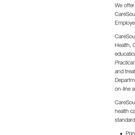
We offer
CareSour
Employee
CareSour
Health, 
educatio
Practica
and trea
Departm
on-line 
CareSour
health c
standard
Prin