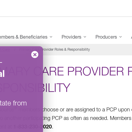
mbers & Beneficiaries
Providers
Producers
t Care
Primary Care Provider Roles & Responsibility
–
IMARY CARE PROVIDER 
l
PONSIBILITY
tate from
®
Source
members choose or are assigned to a PCP upon en
o another participating PCP as often as needed. Members i
1-833-230-2020
ent at
.