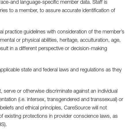
 race-and language-specific member data. Staff is
ries to a member, to assure accurate identification of
l practice guidelines with consideration of the member’s
mental or physical abilities, heritage, acculturation, age,
sult in a different perspective or decision-making
applicable state and federal laws and regulations as they
, serve or otherwise discriminate against an individual
ientation (i.e. intersex, transgendered and transsexual) or
s beliefs and ethical principles, CareSource will not
of existing protections in provider conscience laws, as
S).