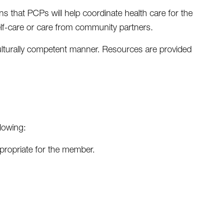
 that PCPs will help coordinate health care for the
lf-care or care from community partners.
 culturally competent manner. Resources are provided
lowing:
ppropriate for the member.