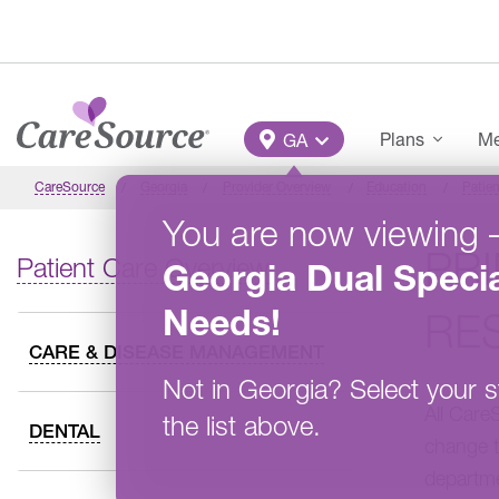
Skip to main content
Main Menu
Plans
Me
GA
CareSource
Georgia
Provider Overview
Education
Patien
You are now viewing
PR
Patient Care Overview
Georgia
Dual Specia
Needs
!
RES
CARE & DISEASE MANAGEMENT
Not in
Georgia
?
Select your s
All Care
the list above.
DENTAL
change t
departm