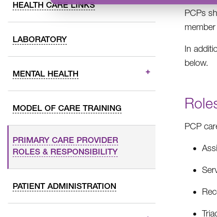
HEALTH CARE LINKS
PCPs sho
member a
LABORATORY
In addit
below.
MENTAL HEALTH
Roles
MODEL OF CARE TRAINING
PCP care
PRIMARY CARE PROVIDER
Assi
ROLES & RESPONSIBILITY
Ser
PATIENT ADMINISTRATION
Reco
Tri