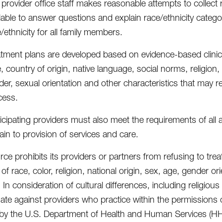
provider office staff makes reasonable attempts to collect
lable to answer questions and explain race/ethnicity catego
/ethnicity for all family members.
atment plans are developed based on evidence-based clinica
, country of origin, native language, social norms, religion, 
er, sexual orientation and other characteristics that may re
cess.
icipating providers must also meet the requirements of all 
ain to provision of services and care.
e prohibits its providers or partners from refusing to treat
f race, color, religion, national origin, sex, age, gender or
y. In consideration of cultural differences, including religiou
nate against providers who practice within the permissions 
 by the U.S. Department of Health and Human Services (HH