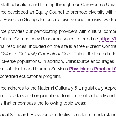
 staff education and training through our CareSource Univ
ce developed an Equity Council to promote diversity within
 Resource Groups to foster a diverse and inclusive workp
ce provides our participating providers with cultural compe
Cultural Competency Resources website found at:
https:/
nal resources. Included on the site is a free 9 credit Con
l Guide to Culturally Competent Care
. This self-directed e
t diverse populations. In addition, CareSource encourages i
ent of Health and Human Services
Physician’s Practical
accredited educational program.
ce adheres to the National Culturally & Linguistically Appr
are providers and organizations to implement culturally and 
s that encompass the following topic areas:
cipal Standard: Provision of effective, equitable, understan