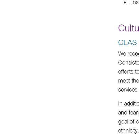
Ens
Cult
CLAS S
We recog
Consiste
efforts 
meet the
services
In addit
and team
goal of c
ethnicity