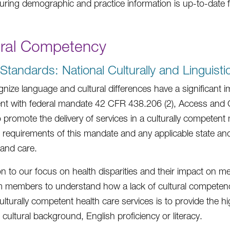
uring demographic and practice information is up-to-date 
ural Competency
tandards: National Culturally and Linguisti
nize language and cultural differences have a significan
nt with federal mandate 42 CFR 438.206 (2), Access and Cu
to promote the delivery of services in a culturally competen
 requirements of this mandate and any applicable state and 
 and care.
ion to our focus on health disparities and their impact on m
 members to understand how a lack of cultural competen
ulturally competent health care services is to provide the hi
, cultural background, English proficiency or literacy.