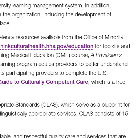
ersity learning management system. In addition,
 the organization, including the development of
lace.
tency resources available from the Office of Minority
/thinkculturalhealth.hhs.gov/education
for toolkits and
tinuing Medical Education (CME) course,
A Physician’s
-learning program equips providers to better understand
ts participating providers to complete the U.S.
 Guide to Culturally Competent Care
, which is a free
opriate Standards (CLAS), which serve as a blueprint for
linguistically appropriate services. CLAS consists of 15
dable, and respectful quality care and services that are