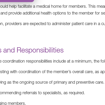
uld help facilitate a medical home for members. This means
nd provide additional health options to the member for se
ion, providers are expected to administer patient care in a
 and Responsibilities
 coordination responsibilities include at a minimum, the fol
sting with coordination of the member’s overall care, as a
ving as the ongoing source of primary and preventive care.
mmending referrals to specialists, as required.
aging members.