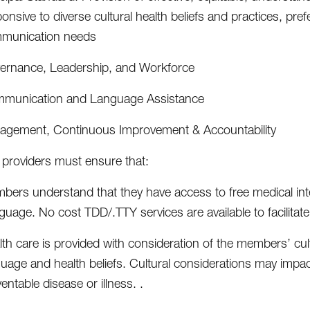
onsive to diverse cultural health beliefs and practices, pre
munication needs
ernance, Leadership, and Workforce
munication and Language Assistance
agement, Continuous Improvement & Accountability
providers must ensure that:
ers understand that they have access to free medical inter
guage. No cost TDD/.TTY services are available to facilit
lth care is provided with consideration of the members’ cu
uage and health beliefs. Cultural considerations may impac
entable disease or illness. .