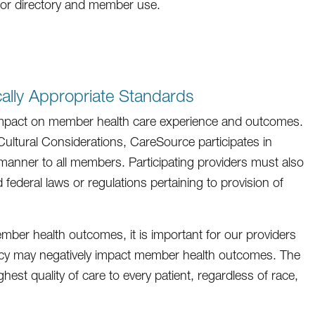
for directory and member use.
cally Appropriate Standards
t impact on member health care experience and outcomes.
ltural Considerations, CareSource participates in
t manner to all members. Participating providers must also
federal laws or regulations pertaining to provision of
ember health outcomes, it is important for our providers
cy may negatively impact member health outcomes. The
ghest quality of care to every patient, regardless of race,