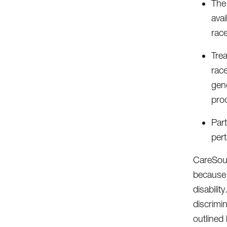
The 
avai
race
Tre
race
gend
pro
Part
pert
CareSourc
because o
disabilit
discrimi
outlined