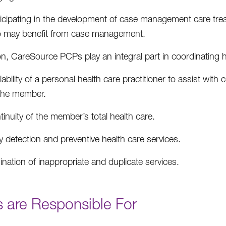
ticipating in the development of case management care tr
 may benefit from case management.
ion, CareSource PCPs play an integral part in coordinating 
lability of a personal health care practitioner to assist wit
 the member.
inuity of the member’s total health care.
y detection and preventive health care services.
ination of inappropriate and duplicate services.
 are Responsible For