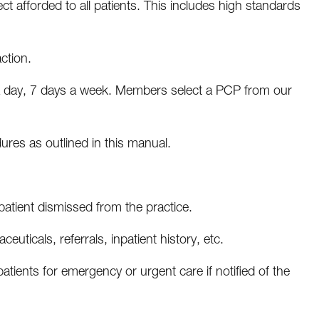
 afforded to all patients. This includes high standards
ction.
 a day, 7 days a week. Members select a PCP from our
dures as outlined in this manual.
tient dismissed from the practice.
euticals, referrals, inpatient history, etc.
patients for emergency or urgent care if notified of the