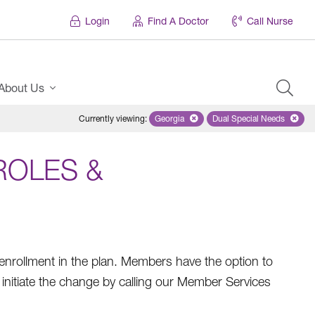
Login
Find A Doctor
Call Nurse
About Us
Currently viewing
:
Georgia
Remove selected state 'Georgia'
Dual Special Needs
Remove selected
ROLES &
rollment in the plan. Members have the option to
nitiate the change by calling our Member Services