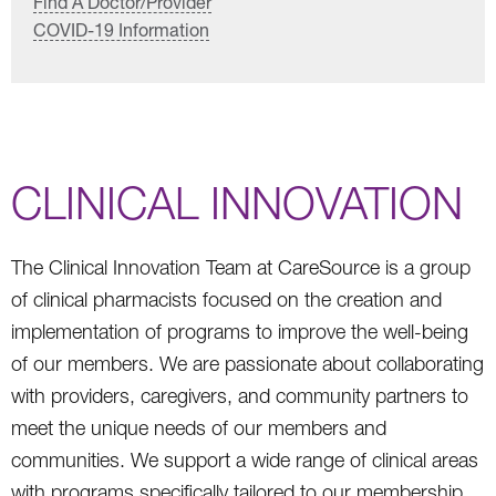
Find A Doctor/Provider
COVID-19 Information
CLINICAL INNOVATION
The Clinical Innovation Team at CareSource is a group
of clinical pharmacists focused on the creation and
implementation of programs to improve the well-being
of our members. We are passionate about collaborating
with providers, caregivers, and community partners to
meet the unique needs of our members and
communities. We support a wide range of clinical areas
with programs specifically tailored to our membership.