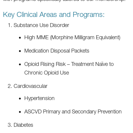
Key Clinical Areas and Programs:
Substance Use Disorder
High MME (Morphine Milligram Equivalent)
Medication Disposal Packets
Opioid Rising Risk – Treatment Naïve to
Chronic Opioid Use
Cardiovascular
Hypertension
ASCVD Primary and Secondary Prevention
Diabetes