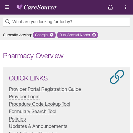
Skip to main content
What are you looking for today?
0
Currently viewing
:
Georgia
Remove selected state 'Georgia'
Dual Special Needs
Remove selected plan 'Dual Special
results
found.
Pharmacy Overview
QUICK LINKS
Provider Portal Registration Guide
Provider Login
Procedure Code Lookup Tool
Formulary Search Tool
Policies
Updates & Announcements