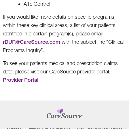
A1c Control
If you would like more details on specific programs
within these key clinical areas, a list of your patients
identified in a certain program(s), please email
rDUR@CareSource.com
with the subject line “Clinical
Programs Inquiry”.
To see your patients medical and prescription claims
data, please visit our CareSource provider portal:
Provider Portal