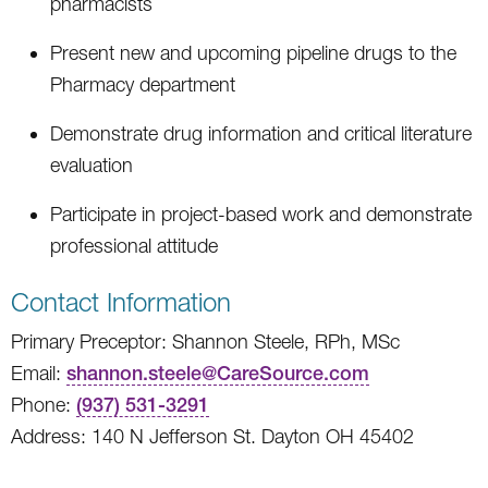
pharmacists
Present new and upcoming pipeline drugs to the
Pharmacy department
Demonstrate drug information and critical literature
evaluation
Participate in project-based work and demonstrate
professional attitude
Contact Information
Primary Preceptor: Shannon Steele, RPh, MSc
Email:
shannon.steele@CareSource.com
Phone:
(937) 531-3291
Address: 140 N Jefferson St. Dayton OH 45402