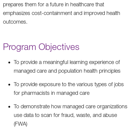
prepares them for a future in healthcare that
emphasizes cost-containment and improved health
outcomes.
Program Objectives
To provide a meaningful learning experience of
managed care and population health principles
To provide exposure to the various types of jobs
for pharmacists in managed care
To demonstrate how managed care organizations
use data to scan for fraud, waste, and abuse
(FWA)