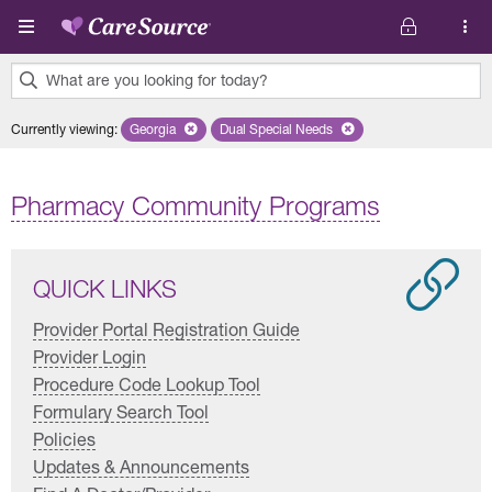
Skip to main content
What are you looking for today?
0
Currently viewing
:
Georgia
Remove selected state 'Georgia'
Dual Special Needs
Remove selected plan 'Dual Special
results
found.
Pharmacy Community Programs
QUICK LINKS
Provider Portal Registration Guide
Provider Login
Procedure Code Lookup Tool
Formulary Search Tool
Policies
Updates & Announcements