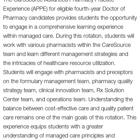
Experience (APPE) for eligible fourth-year Doctor of
Pharmacy candidates provides students the opportunity
to engage in a comprehensive learning experience
within managed care. During this rotation, students will
work with various pharmacists within the CareSource
team and learn different management strategies and
the intricacies of healthcare resource utilization.
Students will engage with pharmacists and preceptors
on the formulary management team, pharmacy quality
strategy team, clinical innovation team, Rx Solution
Center team, and operations team. Understanding the
balance between cost-effective care and quality patient
care remains one of the main goals of this rotation. This
experience equips students with a greater
understanding of managed care principles and