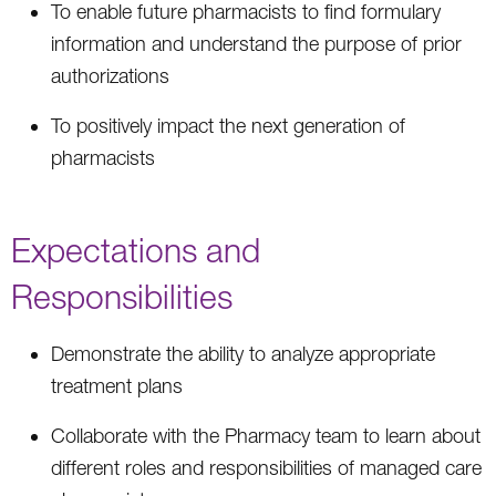
To enable future pharmacists to find formulary
information and understand the purpose of prior
authorizations
To positively impact the next generation of
pharmacists
Expectations and
Responsibilities
Demonstrate the ability to analyze appropriate
treatment plans
Collaborate with the Pharmacy team to learn about
different roles and responsibilities of managed care