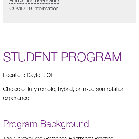
Find A Doctor/Provider
COVID-19 Information
STUDENT PROGRAM
Location: Dayton, OH
Choice of fully remote, hybrid, or in-person rotation
experience
Program Background
The CareSource Advanced Pharmacy Practice