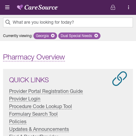
Skip to main content
What are you looking for today?
0
Currently viewing
:
Georgia
Remove selected state 'Georgia'
Dual Special Needs
Remove selected plan 'Dual Special
results
found.
Pharmacy Overview
QUICK LINKS
Provider Portal Registration Guide
Provider Login
Procedure Code Lookup Tool
Formulary Search Tool
Policies
Updates & Announcements