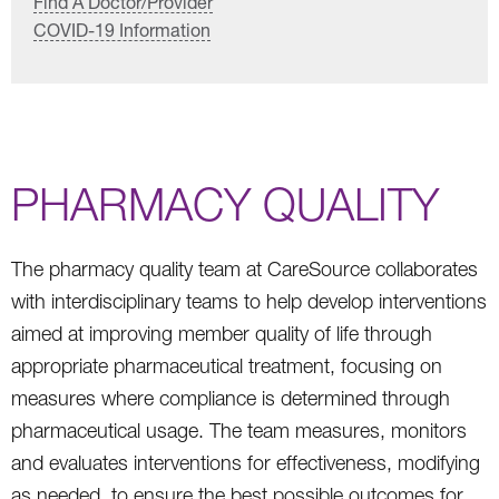
Find A Doctor/Provider
COVID-19 Information
PHARMACY QUALITY
The pharmacy quality team at CareSource collaborates
with interdisciplinary teams to help develop interventions
aimed at improving member quality of life through
appropriate pharmaceutical treatment, focusing on
measures where compliance is determined through
pharmaceutical usage. The team measures, monitors
and evaluates interventions for effectiveness, modifying
as needed, to ensure the best possible outcomes for