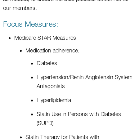
our members.
Focus Measures:
Medicare STAR Measures
Medication adherence:
Diabetes
Hypertension/Renin Angiotensin System
Antagonists
Hyperlipidemia
Statin Use in Persons with Diabetes
(SUPD)
Statin Therapy for Patients with