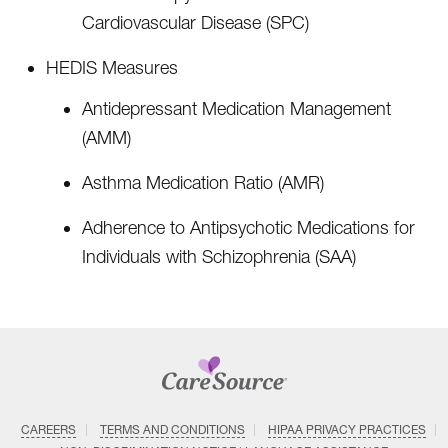
Cardiovascular Disease (SPC)
HEDIS Measures
Antidepressant Medication Management
(AMM)
Asthma Medication Ratio (AMR)
Adherence to Antipsychotic Medications for
Individuals with Schizophrenia (SAA)
CAREERS
TERMS AND CONDITIONS
HIPAA PRIVACY PRACTICES