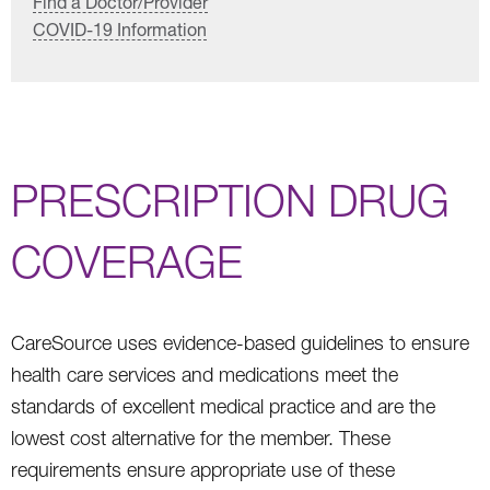
Find a Doctor/Provider
COVID-19 Information
PRESCRIPTION DRUG
COVERAGE
CareSource uses evidence-based guidelines to ensure
health care services and medications meet the
standards of excellent medical practice and are the
lowest cost alternative for the member. These
requirements ensure appropriate use of these