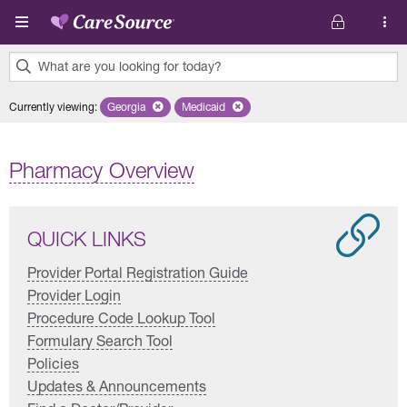
Skip to main content
What are you looking for today?
0
Currently viewing
:
Georgia
Remove selected state 'Georgia'
Medicaid
Remove selected plan 'Medicaid'
results
found.
Pharmacy Overview
QUICK LINKS
Provider Portal Registration Guide
Provider Login
Procedure Code Lookup Tool
Formulary Search Tool
Policies
Updates & Announcements