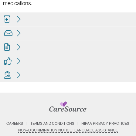
medications.
CAREERS
TERMS AND CONDITIONS
HIPAA PRIVACY PRACTICES
NON–DISCRIMINATION NOTICE | LANGUAGE ASSISTANCE