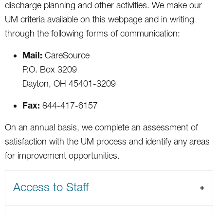
discharge planning and other activities. We make our
UM criteria available on this webpage and in writing
through the following forms of communication:
Mail:
CareSource
P.O. Box 3209
Dayton, OH 45401-3209
Fax:
844-417-6157
On an annual basis, we complete an assessment of
satisfaction with the UM process and identify any areas
for improvement opportunities.
Access to Staff