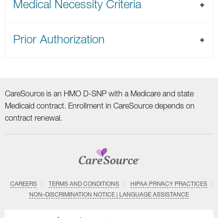
Medical Necessity Criteria
Prior Authorization
CareSource is an HMO D-SNP with a Medicare and state
Medicaid contract. Enrollment in CareSource depends on
contract renewal.
CAREERS
TERMS AND CONDITIONS
HIPAA PRIVACY PRACTICES
NON–DISCRIMINATION NOTICE | LANGUAGE ASSISTANCE