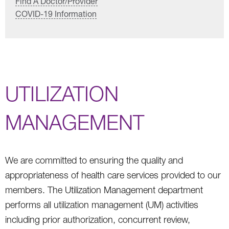
Find A Doctor/Provider
COVID-19 Information
UTILIZATION
MANAGEMENT
We are committed to ensuring the quality and
appropriateness of health care services provided to our
members. The Utilization Management department
performs all utilization management (UM) activities
including prior authorization, concurrent review,