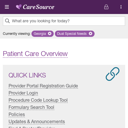
Skip to main content
What are you looking for today?
0
Currently viewing
:
Georgia
Remove selected state 'Georgia'
Dual Special Needs
Remove selected plan 'Dual Special
results
found.
Patient Care Overview
QUICK LINKS
Provider Portal Registration Guide
Provider Login
Procedure Code Lookup Tool
Formulary Search Tool
Policies
Updates & Announcements