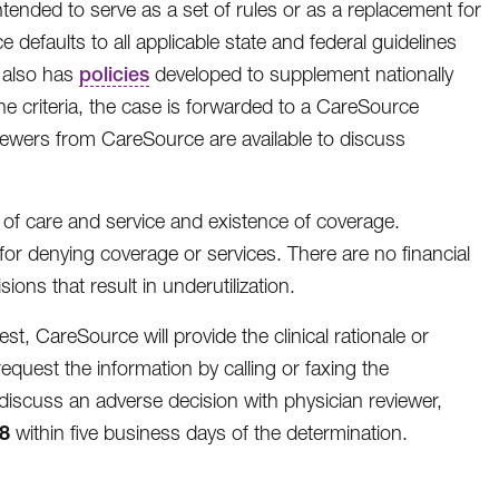
intended to serve as a set of rules or as a replacement for
defaults to all applicable state and federal guidelines
e also has
policies
developed to supplement nationally
 the criteria, the case is forwarded to a CareSource
viewers from CareSource are available to discuss
 of care and service and existence of coverage.
or denying coverage or services. There are no financial
ns that result in underutilization.
, CareSource will provide the clinical rationale or
equest the information by calling or faxing the
iscuss an adverse decision with physician reviewer,
8
within five business days of the determination.