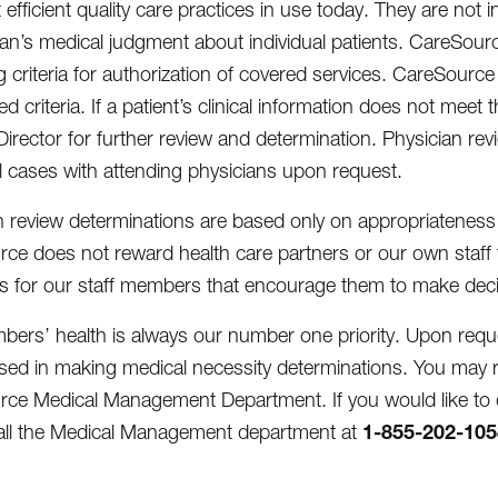
efficient quality care practices in use today. They are not 
ian’s medical judgment about individual patients. CareSource 
g criteria for authorization of covered services. CareSourc
d criteria. If a patient’s clinical information does not meet
Director for further review and determination. Physician re
al cases with attending physicians upon request.
ion review determinations are based only on appropriateness
ce does not reward health care partners or our own staff f
es for our staff members that encourage them to make decisio
ers’ health is always our number one priority. Upon request
 used in making medical necessity determinations. You may r
ce Medical Management Department. If you would like to d
1-855-202-105
all the Medical Management department at