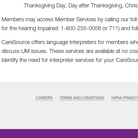
Thanksgiving Day, Day after Thanksgiving, Chri
Members may access Member Services by calling our toll
for the hearing impaired: 1-800-255-0056 or 711) and fo
CareSource offers language interpreters for members wh
discuss UM issues. These services are available at no cos
identify the need for interpreter services for your CareSou
CAREERS
TERMS AND CONDITIONS
HIPAA PRIVAC