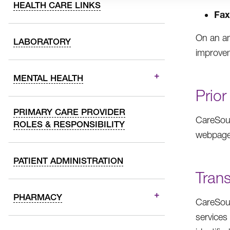
HEALTH CARE LINKS
Fax
On an an
LABORATORY
improvem
MENTAL HEALTH
Prior
PRIMARY CARE PROVIDER
CareSour
ROLES & RESPONSIBILITY
webpage
PATIENT ADMINISTRATION
Trans
PHARMACY
CareSour
services