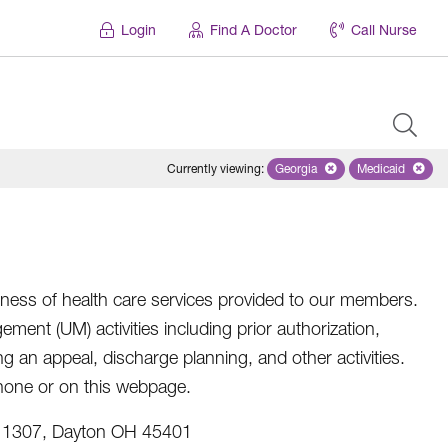
Login
Find A Doctor
Call Nurse
Currently viewing
:
Georgia
Remove selected state 'Geo
Medicaid
Remove sel
eness of health care services provided to our members.
ent (UM) activities including prior authorization,
ing an appeal, discharge planning, and other activities.
 phone or on this webpage.
x 1307, Dayton OH 45401