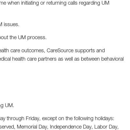
me when initiating or returning calls regarding UM
M issues.
about the UM process.
 health care outcomes, CareSource supports and
ical health care partners as well as between behavioral
ing UM.
y through Friday, except on the following holidays:
bserved, Memorial Day, Independence Day, Labor Day,