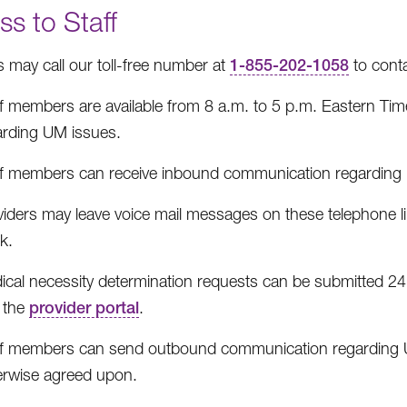
s to Staff
s may call our toll-free number at
1-855-202-1058
to cont
ff members are available from 8 a.m. to 5 p.m. Eastern Tim
arding UM issues.
ff members can receive inbound communication regarding 
viders may leave voice mail messages on these telephone l
k.
ical necessity determination requests can be submitted 24 
 the
provider portal
.
ff members can send outbound communication regarding UM
erwise agreed upon.