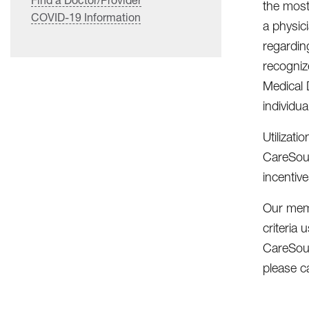
the most 
COVID-19 Information
a physic
regardin
recognize
Medical 
individu
Utilizat
CareSour
incentiv
Our memb
criteria
CareSour
please c