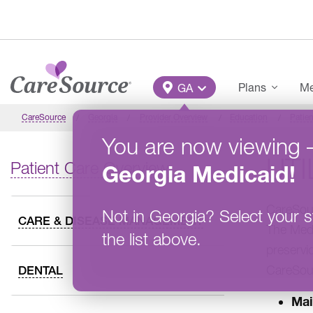
Skip to main content
Main Menu
Plans
Me
GA
CareSource
Georgia
Provider Overview
Education
Patien
You are now viewing
UT
Patient Care Overview
Georgia
Medicaid
!
CareSour
Not in
Georgia
?
Select your s
CARE & DISEASE MANAGEMENT
The Medi
the list above.
preservic
CareSour
DENTAL
Mai