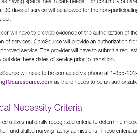
ed as having special health care needs. For continuity of car
, 30 days of service will be allowed for the non-participati
ider.
ider will have to provide evidence of the authorization of
ion of services. CareSource will provide an authorization fro
approved service. The provider will have to submit a request
 outside these dates of service prior to transition.
eSource will need to be contacted via phone at 1-855-202
gt@caresource.com
as there needs to be an authorizatio
al Necessity Criteria
ce utilizes nationally recognized criteria to determine medi
ation and skilled nursing facility admissions. These criteria 