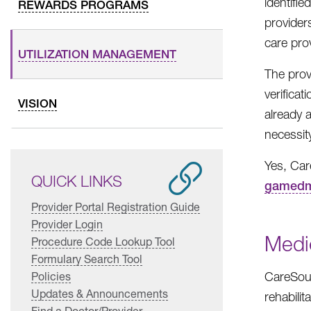
identifi
REWARDS PROGRAMS
providers
care prov
UTILIZATION MANAGEMENT
The prov
verificat
VISION
already 
necessity
Yes, Car
QUICK LINKS
gamedm
Provider Portal Registration Guide
Provider Login
Medic
Procedure Code Lookup Tool
Formulary Search Tool
Policies
CareSour
Updates & Announcements
rehabilit
Find a Doctor/Provider