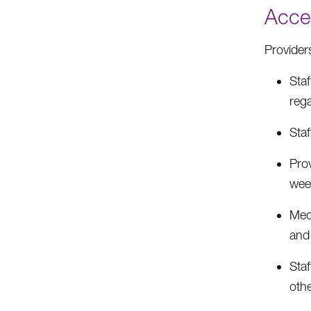
Acces
Provider
Sta
reg
Sta
Pro
wee
Med
and
Sta
oth