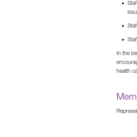
Staf
issu
Staf
Sta
In the b
encourag
health c
Memb
Represen