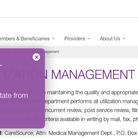
mbers & Beneficiaries
Providers
About Us
t Care
Utilization Management
–
ILIZATION MANAGEMENT
ce is committed to maintaining the quality and appropriat
tate from
cal Management department performs all utilization managem
e review, urgent concurrent review, post service review, fil
ce makes its UM criteria available in writing by mail, fax,
l
: CareSource, Attn: Medical Management Dept., P.O. Bo