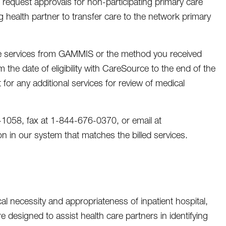
e request approvals for non-participating primary care
ng health partner to transfer care to the network primary
 the services from GAMMIS or the method you received
m the date of eligibility with CareSource to the end of the
 for any additional services for review of medical
-1058, fax at 1-844-676-0370, or email at
n in our system that matches the billed services.
cal necessity and appropriateness of inpatient hospital,
are designed to assist health care partners in identifying