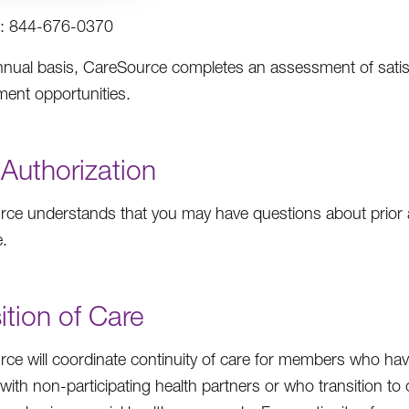
: 844-676-0370
nual basis, CareSource completes an assessment of satisfa
ent opportunities.
 Authorization
ce understands that you may have questions about prior au
.
ition of Care
ce will coordinate continuity of care for members who have
 with non-participating health partners or who transition 