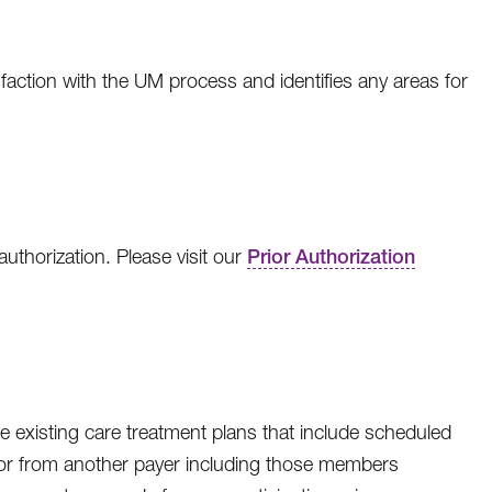
ction with the UM process and identifies any areas for
thorization. Please visit our
Prior Authorization
 existing care treatment plans that include scheduled
to or from another payer including those members