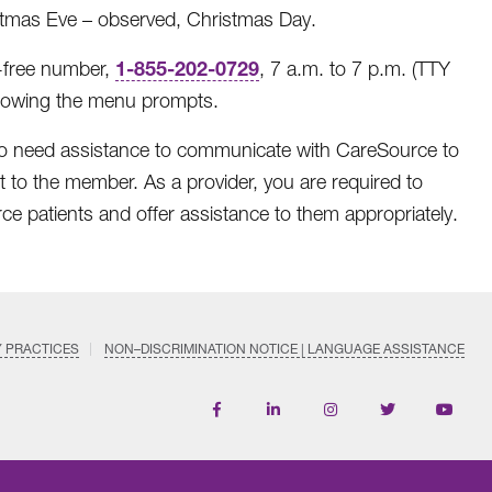
stmas Eve – observed, Christmas Day.
1-855-202-0729
-free number,
, 7 a.m. to 7 p.m. (TTY
llowing the menu prompts.
o need assistance to communicate with CareSource to
t to the member. As a provider, you are required to
rce patients and offer assistance to them appropriately.
Y PRACTICES
NON–DISCRIMINATION NOTICE | LANGUAGE ASSISTANCE
Find
Follow
Follow
Follow
Subscri
us
us
us
us
on
on
on
on
on
YouTub
Facebook
LinkedIn
Instagram
Twitter