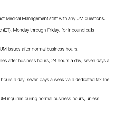
act Medical Management staff with any UM questions.
e (ET), Monday through Friday, for inbound calls
UM issues after normal business hours.
ines after business hours, 24 hours a day, seven days a
hours a day, seven days a week via a dedicated fax line
 inquiries during normal business hours, unless