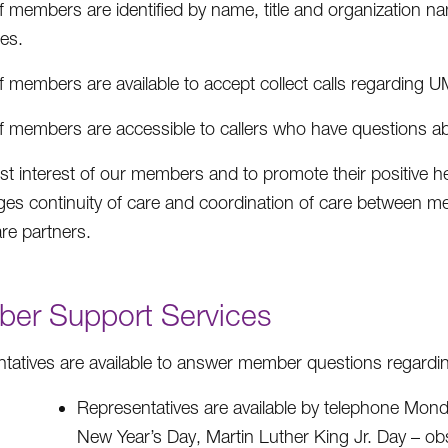
f members are identified by name, title and organization na
es.
f members are available to accept collect calls regarding U
ff members are accessible to callers who have questions 
est interest of our members and to promote their positive
es continuity of care and coordination of care between med
are partners.
er Support Services
tatives are available to answer member questions regard
Representatives are available by telephone Monda
New Year’s Day, Martin Luther King Jr. Day – o